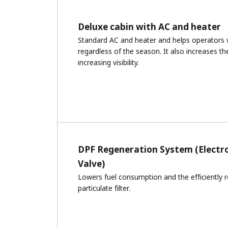
Deluxe cabin with AC and heater
Standard AC and heater and helps operators
regardless of the season. It also increases th
increasing visibility.
DPF Regeneration System (Electr
Valve)
Lowers fuel consumption and the efficiently r
particulate filter.