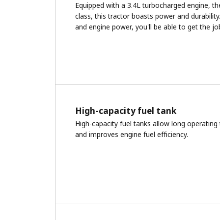
Equipped with a 3.4L turbocharged engine, th
class, this tractor boasts power and durability
and engine power, you'll be able to get the j
High-capacity fuel tank
High-capacity fuel tanks allow long operating
and improves engine fuel efficiency.