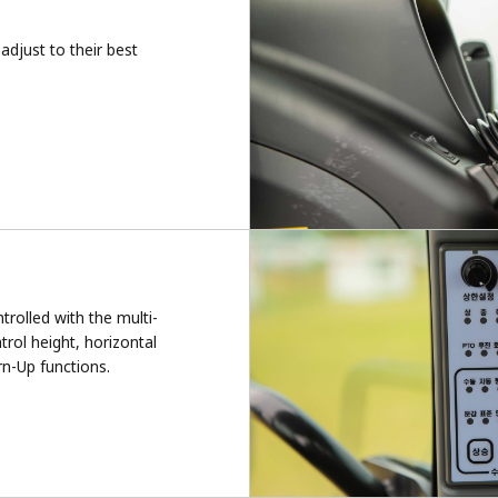
adjust to their best
rolled with the multi-
rol height, horizontal
rn-Up functions.