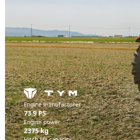
Engine manufacturer
73.9 PS
Engine power
2375 kg
Hitch lift capacity