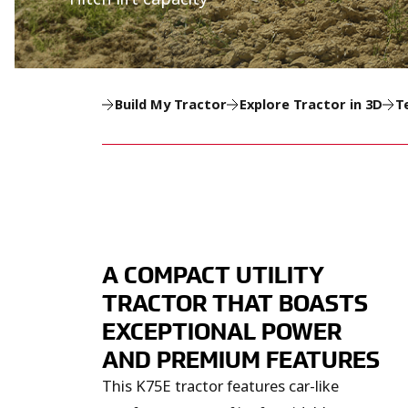
Build My Tractor
Explore Tractor in 3D
T
A COMPACT UTILITY
TRACTOR THAT BOASTS
EXCEPTIONAL POWER
AND PREMIUM FEATURES
This K75E tractor features car-like