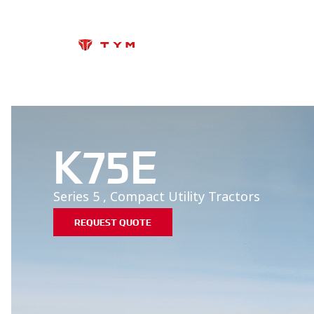
K75E
Series 5
,
Compact Utility
Tractors
REQUEST QUOTE