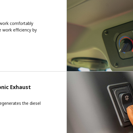
 work comfortably
e work efficiency by
onic Exhaust
egenerates the diesel