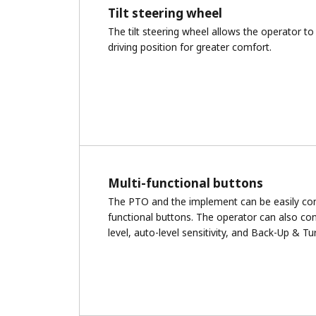
Tilt steering wheel
The tilt steering wheel allows the operator to 
driving position for greater comfort.
Multi-functional buttons
The PTO and the implement can be easily cont
functional buttons. The operator can also cont
level, auto-level sensitivity, and Back-Up & Tu