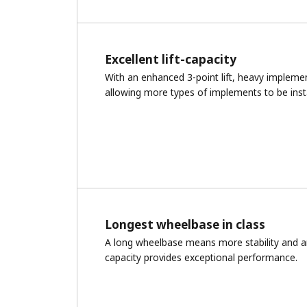
Excellent lift-capacity
With an enhanced 3-point lift, heavy implement
allowing more types of implements to be insta
Longest wheelbase in class
A long wheelbase means more stability and a
capacity provides exceptional performance.