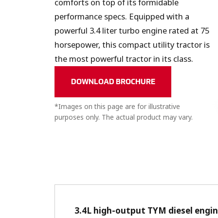
comforts on top of its formidable
performance specs. Equipped with a
powerful 3.4 liter turbo engine rated at 75
horsepower, this compact utility tractor is
the most powerful tractor in its class.
DOWNLOAD BROCHURE
*Images on this page are for illustrative
purposes only. The actual product may vary.
3.4L high-output TYM diesel engi