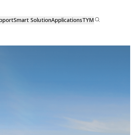
pport
Smart Solution
Applications
TYM