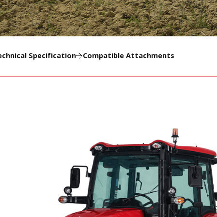
echnical Specification
Compatible Attachments