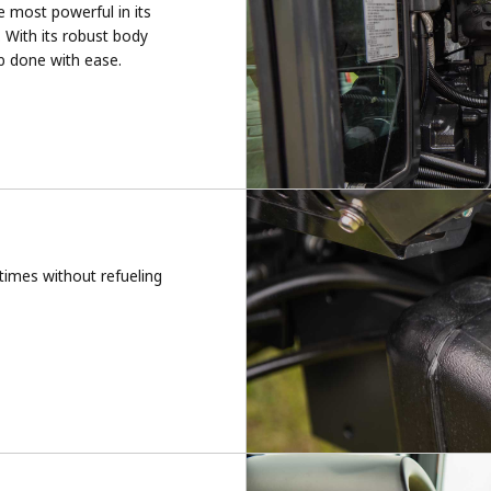
e most powerful in its
. With its robust body
ob done with ease.
 times without refueling