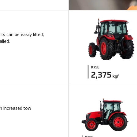
s can be easily lifted,
lled.
n increased tow