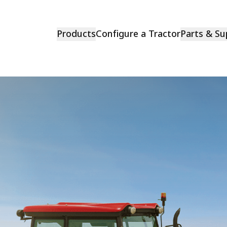
Products
Configure a Tractor
Parts & Su