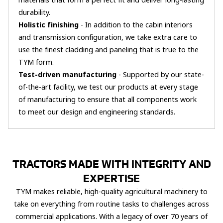
materials that form a perfect fit and deliver long-lasting
durability.
Holistic finishing
- In addition to the cabin interiors
and transmission configuration, we take extra care to
use the finest cladding and paneling that is true to the
TYM form.
Test-driven manufacturing
- Supported by our state-
of-the-art facility, we test our products at every stage
of manufacturing to ensure that all components work
to meet our design and engineering standards.
TRACTORS MADE WITH INTEGRITY AND
EXPERTISE
TYM makes reliable, high-quality agricultural machinery to
take on everything from routine tasks to challenges across
commercial applications. With a legacy of over 70 years of