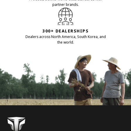
partner brands.
300+ DEALERSHIPS
Dealers across North America, South Korea, and
the world.