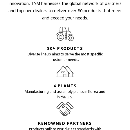
innovation, TYM harnesses the global network of partners
and top-tier dealers to deliver over 80 products that meet
and exceed your needs.
80+ PRODUCTS
Diverse lineup aims to serve the most specific
customer needs.
4 PLANTS
Manufacturing and assembly plants in Korea and
in the U.S.
RENOWNED PARTNERS
Products built to world-class standards with