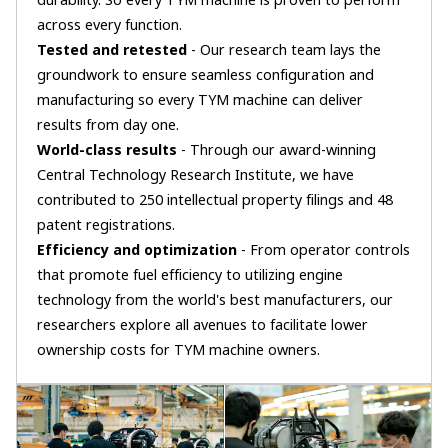
durability. So every TYM machine is proven to perform
across every function.
Tested and retested
- Our research team lays the
groundwork to ensure seamless configuration and
manufacturing so every TYM machine can deliver
results from day one.
World-class results
- Through our award-winning
Central Technology Research Institute, we have
contributed to 250 intellectual property filings and 48
patent registrations.
Efficiency and optimization
- From operator controls
that promote fuel efficiency to utilizing engine
technology from the world's best manufacturers, our
researchers explore all avenues to facilitate lower
ownership costs for TYM machine owners.