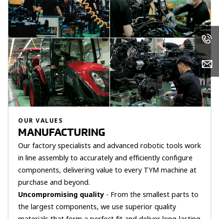
OUR VALUES
MANUFACTURING
Our factory specialists and advanced robotic tools work
in line assembly to accurately and efficiently configure
components, delivering value to every TYM machine at
purchase and beyond.
Uncompromising quality
- From the smallest parts to
the largest components, we use superior quality