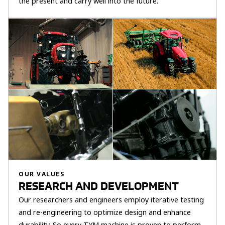
the present and carry well into the future.
OUR VALUES
RESEARCH AND DEVELOPMENT
Our researchers and engineers employ iterative testing
and re-engineering to optimize design and enhance