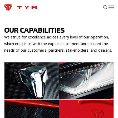
OUR CAPABILITIES
We strive for excellence across every level of our operation,
which equips us with the expertise to meet and exceed the
needs of our customers, partners, stakeholders, and dealers.