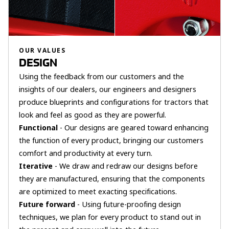
OUR VALUES
DESIGN
Using the feedback from our customers and the
insights of our dealers, our engineers and designers
produce blueprints and configurations for tractors that
look and feel as good as they are powerful.
Functional
- Our designs are geared toward enhancing
the function of every product, bringing our customers
comfort and productivity at every turn.
Iterative
- We draw and redraw our designs before
they are manufactured, ensuring that the components
are optimized to meet exacting specifications.
Future forward
- Using future-proofing design
techniques, we plan for every product to stand out in