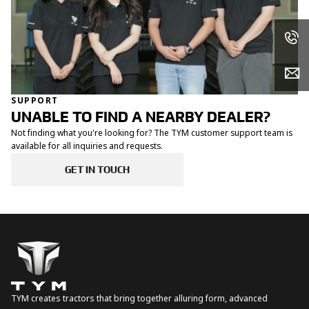
SUPPORT
UNABLE TO FIND A NEARBY DEALER?
Not finding what you're looking for? The TYM customer support team is
available for all inquiries and requests.
GET IN TOUCH
TYM creates tractors that bring together alluring form, advanced