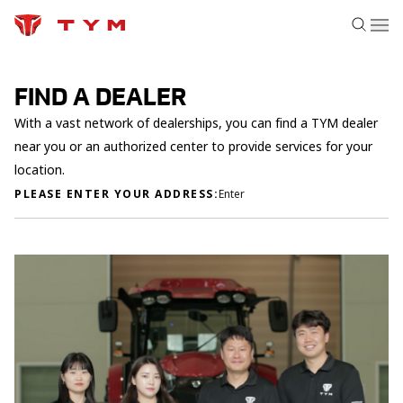
FIND A DEALER
With a vast network of dealerships, you can find a TYM dealer
near you or an authorized center to provide services for your
location.
PLEASE ENTER YOUR ADDRESS