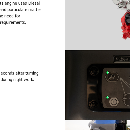
tz engine uses Diesel
and particulate matter
he need for
 requirements,
seconds after turning
during night work.