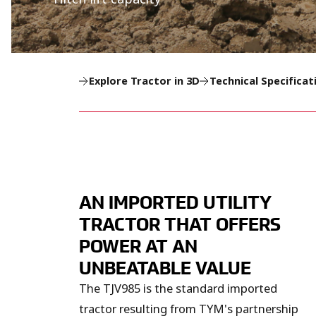
Explore Tractor in 3D
Technical Specificat
AN IMPORTED UTILITY
TRACTOR THAT OFFERS
POWER AT AN
UNBEATABLE VALUE
The TJV985 is the standard imported
tractor resulting from TYM's partnership