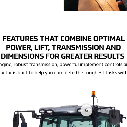
FEATURES THAT COMBINE OPTIMAL
POWER, LIFT, TRANSMISSION AND
DIMENSIONS FOR GREATER RESULTS
engine, robust transmission, powerful implement controls 
tractor is built to help you complete the toughest tasks wit