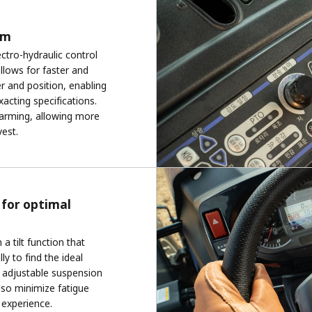
em
ctro-hydraulic control
llows for faster and
 and position, enabling
xacting specifications.
farming, allowing more
vest.
 for optimal
a tilt function that
y to find the ideal
ke adjustable suspension
lso minimize fatigue
 experience.