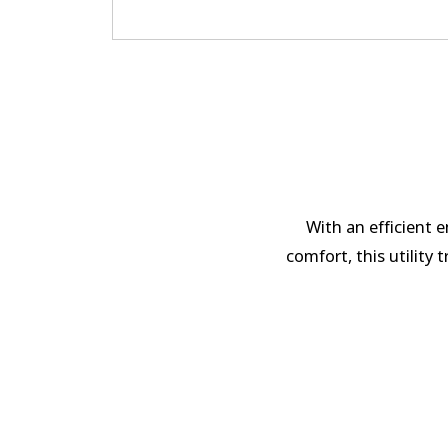
With an efficient 
comfort, this utility 