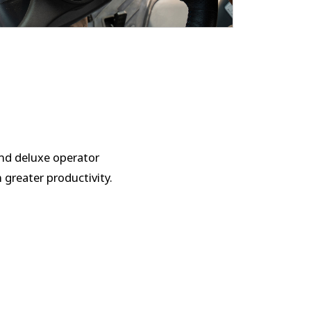
and deluxe operator
h greater productivity.