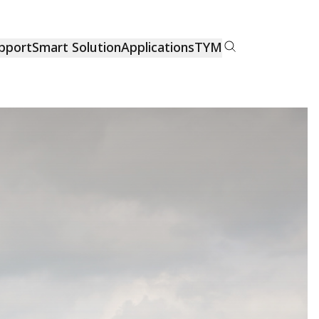
pport
Smart Solution
Applications
TYM