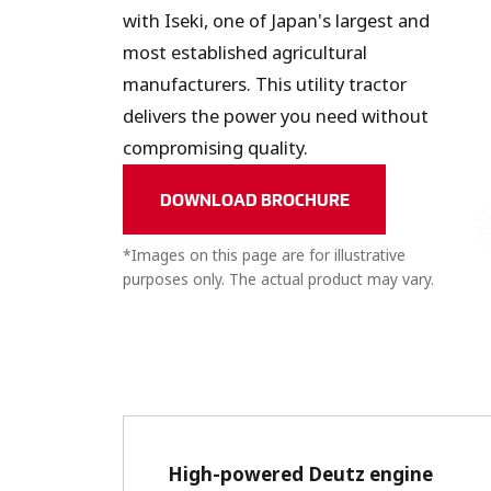
with Iseki, one of Japan's largest and
most established agricultural
manufacturers. This utility tractor
delivers the power you need without
compromising quality.
DOWNLOAD BROCHURE
*Images on this page are for illustrative
purposes only. The actual product may vary.
High-powered Deutz engine