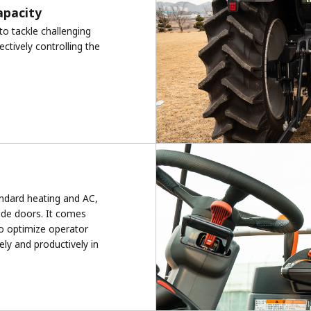
capacity
to tackle challenging
ectively controlling the
tandard heating and AC,
ide doors. It comes
o optimize operator
ely and productively in