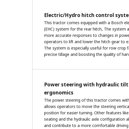
Electric/Hydro hitch control syst
This tractor comes equipped with a Bosch ele
(EHC) system for the rear hitch, The system a
more accurate responses to changes in power
operators to lift and lower the hitch gear to e
The system is especially useful for row crop 
precise tillage and boosting the quality of har
Power steering with hydraulic tilt
ergonomics
The power steering of this tractor comes with 
allows operators to move the steering verticall
position for easier turning. Other features li
seating and the hydraulic axle configuration a
and contribute to a more comfortable driving