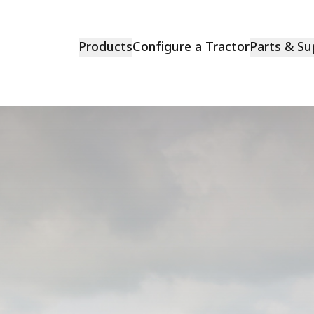
Products
Configure a Tractor
Parts & Su