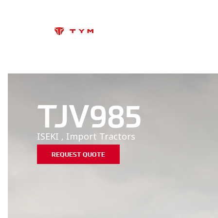
TJV985
ISEKI
,
Import
Tractors
REQUEST QUOTE