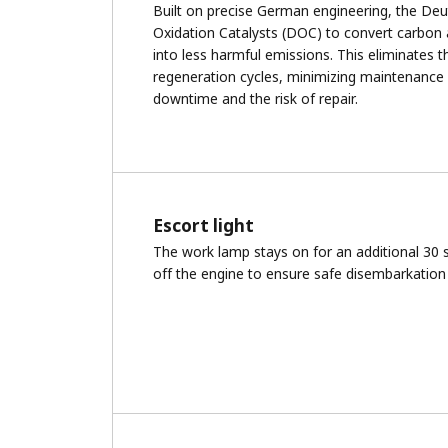
Built on precise German engineering, the Deu
Oxidation Catalysts (DOC) to convert carbon 
into less harmful emissions. This eliminates t
regeneration cycles, minimizing maintenance
downtime and the risk of repair.
Escort light
The work lamp stays on for an additional 30 
off the engine to ensure safe disembarkation 