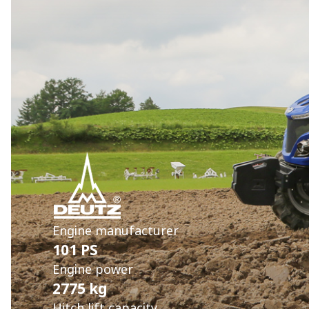
Engine manufacturer
101 PS
Engine power
2775 kg
Hitch lift capacity