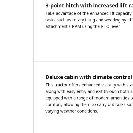
3-point hitch with increased lift 
Take advantage of the enhanced lift capacity 
tasks such as rotary tilling and weeding by eff
attachment's RPM using the PTO lever.
Deluxe cabin with climate control
This tractor offers enhanced visibility with s
along with easy entry and exit through both s
equipped with a range of modern amenities t
comfort, allowing them to carry out tasks saf
varying weather conditions.