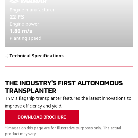
Engine manufacturer
22 PS
Engine power
1.80 m/s
Planting speed
Technical Specifications
THE INDUSTRY'S FIRST AUTONOMOUS
TRANSPLANTER
TYM's flagship transplanter features the latest innovations to
improve efficiency and yield.​
DOWNLOAD BROCHURE
*Images on this page are for illustrative purposes only. The actual
product may vary.