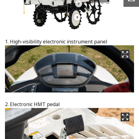
1. High-visibility electronic instrument panel​
2. Electronic HMT pedal​