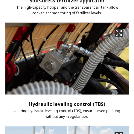
Side-dress fertilizer applicator​
The high-capacity hopper and the transparent air tank allow
convenient
monitoring of fertilizer levels.
Hydraulic leveling control (TBS)​
Utilizing hydraulic leveling control (TBS), ensures even planting
without
any irregularities.