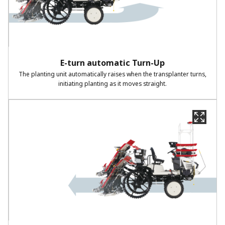
E-turn automatic Turn-Up​
The planting unit automatically raises when the transplanter turns,
initiating planting as it moves straight.​