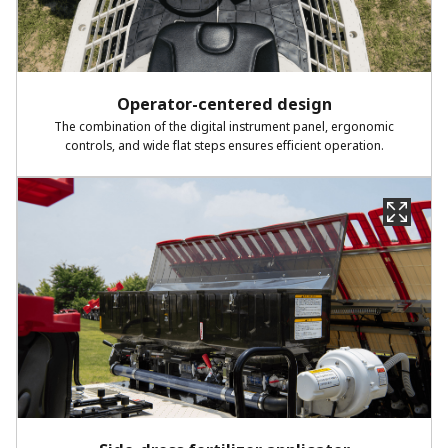
Operator-centered design​
The combination of the digital instrument panel, ergonomic
controls,
and wide flat steps ensures efficient operation.