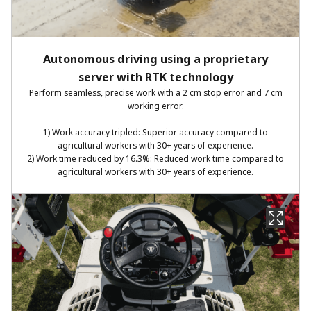
Autonomous driving using a proprietary
server with RTK technology​
Perform seamless, precise work with a 2 cm stop error and 7 cm
working error.​
1) Work accuracy tripled: Superior accuracy compared to
agricultural workers with 30+ years of experience.​
2) Work time reduced by 16.3%: Reduced work time compared to
agricultural workers with 30+ years of experience.​