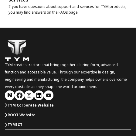
If you have questions about support and services for TYM products,
you may find answers on the FAQs page.
TYM creates tractors that bring together alluring form, advanced
function and accessible value. Through our expertise in design,
engineering and manufacturing, the company helps owners overcome
every obstacle as they shape the world around them.
TYM Corporate Website
ROOT Website
TYMICT