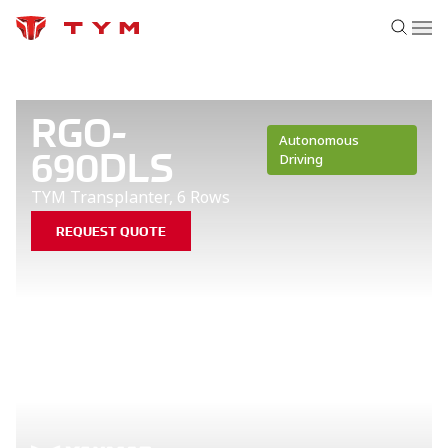
RGO-
Autonomous
690DLS
Driving
TYM Transplanter, 6 Rows
REQUEST QUOTE