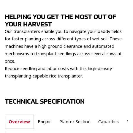
HELPING YOU GET THE MOST OUT OF
YOUR HARVEST
Our transplanters enable you to navigate your paddy fields
for faster planting across different types of wet soil. These
machines have a high ground clearance and automated
mechanisms to transplant seedlings across several rows at
once.
Reduce seedling and labor costs with this high-density
transplanting-capable rice transplanter.
TECHNICAL SPECIFICATION
Overview
Engine
Planter Section
Capacities
Po