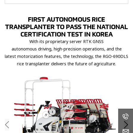
FIRST AUTONOMOUS RICE
TRANSPLANTER TO PASS THE​ NATIONAL
CERTIFICATION TEST IN KOREA​
With its proprietary server
RTK GNSS
autonomous
driving,
high-precision operations, and the
latest
motorization features, the
technology, the RGO-690DLS
rice transplanter delivers
the
future of agriculture.