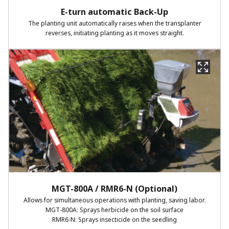
E-turn automatic Back-Up​
The planting unit automatically raises when the transplanter
reverses, initiating planting as it moves straight.​
MGT-800A / RMR6-N (Optional)​
Allows for simultaneous operations with planting, saving labor.​
MGT-800A: Sprays herbicide on the soil surface​
RMR6-N: Sprays insecticide on the seedling​