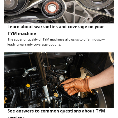
Learn about warranties and coverage on your
TYM machine
The superior quality of TYM machines allows us to offer industry-
leading warranty coverage options.
See answers to common questions about TYM
services