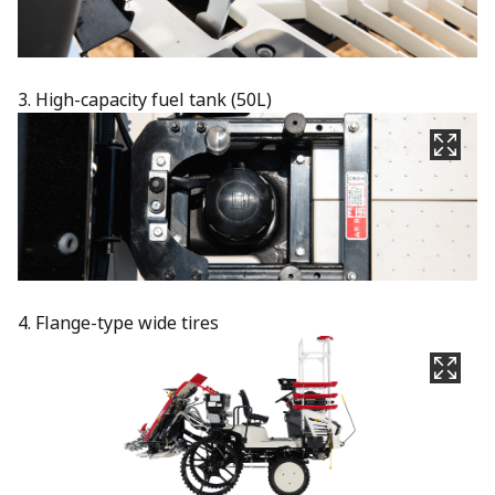
3. High-capacity fuel tank (50L)​
4. Flange-type wide tires​