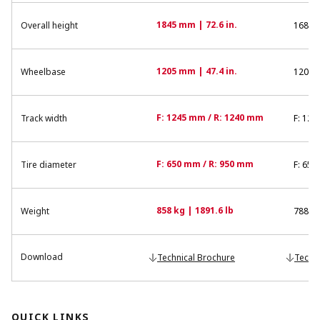
1845 mm | 72.6 in.
Overall height
1680 m
1205 mm | 47.4 in.
Wheelbase
1200 m
F: 1245 mm / R: 1240 mm
Track width
F: 122
F: 650 mm / R: 950 mm
Tire diameter
F: 650
858 kg | 1891.6 lb
Weight
788 kg
Download
Technical Brochure
Techn
QUICK LINKS