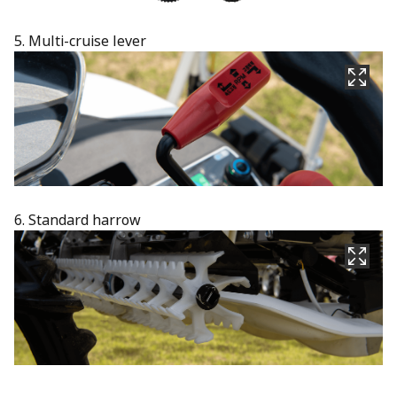
5. Multi-cruise lever​
6. Standard harrow