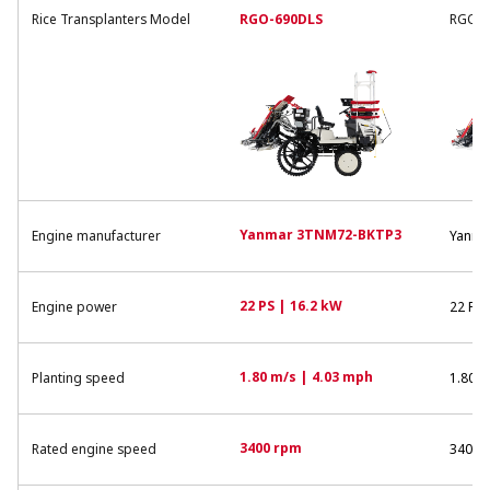
Rice Transplanters Model
RGO-690DLS
RGO-6
Yanmar 3TNM72-BKTP3
Engine manufacturer
Yanma
22 PS | 16.2 kW
Engine power
22 PS 
1.80 m/s | 4.03 mph
Planting speed
1.80 m
3400 rpm
Rated engine speed
3400 