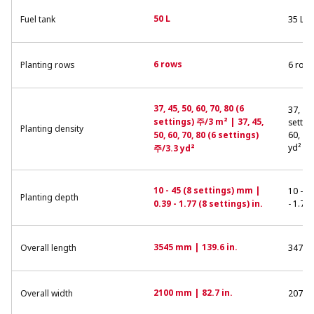
50 L
Fuel tank
35 L
6 rows
Planting rows
6 row
37, 45, 50, 60, 70, 80 (6
37, 45,
settings) 주/3 m² | 37, 45,
settin
Planting density
50, 60, 70, 80 (6 settings)
60, 70
yd²
주/3.3 yd²
10 - 45 (8 settings) mm |
10 - 4
Planting depth
0.39 - 1.77 (8 settings) in.
- 1.77 
3545 mm | 139.6 in.
Overall length
3470 m
2100 mm | 82.7 in.
Overall width
2070 m