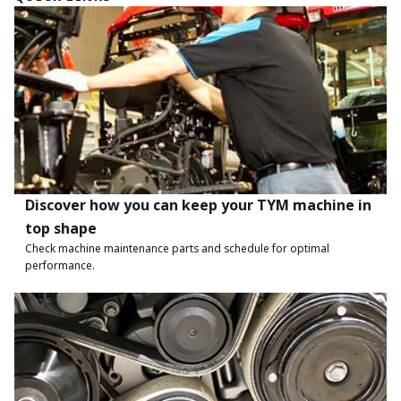
Discover how you can keep your TYM machine in
top shape
Check machine maintenance parts and schedule for optimal
performance.