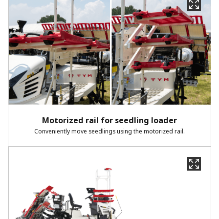
Motorized rail for seedling loader​
Conveniently move seedlings using the motorized rail.​