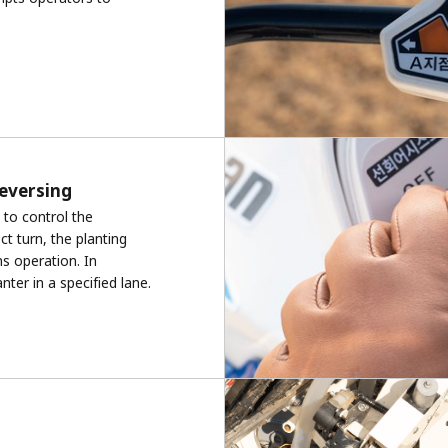
reversing
to control the
t turn, the planting
s operation. In
nter in a specified lane.