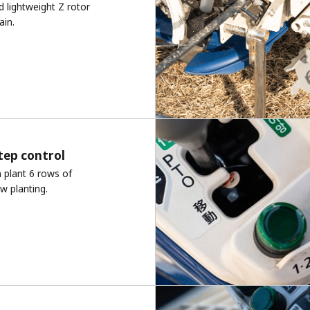
d lightweight Z rotor
ain.
tep control
n plant 6 rows of
ow planting.