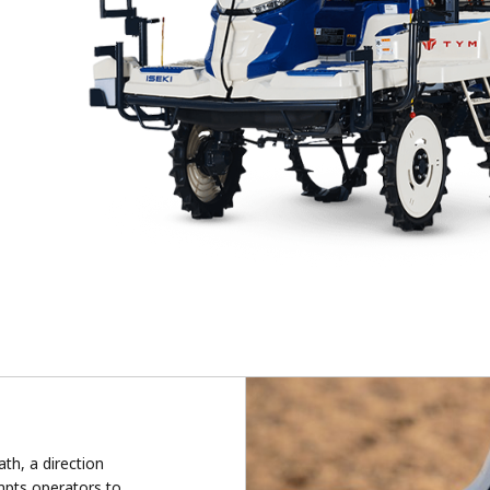
th, a direction
mpts operators to