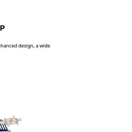
UP
enhanced design, a wide