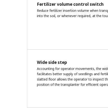
Fertilizer volume control switch
Reduce fertilizer insertion volume when tran
into the soil, or whenever required, at the tou
Wide side step
Accounting for operator movements, the wid
facilitates better supply of seedlings and fertil
slatted floor allows the operator to inspect 
position of the transplanter for efficient oper