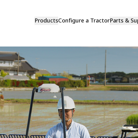
Products
Configure a Tractor
Parts & Su