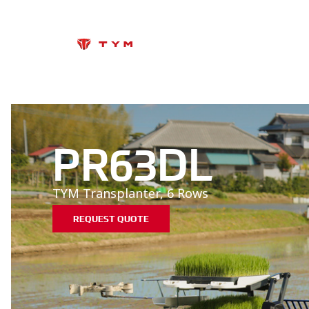
PR63DL
TYM Transplanter, 6 Rows
REQUEST QUOTE