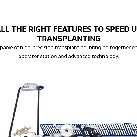
LL THE RIGHT FEATURES TO SPEED 
TRANSPLANTING
apable of high-precision transplanting, bringing together 
operator station and advanced technology.