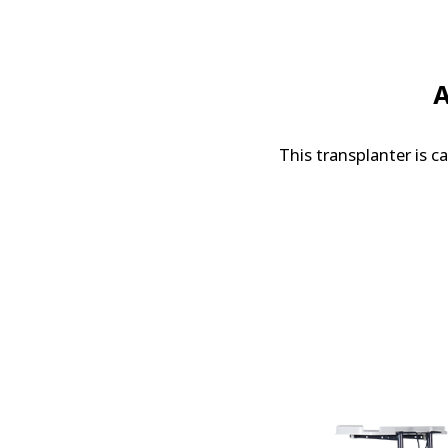
A
This transplanter is c