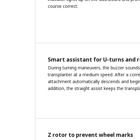
course correct.
Smart assistant for U-turns and 
During turning maneuvers, the buzzer sounds 
transplanter at a medium speed. After a correc
attachment automatically descends and begin
addition, the straight assist keeps the transpla
Z rotor to prevent wheel marks