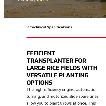
Technical Specifications
EFFICIENT
TRANSPLANTER FOR
LARGE RICE FIELDS WITH
VERSATILE PLANTING
OPTIONS
The high-efficiency engine, automatic
turning, and motorized slide spare tines
allow you to plant 6 rows at once. This