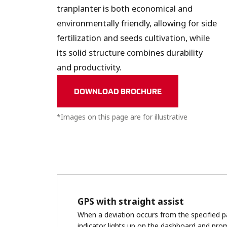
tranplanter is both economical and
environmentally friendly, allowing for side
fertilization and seeds cultivation, while
its solid structure combines durability
and productivity.
DOWNLOAD BROCHURE
*Images on this page are for illustrative
purposes only. The actual product may vary.
GPS with straight assist
When a deviation occurs from the specified pa
indicator lights up on the dashboard and pro