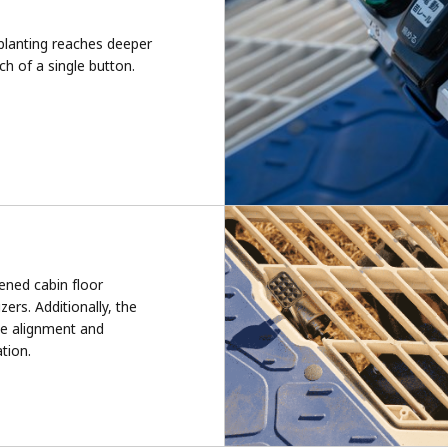
splanting reaches deeper
ch of a single button.
ened cabin floor
izers. Additionally, the
the alignment and
ation.