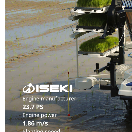
Engine manufacturer
23.7 PS
Engine power
1.86 m/s
Planting speed