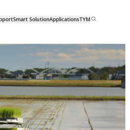
pport
Smart Solution
Applications
TYM