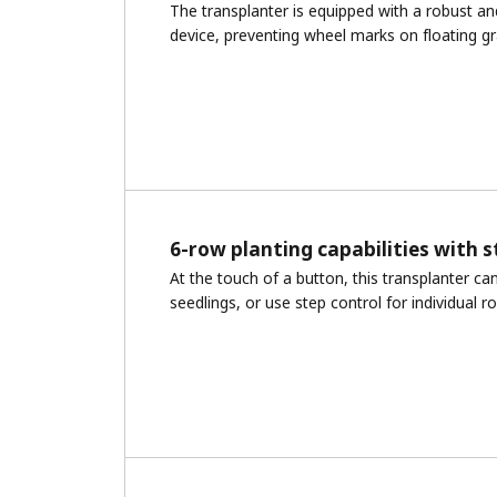
The transplanter is equipped with a robust an
device, preventing wheel marks on floating gr
6-row planting capabilities with s
At the touch of a button, this transplanter ca
seedlings, or use step control for individual r