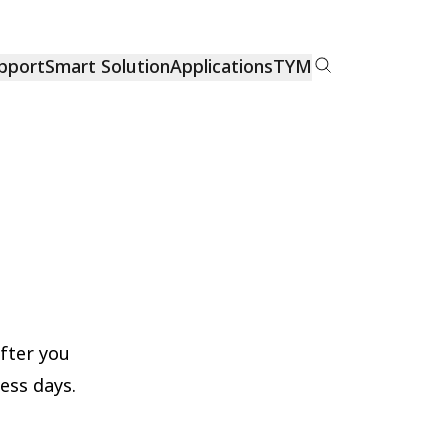
pport
Smart Solution
Applications
TYM
After you
ness days.