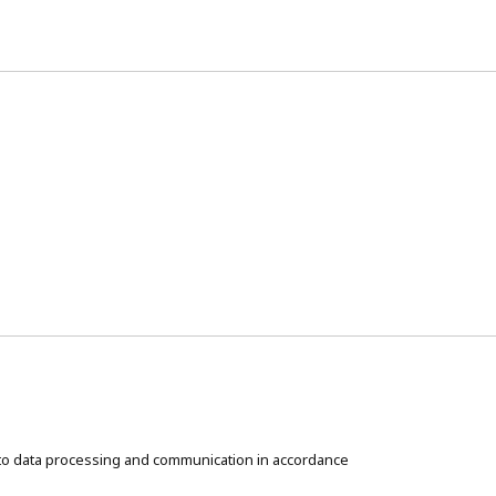
t to data processing and communication in accordance