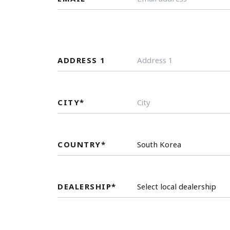
ADDRESS 1
CITY
*
COUNTRY
*
DEALERSHIP
*