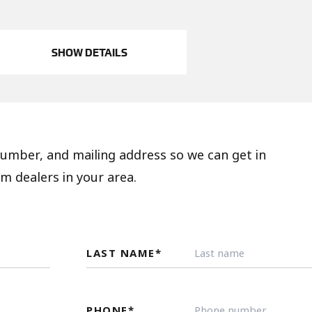
SHOW DETAILS
 number, and mailing address so we can get in
m dealers in your area.
LAST NAME
*
PHONE
*