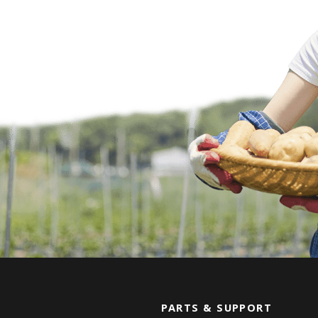
PARTS & SUPPORT