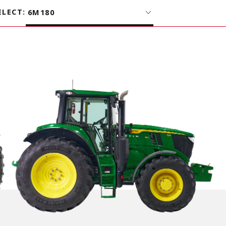
ELECT
:
6M180