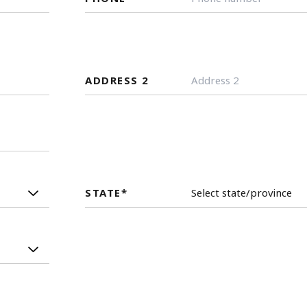
ADDRESS 2
STATE
*