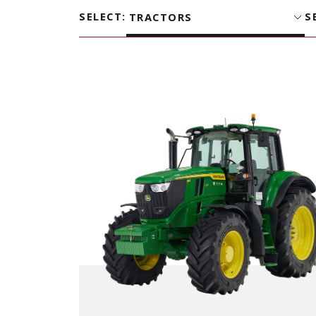
SELECT
:
S
TRACTORS