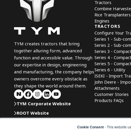
Tractors
Combine Harveste
Rice Transplanters
Engines
TRACTORS
Configure Your Tr
Series 1 - Sub-co
TYM creates tractors that bring
Series 2 - Sub-co
together alluring form, advanced
Series 3 - Compac
Series 4 - Compac
function and accessible value. Through
Series 5 - Compact 
our expertise in design, engineering
Series 6 - Utility
and manufacturing, the company helps
ISEKI - Import Tra
owners overcome every obstacle as
John Deere - Impo
they shape the world around them.
Attachments
Customer Stories
Products FAQs
TYM Corporate Website
ROOT Website
TYMICT
Cookie Consent
- This website us