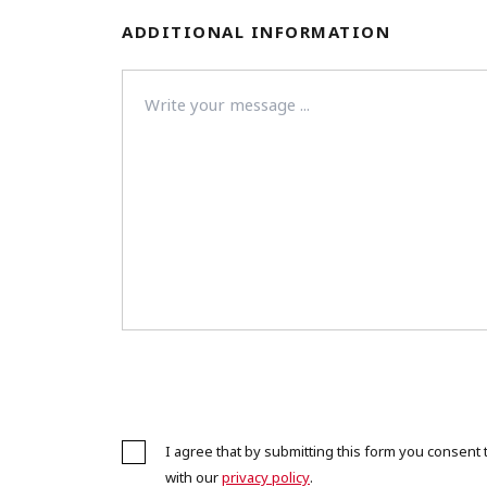
ADDITIONAL INFORMATION
I agree that by submitting this form you consen
with our
privacy policy
.