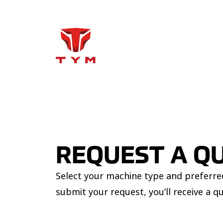
REQUEST A Q
Select your machine type and preferred
submit your request, you’ll receive a q