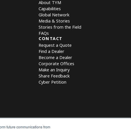
About TYM
Capabilities
Global Network
Media & Stories
Stories from the Field
FAQs
CONTACT
Request a Quote
Find a Dealer
Become a Dealer
Corporate Offices
Make an Inquiry
Share Feedback
Cyber Petition
nform future communications from