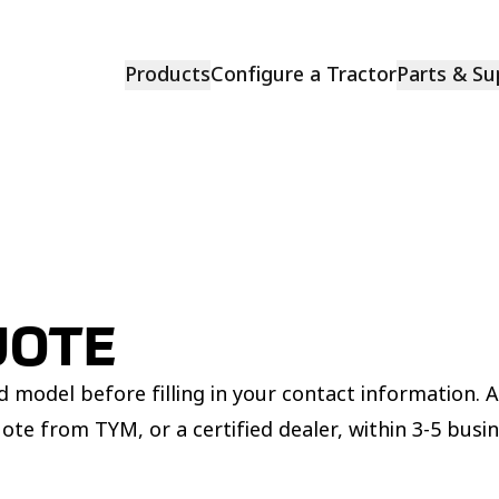
Products
Configure a Tractor
Parts & Su
UOTE
 model before filling in your contact information. 
uote from TYM, or a certified dealer, within 3-5 busi