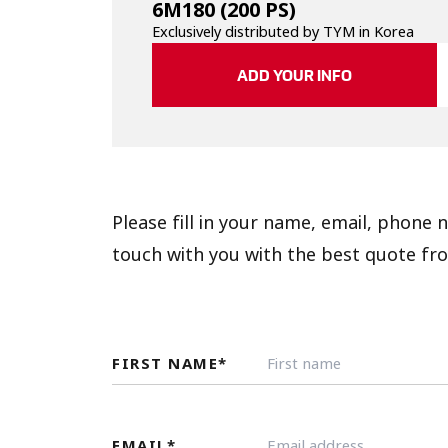
6M180
(200 PS)
Exclusively distributed by TYM in Korea
ADD YOUR INFO
Please fill in your name, email, phone
touch with you with the best quote fro
FIRST NAME
*
EMAIL
*