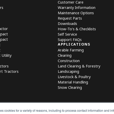
Customer Care
rs
Warranty Information
Maintenance Options
Request Parts
Downloads
actor
How-To's & Checklists
mpact
Self Service
mpact
Support FAQs
APPLICATIONS
t
t
Arable Farming
Utility
Clearing
Construction
ctors
Land Clearing & Forestry
rt Tractors
Landscaping
Livestock & Poultry
Material Handling
Snow Clearing
es cookies for a variety of reasons, including to process contact information and i