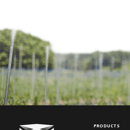
PRODUCTS