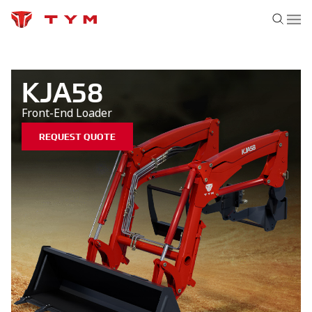
KJA58
Front-End Loader
REQUEST QUOTE