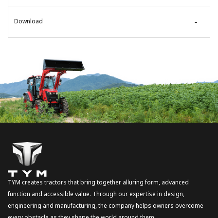
Download
-
TYM creates tractors that bring together alluring form, advanced
function and accessible value. Through our expertise in design,
engineering and manufacturing, the company helps owners overcome
every obstacle as they shape the world around them.