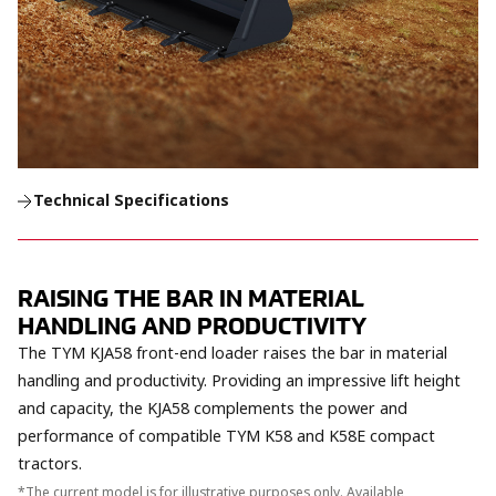
Technical Specifications
RAISING THE BAR IN MATERIAL
HANDLING AND PRODUCTIVITY
The TYM KJA58 front-end loader raises the bar in material
handling and productivity. Providing an impressive lift height
and capacity, the KJA58 complements the power and
performance of compatible TYM K58 and K58E compact
tractors.
*The current model is for illustrative purposes only. Available