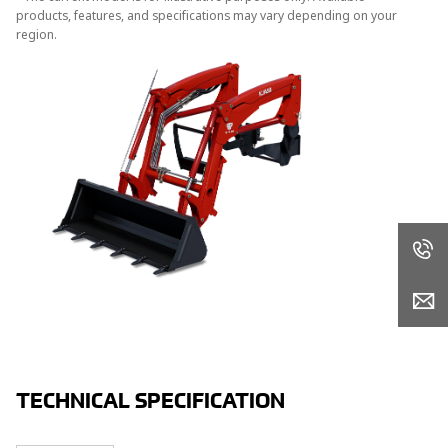
products, features, and specifications may vary depending on your
region.
TECHNICAL SPECIFICATION