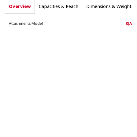
Overview
Capacities & Reach
Dimensions & Weights
Attachments Model
KJA58