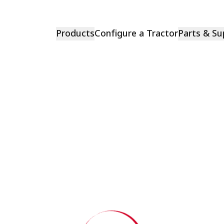
Products
Configure a Tractor
Parts & Su