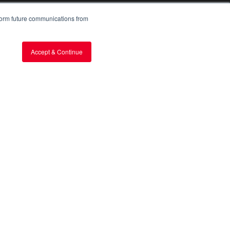
nform future communications from
TYM
About TYM
Capabilities
Accept & Continue
Global Network
Media & Stories
Stories from the Field
FAQs
CONTACT
Request a Quote
Find a Dealer
Become a Dealer
Corporate Offices
Make an Inquiry
Share Feedback
Cyber Petition