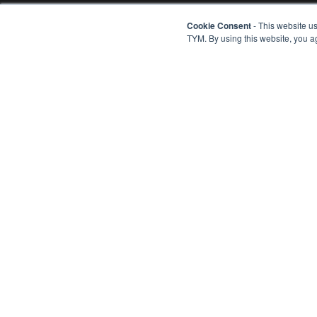
Cookie Consent
- This website us
PRODUCTS
TYM. By using this website, you a
Tractors
Combine Harveste
Rice Transplanters
Engines
TRACTORS
Configure Your Tr
Series 1 - Sub-co
TYM creates tractors that bring
Series 2 - Sub-co
together alluring form, advanced
Series 3 - Compac
Series 4 - Compac
function and accessible value. Through
Series 5 - Compact 
our expertise in design, engineering
Series 6 - Utility
and manufacturing, the company helps
ISEKI - Import Tra
owners overcome every obstacle as
John Deere - Impo
they shape the world around them.
Attachments
Customer Stories
Products FAQs
TYM Corporate Website
ROOT Website