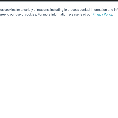
es cookies for a variety of reasons, including to process contact information and i
PARTS & SUPPORT
gree to our use of cookies. For more information, please read our
Privacy Policy
.
Customer Care
rs
Warranty Information
Maintenance Options
Request Parts
Downloads
actor
How-To's & Checklists
mpact
Self Service
mpact
Support FAQs
APPLICATIONS
t
t
Arable Farming
Utility
Clearing
Construction
ctors
Land Clearing & Forestry
rt Tractors
Landscaping
Livestock & Poultry
Material Handling
Snow Clearing