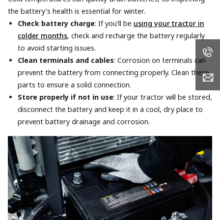
the battery’s health is essential for winter.
Check battery charge
: If you’ll be
using your tractor in
colder months
, check and recharge the battery regularly
to avoid starting issues.
Clean terminals and cables
: Corrosion on terminals can
prevent the battery from connecting properly. Clean these
parts to ensure a solid connection.
Store properly if not in use
: If your tractor will be stored,
disconnect the battery and keep it in a cool, dry place to
prevent battery drainage and corrosion.