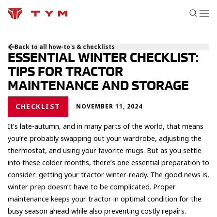
Back to all how-to's & checklists
ESSENTIAL WINTER CHECKLIST:
TIPS FOR TRACTOR
MAINTENANCE AND STORAGE
CHECKLIST
NOVEMBER 11, 2024
It’s late-autumn, and in many parts of the world, that means
you’re probably swapping out your wardrobe, adjusting the
thermostat, and using your favorite mugs. But as you settle
into these colder months, there’s one essential preparation to
consider: getting your tractor winter-ready. The good news is,
winter prep doesn’t have to be complicated. Proper
maintenance keeps your tractor in optimal condition for the
busy season ahead while also preventing costly repairs.