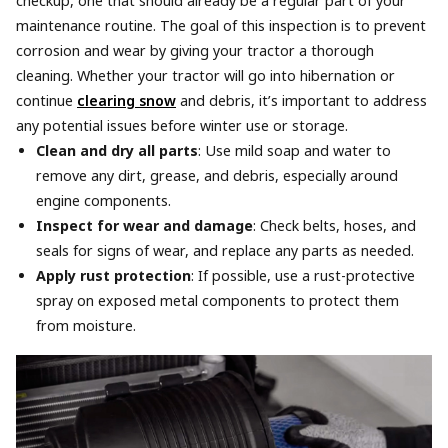
checkup, one that should already be a regular part of your
maintenance routine. The goal of this inspection is to prevent
corrosion and wear by giving your tractor a thorough
cleaning. Whether your tractor will go into hibernation or
continue
clearing snow
and debris, it’s important to address
any potential issues before winter use or storage.
Clean and dry all parts
: Use mild soap and water to
remove any dirt, grease, and debris, especially around
engine components.
Inspect for wear and damage
: Check belts, hoses, and
seals for signs of wear, and replace any parts as needed.
Apply rust protection
: If possible, use a rust-protective
spray on exposed metal components to protect them
from moisture.