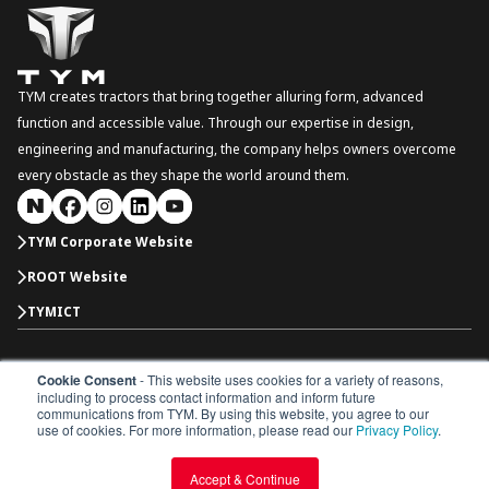
TYM creates tractors that bring together alluring form, advanced
function and accessible value. Through our expertise in design,
engineering and manufacturing, the company helps owners overcome
every obstacle as they shape the world around them.
TYM Corporate Website
ROOT Website
TYMICT
Cookie Consent
- This website uses cookies for a variety of reasons,
South Korea
including to process contact information and inform future
Copyright © 2026 TYM Corporation. All rights reserved.
communications from TYM. By using this website, you agree to our
Dealer Portal
Parts Catalogue
Dealership
use of cookies. For more information, please read our
Privacy Policy
.
Privacy Policy
Terms & Conditions
Accept & Continue