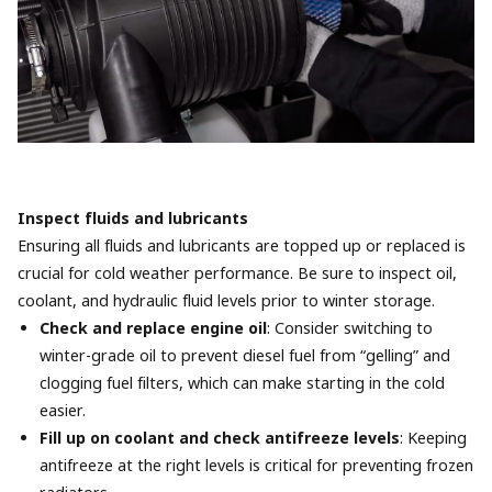
Inspect fluids and lubricants
Ensuring all fluids and lubricants are topped up or replaced is
crucial for cold weather performance. Be sure to inspect oil,
coolant, and hydraulic fluid levels prior to winter storage.
Check and replace engine oil
: Consider switching to
winter-grade oil to prevent diesel fuel from “gelling” and
clogging fuel filters, which can make starting in the cold
easier.
Fill up on coolant and check antifreeze levels
: Keeping
antifreeze at the right levels is critical for preventing frozen