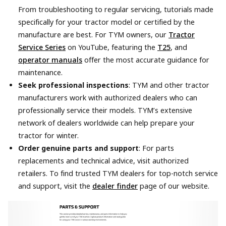
From troubleshooting to regular servicing, tutorials made
specifically for your tractor model or certified by the
manufacture are best. For TYM owners, our
Tractor
Service Series
on YouTube, featuring the
T25
, and
operator manuals
offer the most accurate guidance for
maintenance.
Seek professional inspections
: TYM and other tractor
manufacturers work with authorized dealers who can
professionally service their models. TYM’s extensive
network of dealers worldwide can help prepare your
tractor for winter.
Order genuine parts and support
: For parts
replacements and technical advice, visit authorized
retailers. To find trusted TYM dealers for top-notch service
and support, visit the
dealer finder
page of our website.