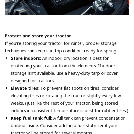
Protect and store your tractor
If you’re storing your tractor for winter, proper storage
techniques can keep it in top condition, ready for spring.
Store indoors
: An indoor, dry location is best for
protecting your tractor from the elements. If indoor
storage isn’t available, use a heavy-duty tarp or cover
designed for tractors.
Elevate tires
: To prevent flat spots on tires, consider
elevating tires or rotating the tractor slightly every few
weeks. (Just like the rest of your tractor, being stored
indoors in consistent temperature is best for rubber tires.)
Keep fuel tank full
: A full tank can prevent condensation
buildup inside. Consider adding a fuel stabilizer if your
tractor will be stored for several months.