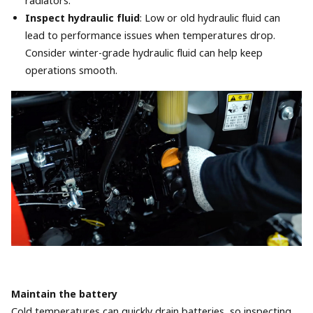
radiators.
Inspect hydraulic fluid
: Low or old hydraulic fluid can
lead to performance issues when temperatures drop.
Consider winter-grade hydraulic fluid can help keep
operations smooth.
Maintain the battery
Cold temperatures can quickly drain batteries, so inspecting