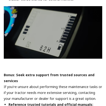
Bonus: Seek extra support from trusted sources and
services
If you’re unsure about performing these maintenance tasks or
if your tractor needs more extensive servicing, contacting
your manufacturer or dealer for support is a great option.
Reference trusted tutorials and official manuals: