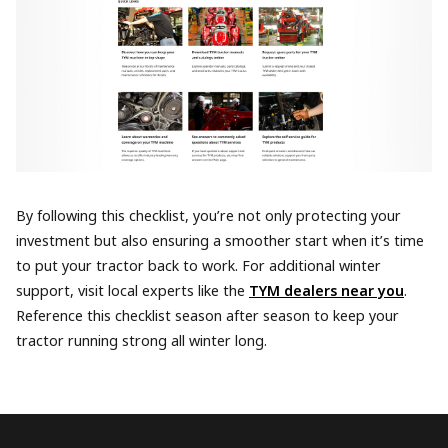
By following this checklist, you’re not only protecting your
investment but also ensuring a smoother start when it’s time
to put your tractor back to work. For additional winter
support, visit local experts like the
TYM dealers near you
.
Reference this checklist season after season to keep your
tractor running strong all winter long.