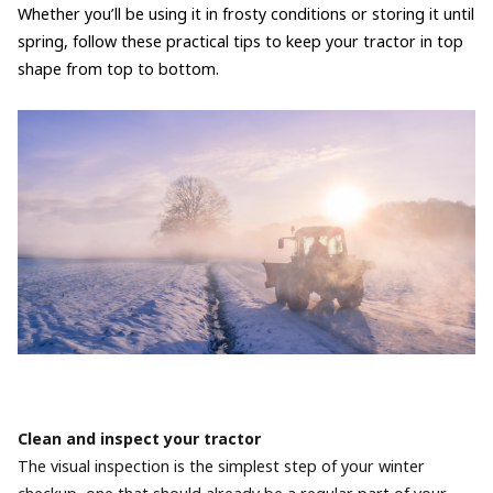
Whether you’ll be using it in frosty conditions or storing it until
spring, follow these practical tips to keep your tractor in top
shape from top to bottom.
Clean and inspect your tractor
The visual inspection is the simplest step of your winter