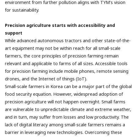
environment from further pollution aligns with TYM’s vision
for sustainability.
Precision agriculture starts with accessibility and
support
While advanced autonomous tractors and other state-of-the-
art equipment may not be within reach for all small-scale
farmers, the core principles of precision farming remain
relevant and applicable to farms of all sizes. Accessible tools
for precision farming include mobile phones, remote sensing
drones, and the Internet of things (IoT).
Small-scale farmers in Korea can be a major part of the global
food security equation. However, widespread adoption of
precision agriculture will not happen overnight. Small farms
are vulnerable to unpredictable climate and extreme weather,
and in turn, may suffer from losses and low productivity. The
lack of digital literacy among small-scale farmers remains a
barrier in leveraging new technologies. Overcoming these