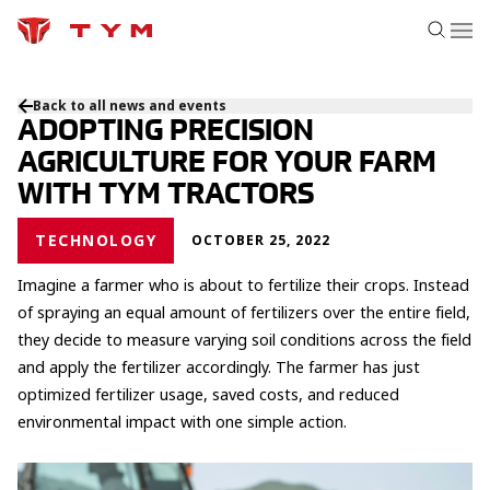
Back to all news and events
ADOPTING PRECISION
AGRICULTURE FOR YOUR FARM
WITH TYM TRACTORS
TECHNOLOGY
OCTOBER 25, 2022
Imagine a farmer who is about to fertilize their crops. Instead
of spraying an equal amount of fertilizers over the entire field,
they decide to measure varying soil conditions across the field
and apply the fertilizer accordingly. The farmer has just
optimized fertilizer usage, saved costs, and reduced
environmental impact with one simple action.