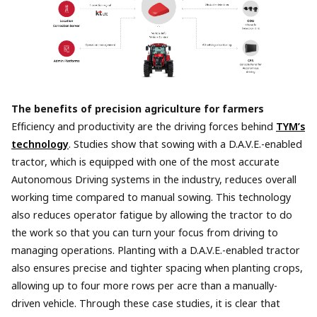
The benefits of precision agriculture for farmers
Efficiency and productivity are the driving forces behind
TYM’s
technology
. Studies show that sowing with a D.A.V.E.-enabled
tractor, which is equipped with one of the most accurate
Autonomous Driving systems in the industry, reduces overall
working time compared to manual sowing. This technology
also reduces operator fatigue by allowing the tractor to do
the work so that you can turn your focus from driving to
managing operations. Planting with a D.A.V.E.-enabled tractor
also ensures precise and tighter spacing when planting crops,
allowing up to four more rows per acre than a manually-
driven vehicle. Through these case studies, it is clear that