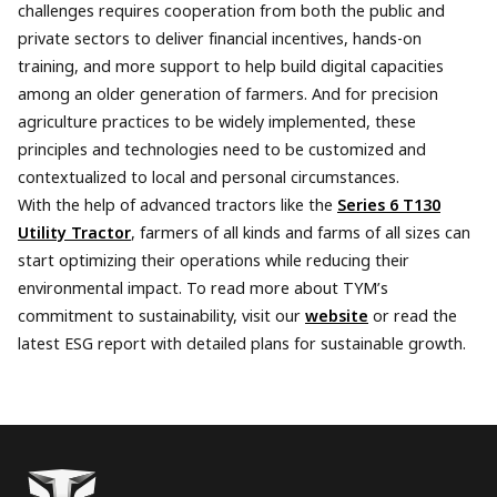
challenges requires cooperation from both the public and
private sectors to deliver financial incentives, hands-on
training, and more support to help build digital capacities
among an older generation of farmers. And for precision
agriculture practices to be widely implemented, these
principles and technologies need to be customized and
contextualized to local and personal circumstances.
With the help of advanced tractors like the
Series 6 T130
Utility Tractor
, farmers of all kinds and farms of all sizes can
start optimizing their operations while reducing their
environmental impact. To read more about TYM’s
commitment to sustainability, visit our
website
or read the
latest ESG report with detailed plans for sustainable growth.