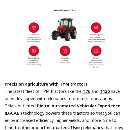
Precision agriculture with TYM tractors
The latest fleet of TYM tractors like the
T76
and
T130
have
been developed with telematics to optimize operations.
TYM's patented
Digital Automated Vehicular Experience
(D.A.V.E.)
technology powers these tractors so that you can
enjoy increased efficiency, higher yields, and more time to
tend to other important matters. Using telematics that allow