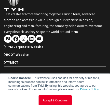
TYM creates tractors that bring together alluring form, advanced
function and accessible value. Through our expertise in design,
engineering and manufacturing, the company helps owners overcome
every obstacle as they shape the world around them.
TYM Corporate Website
ROOT Website
TYMICT
Cookie Consent
- This website uses cookies for a variety of reasons,
South Korea
including to process contact information and inform future
Copyright © 2026 TYM Corporation. All rights reserved.
communications from TYM. By using this website, you agree to our
Dealer Portal
Parts Catalogue
Dealership
use of cookies. For more information, please read our
Privacy Policy
.
Privacy Policy
Terms & Conditions
Accept & Continue