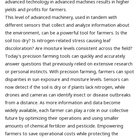
advanced technology in advanced machines results in higher
yields and profits for farmers.
This level of advanced machinery, used in tandem with
different sensors that collect and analyze information about
the environment, can be a powerful tool for farmers. Is the
soil too dry? Is nitrogen-related stress causing leaf
discoloration? Are moisture levels consistent across the field?
Today's precision farming tools can quickly and accurately
answer questions that previously relied on extensive research
or personal instincts. With precision farming, farmers can spot
disparities in sun exposure and moisture levels. Sensors can
now detect if the soil is dry or if plants lack nitrogen, while
drones and cameras can identify insect or disease outbreaks
from a distance. As more information and data become
widely available, each farmer can play a role in our collective
future by optimizing their operations and using smaller
amounts of chemical fertilizer and pesticide. Empowering
farmers to save operational costs while protecting the