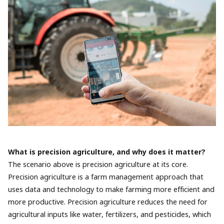
What is precision agriculture, and why does it matter?
The scenario above is precision agriculture at its core.
Precision agriculture is a farm management approach that
uses data and technology to make farming more efficient and
more productive. Precision agriculture reduces the need for
agricultural inputs like water, fertilizers, and pesticides, which