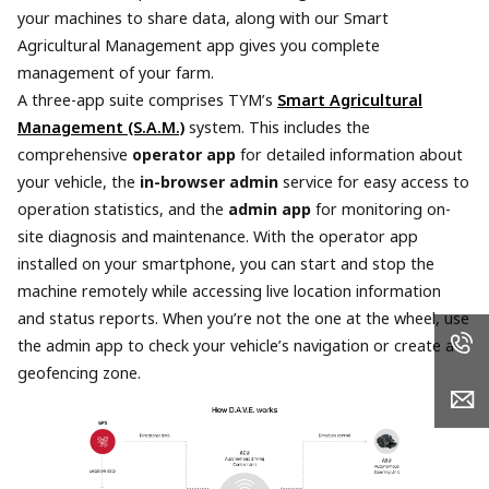
your machines to share data, along with our Smart
Agricultural Management app gives you complete
management of your farm.
A three-app suite comprises TYM’s
Smart Agricultural
Management (S.A.M.)
system. This includes the
comprehensive
operator app
for detailed information about
your vehicle, the
in-browser admin
service for easy access to
operation statistics, and the
admin app
for monitoring on-
site diagnosis and maintenance. With the operator app
installed on your smartphone, you can start and stop the
machine remotely while accessing live location information
and status reports. When you’re not the one at the wheel, use
the admin app to check your vehicle’s navigation or create a
geofencing zone.