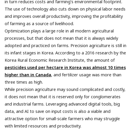
in turn reduces costs and farming’s environmental footprint.
The use of technology also cuts down on physical labor needs
and improves overall productivity, improving the profitability
of farming as a source of livelihood.
Optimization plays a large role in all modern agricultural
processes, but that does not mean that it is always widely
adopted and practiced on farms. Precision agriculture is still in
its infant stages in Korea. According to a 2016 research by the
Korea Rural Economic Research Institute, the amount of
pesticides used per hectare in Korea was almost 10 times
higher than in Canada
, and fertilizer usage was more than
three times as high.
While precision agriculture may sound complicated and costly,
it does not mean that it is reserved only for conglomerates
and industrial farms. Leveraging advanced digital tools, big
data, and AI to save on input costs is also a viable and
attractive option for small-scale farmers who may struggle
with limited resources and productivity.