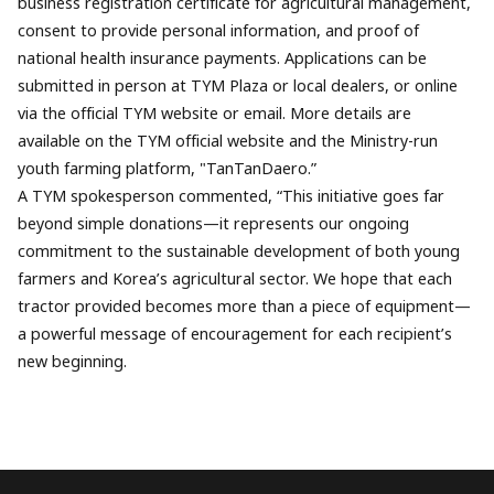
business registration certificate for agricultural management,
consent to provide personal information, and proof of
national health insurance payments. Applications can be
submitted in person at TYM Plaza or local dealers, or online
via the official TYM website or email. More details are
available on the TYM official website and the Ministry-run
youth farming platform, "TanTanDaero.”
A TYM spokesperson commented, “This initiative goes far
beyond simple donations—it represents our ongoing
commitment to the sustainable development of both young
farmers and Korea’s agricultural sector. We hope that each
tractor provided becomes more than a piece of equipment—
a powerful message of encouragement for each recipient’s
new beginning.