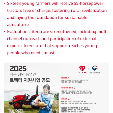
Sixteen young farmers will receive 55-horsepower
tractors free of charge, fostering rural revitalization
and laying the foundation for sustainable
agriculture
Evaluation criteria are strengthened, including multi-
channel outreach and participation of external
experts, to ensure that support reaches young
people who need it most