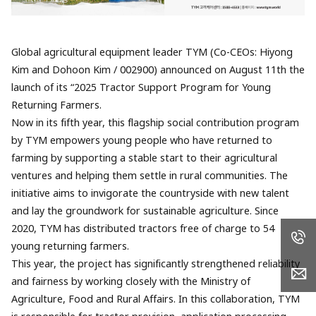
Global agricultural equipment leader TYM (Co-CEOs: Hiyong
Kim and Dohoon Kim / 002900) announced on August 11th the
launch of its “2025 Tractor Support Program for Young
Returning Farmers.
Now in its fifth year, this flagship social contribution program
by TYM empowers young people who have returned to
farming by supporting a stable start to their agricultural
ventures and helping them settle in rural communities. The
initiative aims to invigorate the countryside with new talent
and lay the groundwork for sustainable agriculture. Since
2020, TYM has distributed tractors free of charge to 54
young returning farmers.
This year, the project has significantly strengthened reliability
and fairness by working closely with the Ministry of
Agriculture, Food and Rural Affairs. In this collaboration, TYM