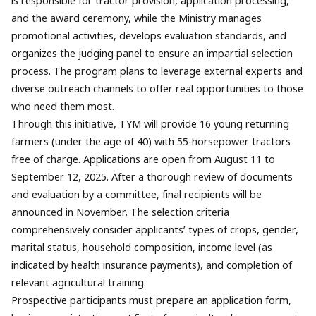
is responsible for tractor provision, application processing,
and the award ceremony, while the Ministry manages
promotional activities, develops evaluation standards, and
organizes the judging panel to ensure an impartial selection
process. The program plans to leverage external experts and
diverse outreach channels to offer real opportunities to those
who need them most.
Through this initiative, TYM will provide 16 young returning
farmers (under the age of 40) with 55-horsepower tractors
free of charge. Applications are open from August 11 to
September 12, 2025. After a thorough review of documents
and evaluation by a committee, final recipients will be
announced in November. The selection criteria
comprehensively consider applicants’ types of crops, gender,
marital status, household composition, income level (as
indicated by health insurance payments), and completion of
relevant agricultural training.
Prospective participants must prepare an application form,