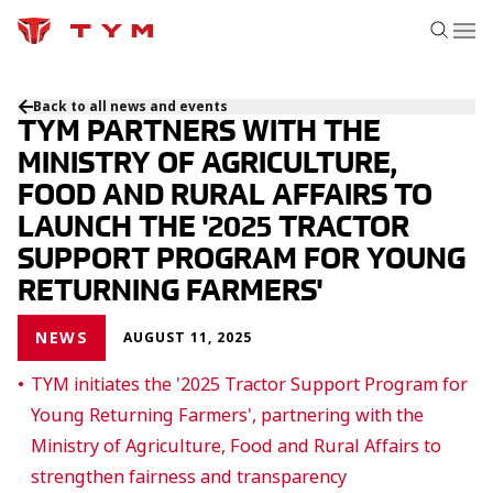
Back to all news and events
TYM PARTNERS WITH THE
MINISTRY OF AGRICULTURE,
FOOD AND RURAL AFFAIRS TO
LAUNCH THE '2025 TRACTOR
SUPPORT PROGRAM FOR YOUNG
RETURNING FARMERS'
NEWS
AUGUST 11, 2025
TYM initiates the '2025 Tractor Support Program for
Young Returning Farmers', partnering with the
Ministry of Agriculture, Food and Rural Affairs to
strengthen fairness and transparency