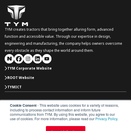
TYM creates tractors that bring together alluring form, advanced
function and accessible value. Through our expertise in design,
engineering and manufacturing, the company helps owners overcome
every obstacle as they shape the world around them.
TYM Corporate Website
ROOT Website
TYMICT
Cookie Consent
- This website uses cookies for a variety of reasons,
South Korea
including to process contact information and inform future
Copyright © 2026 TYM Corporation. All rights reserved.
communications from TYM. By using this website, you agree to our
Dealer Portal
Parts Catalogue
Dealership
use of cookies. For more information, please read our
Privacy Policy
.
Privacy Policy
Terms & Conditions