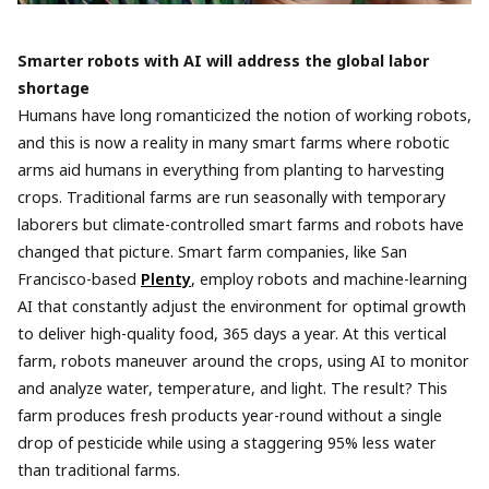
Smarter robots with AI will address the global labor
shortage
Humans have long romanticized the notion of working robots,
and this is now a reality in many smart farms where robotic
arms aid humans in everything from planting to harvesting
crops. Traditional farms are run seasonally with temporary
laborers but climate-controlled smart farms and robots have
changed that picture. Smart farm companies, like San
Francisco-based
Plenty
, employ robots and machine-learning
AI that constantly adjust the environment for optimal growth
to deliver high-quality food, 365 days a year. At this vertical
farm, robots maneuver around the crops, using AI to monitor
and analyze water, temperature, and light. The result? This
farm produces fresh products year-round without a single
drop of pesticide while using a staggering 95% less water
than traditional farms.