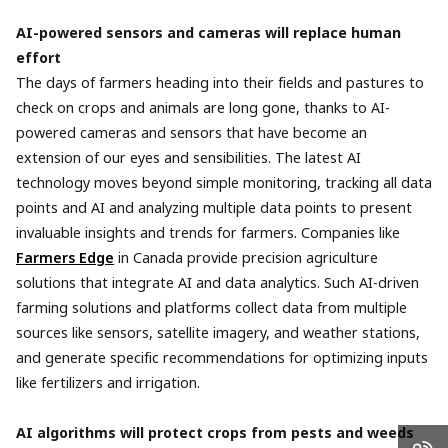
AI-powered sensors and cameras will replace human
effort
The days of farmers heading into their fields and pastures to
check on crops and animals are long gone, thanks to AI-
powered cameras and sensors that have become an
extension of our eyes and sensibilities. The latest AI
technology moves beyond simple monitoring, tracking all data
points and AI and analyzing multiple data points to present
invaluable insights and trends for farmers. Companies like
Farmers Edge
in Canada provide precision agriculture
solutions that integrate AI and data analytics. Such AI-driven
farming solutions and platforms collect data from multiple
sources like sensors, satellite imagery, and weather stations,
and generate specific recommendations for optimizing inputs
like fertilizers and irrigation.
AI algorithms will protect crops from pests and weeds