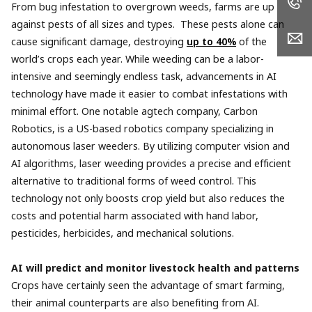
From bug infestation to overgrown weeds, farms are up
against pests of all sizes and types. These pests alone can
cause significant damage, destroying
up to 40%
of the
world’s crops each year. While weeding can be a labor-
intensive and seemingly endless task, advancements in AI
technology have made it easier to combat infestations with
minimal effort. One notable agtech company, Carbon
Robotics, is a US-based robotics company specializing in
autonomous laser weeders. By utilizing computer vision and
AI algorithms, laser weeding provides a precise and efficient
alternative to traditional forms of weed control. This
technology not only boosts crop yield but also reduces the
costs and potential harm associated with hand labor,
pesticides, herbicides, and mechanical solutions.
AI will predict and monitor livestock health and patterns
Crops have certainly seen the advantage of smart farming,
their animal counterparts are also benefiting from AI.