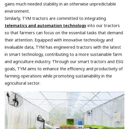
gains much-needed stability in an otherwise unpredictable
environment.
Similarly, TYM tractors are committed to integrating
telematics and automation technology
into our tractors
so that farmers can focus on the essential tasks that demand
their attention. Equipped with innovative technology and
invaluable data, TYM has engineered tractors with the latest
in smart technology, contributing to a more sustainable farm
and agriculture industry. Through our smart tractors and ESG
goals, TYM aims to enhance the efficiency and productivity of
farming operations while promoting sustainability in the
agricultural sector.