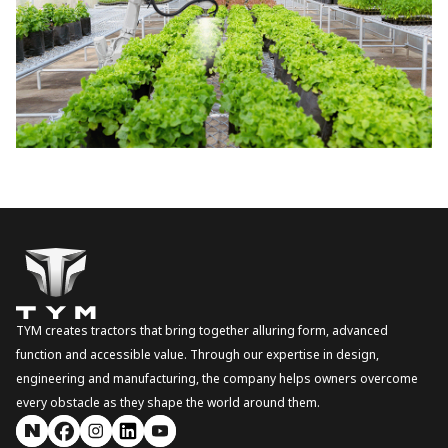
TYM creates tractors that bring together alluring form, advanced
function and accessible value. Through our expertise in design,
engineering and manufacturing, the company helps owners overcome
every obstacle as they shape the world around them.