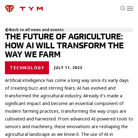
Back to all news and events
THE FUTURE OF AGRICULTURE:
HOW AI WILL TRANSFORM THE
WAY WE FARM
TECHNOLOGY
JULY 11, 2023
Artificial intelligence has come a long way since its early days
of creating buzz and stirring fears; AI has evolved and
transformed the agricultural industry. Already it’s made a
significant impact and become an essential component of
modern farming practices, transforming the way crops are
cultivated and harvested. From advanced AI-powered tools to
sensors and machinery, these innovations are reshaping the
agricultural landscape as we know it. The use of AI in