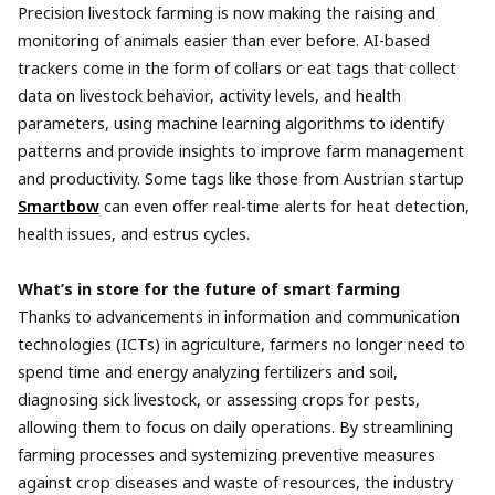
Precision livestock farming is now making the raising and
monitoring of animals easier than ever before. AI-based
trackers come in the form of collars or eat tags that collect
data on livestock behavior, activity levels, and health
parameters, using machine learning algorithms to identify
patterns and provide insights to improve farm management
and productivity. Some tags like those from Austrian startup
Smartbow
can even offer real-time alerts for heat detection,
health issues, and estrus cycles.
What’s in store for the future of smart farming
Thanks to advancements in information and communication
technologies (ICTs) in agriculture, farmers no longer need to
spend time and energy analyzing fertilizers and soil,
diagnosing sick livestock, or assessing crops for pests,
allowing them to focus on daily operations. By streamlining
farming processes and systemizing preventive measures
against crop diseases and waste of resources, the industry