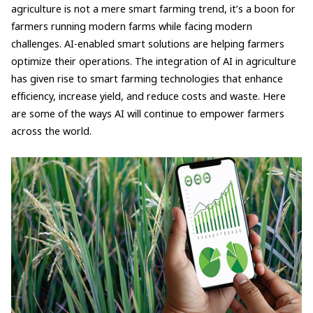
agriculture is not a mere smart farming trend, it’s a boon for
farmers running modern farms while facing modern
challenges. AI-enabled smart solutions are helping farmers
optimize their operations. The integration of AI in agriculture
has given rise to smart farming technologies that enhance
efficiency, increase yield, and reduce costs and waste. Here
are some of the ways AI will continue to empower farmers
across the world.