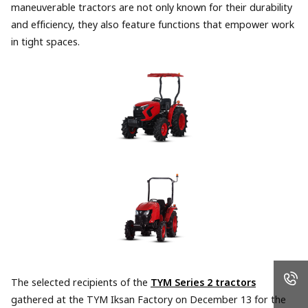
maneuverable tractors are not only known for their durability
and efficiency, they also feature functions that empower work
in tight spaces.
The selected recipients of the
TYM Series 2 tractors
gathered at the TYM Iksan Factory on December 13 for the