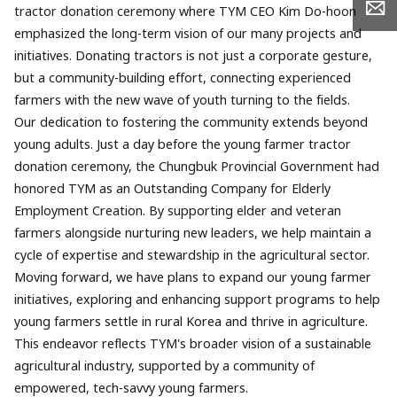
tractor donation ceremony where TYM CEO Kim Do-hoon
emphasized the long-term vision of our many projects and
initiatives. Donating tractors is not just a corporate gesture,
but a community-building effort, connecting experienced
farmers with the new wave of youth turning to the fields.
Our dedication to fostering the community extends beyond
young adults. Just a day before the young farmer tractor
donation ceremony, the Chungbuk Provincial Government had
honored TYM as an Outstanding Company for Elderly
Employment Creation. By supporting elder and veteran
farmers alongside nurturing new leaders, we help maintain a
cycle of expertise and stewardship in the agricultural sector.
Moving forward, we have plans to expand our young farmer
initiatives, exploring and enhancing support programs to help
young farmers settle in rural Korea and thrive in agriculture.
This endeavor reflects TYM's broader vision of a sustainable
agricultural industry, supported by a community of
empowered, tech-savvy young farmers.