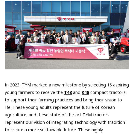
In 2023, TYM marked a new milestone by selecting 16 aspiring
young farmers to receive the
T48
and
K48
compact tractors
to support their farming practices and bring their vision to
life. These young adults represent the future of Korean
agriculture, and these state-of-the-art TYM tractors
represent our vision of integrating technology with tradition
to create a more sustainable future. These highly