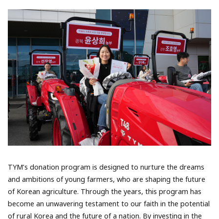
TYM’s donation program is designed to nurture the dreams
and ambitions of young farmers, who are shaping the future
of Korean agriculture. Through the years, this program has
become an unwavering testament to our faith in the potential
of rural Korea and the future of a nation. By investing in the