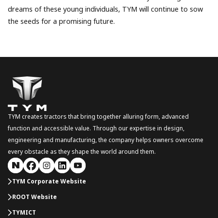
dreams of these young individuals, TYM will continue to sow
the seeds for a promising future.
TYM creates tractors that bring together alluring form, advanced
function and accessible value. Through our expertise in design,
engineering and manufacturing, the company helps owners overcome
every obstacle as they shape the world around them.
TYM Corporate Website
ROOT Website
TYMICT