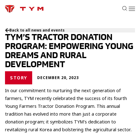
Back to all news and events
TYM’S TRACTOR DONATION
PROGRAM: EMPOWERING YOUNG
DREAMS AND RURAL
DEVELOPMENT
STORY
DECEMBER 20, 2023
In our commitment to nurturing the next generation of
farmers, TYM recently celebrated the success of its fourth
Young Farmers Tractor Donation Program. This annual
tradition has evolved into more than just a corporate
donation program; it symbolizes TYM's dedication to
revitalizing rural Korea and bolstering the agricultural sector.