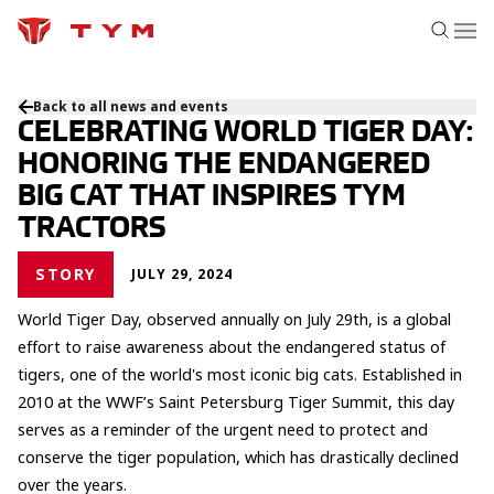
Back to all news and events
CELEBRATING WORLD TIGER DAY:
HONORING THE ENDANGERED
BIG CAT THAT INSPIRES TYM
TRACTORS
STORY
JULY 29, 2024
World Tiger Day, observed annually on July 29th, is a global
effort to raise awareness about the endangered status of
tigers, one of the world's most iconic big cats. Established in
2010 at the WWF’s Saint Petersburg Tiger Summit, this day
serves as a reminder of the urgent need to protect and
conserve the tiger population, which has drastically declined
over the years.