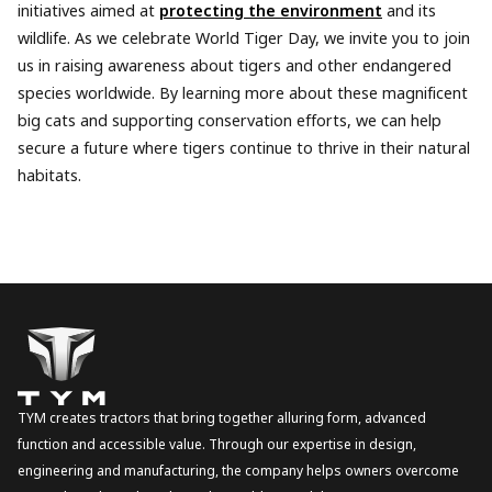
initiatives aimed at
protecting the environment
and its
wildlife. As we celebrate World Tiger Day, we invite you to join
us in raising awareness about tigers and other endangered
species worldwide. By learning more about these magnificent
big cats and supporting conservation efforts, we can help
secure a future where tigers continue to thrive in their natural
habitats.
TYM creates tractors that bring together alluring form, advanced
function and accessible value. Through our expertise in design,
engineering and manufacturing, the company helps owners overcome