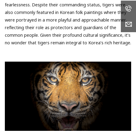
fearlessness. Despite their commanding status, tigers were
also commonly featured in Korean folk paintings where they
were portrayed in a more playful and approachable manner,
reflecting their role as protectors and guardians of the
common people. Given their profound cultural significance, it’s
no wonder that tigers remain integral to Korea’s rich heritage.