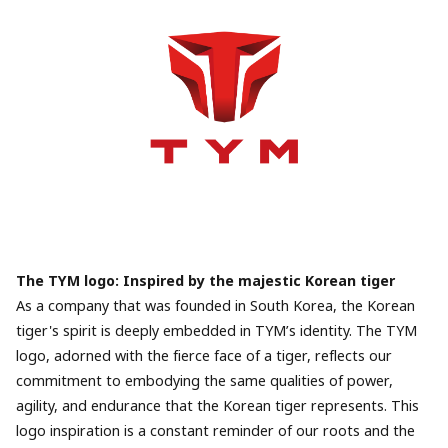
The TYM logo: Inspired by the majestic Korean tiger
As a company that was founded in South Korea, the Korean
tiger's spirit is deeply embedded in TYM’s identity. The TYM
logo, adorned with the fierce face of a tiger, reflects our
commitment to embodying the same qualities of power,
agility, and endurance that the Korean tiger represents. This
logo inspiration is a constant reminder of our roots and the