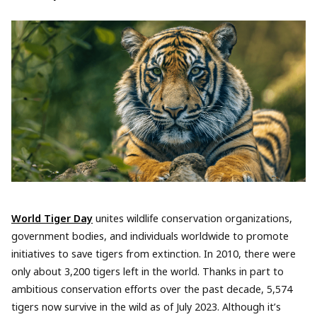
World Tiger Day
unites wildlife conservation organizations,
government bodies, and individuals worldwide to promote
initiatives to save tigers from extinction. In 2010, there were
only about 3,200 tigers left in the world. Thanks in part to
ambitious conservation efforts over the past decade, 5,574
tigers now survive in the wild as of July 2023. Although it’s