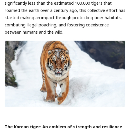
significantly less than the estimated 100,000 tigers that
roamed the earth over a century ago, this collective effort has
started making an impact through protecting tiger habitats,
combating illegal poaching, and fostering coexistence
between humans and the wild.
The Korean tiger: An emblem of strength and resilience