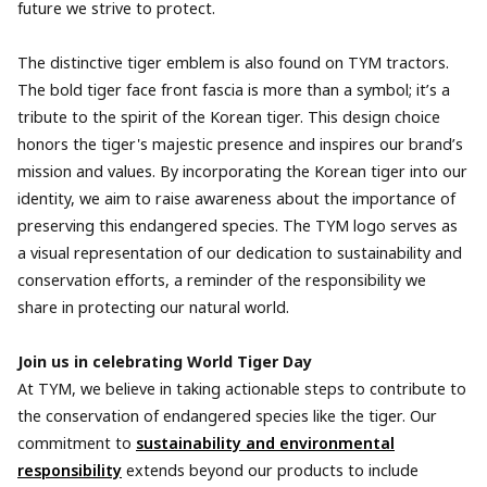
future we strive to protect.
The distinctive tiger emblem is also found on TYM tractors.
The bold tiger face front fascia is more than a symbol; it’s a
tribute to the spirit of the Korean tiger. This design choice
honors the tiger's majestic presence and inspires our brand’s
mission and values. By incorporating the Korean tiger into our
identity, we aim to raise awareness about the importance of
preserving this endangered species. The TYM logo serves as
a visual representation of our dedication to sustainability and
conservation efforts, a reminder of the responsibility we
share in protecting our natural world.
Join us in celebrating World Tiger Day
At TYM, we believe in taking actionable steps to contribute to
the conservation of endangered species like the tiger. Our
commitment to
sustainability and environmental
responsibility
extends beyond our products to include