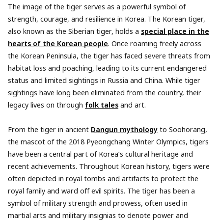
The image of the tiger serves as a powerful symbol of
strength, courage, and resilience in Korea. The Korean tiger,
also known as the Siberian tiger, holds a
special place in the
hearts of the Korean people
. Once roaming freely across
the Korean Peninsula, the tiger has faced severe threats from
habitat loss and poaching, leading to its current endangered
status and limited sightings in Russia and China. While tiger
sightings have long been eliminated from the country, their
legacy lives on through
folk tales
and art.
From the tiger in ancient
Dangun mythology
to Soohorang,
the mascot of the 2018 Pyeongchang Winter Olympics, tigers
have been a central part of Korea’s cultural heritage and
recent achievements. Throughout Korean history, tigers were
often depicted in royal tombs and artifacts to protect the
royal family and ward off evil spirits. The tiger has been a
symbol of military strength and prowess, often used in
martial arts and military insignias to denote power and