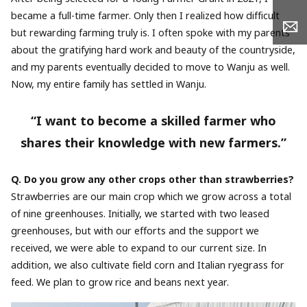
became a full-time farmer. Only then I realized how difficult
but rewarding farming truly is. I often spoke with my parents
about the gratifying hard work and beauty of the countryside,
and my parents eventually decided to move to Wanju as well.
Now, my entire family has settled in Wanju.
“I want to become a skilled farmer who
shares their knowledge with new farmers.”
Q. Do you grow any other crops other than strawberries?
Strawberries are our main crop which we grow across a total
of nine greenhouses. Initially, we started with two leased
greenhouses, but with our efforts and the support we
received, we were able to expand to our current size. In
addition, we also cultivate field corn and Italian ryegrass for
feed. We plan to grow rice and beans next year.