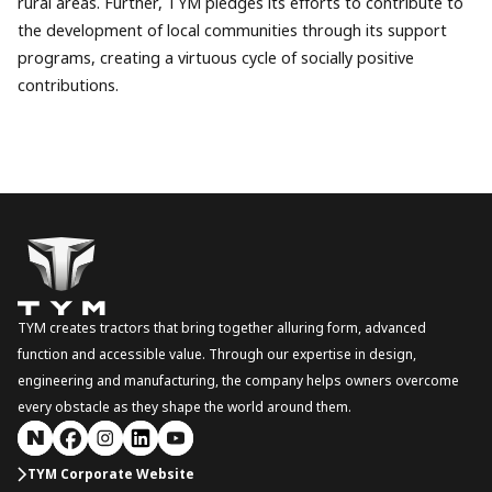
rural areas. Further, TYM pledges its efforts to contribute to
the development of local communities through its support
programs, creating a virtuous cycle of socially positive
contributions.
TYM creates tractors that bring together alluring form, advanced
function and accessible value. Through our expertise in design,
engineering and manufacturing, the company helps owners overcome
every obstacle as they shape the world around them.
TYM Corporate Website