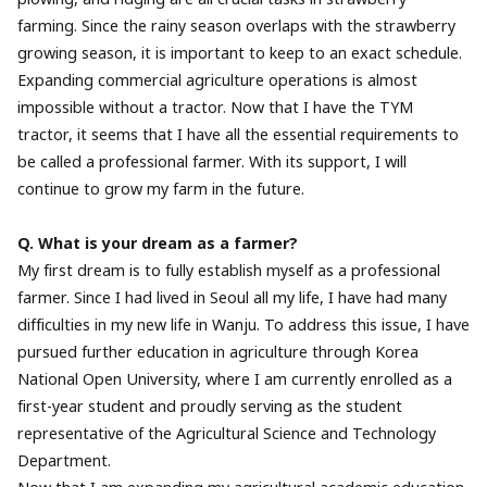
farming. Since the rainy season overlaps with the strawberry
growing season, it is important to keep to an exact schedule.
Expanding commercial agriculture operations is almost
impossible without a tractor. Now that I have the TYM
tractor, it seems that I have all the essential requirements to
be called a professional farmer. With its support, I will
continue to grow my farm in the future.
Q. What is your dream as a farmer?
My first dream is to fully establish myself as a professional
farmer. Since I had lived in Seoul all my life, I have had many
difficulties in my new life in Wanju. To address this issue, I have
pursued further education in agriculture through Korea
National Open University, where I am currently enrolled as a
first-year student and proudly serving as the student
representative of the Agricultural Science and Technology
Department.