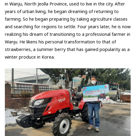
in Wanju, North Jeolla Province, used to live in the city. After
years of urban living, he began dreaming of returning to
farming. So he began preparing by taking agriculture classes
and searching for regions to settle. Four years later, he is now
realizing his dream of transitioning to a professional farmer in
Wanju. He likens his personal transformation to that of
strawberries, a summer berry that has gained popularity as a
winter produce in Korea.