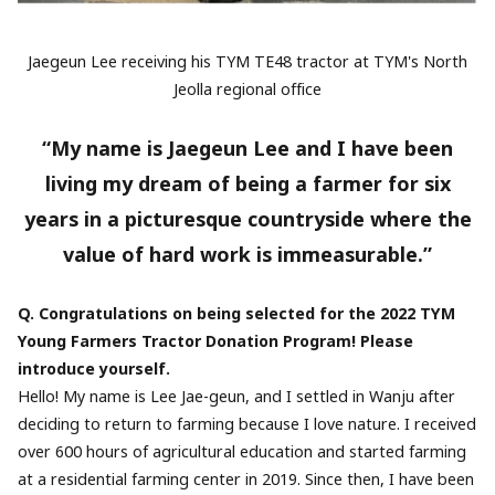
Jaegeun Lee receiving his TYM TE48 tractor at TYM's North
Jeolla regional office
“My name is Jaegeun Lee and I have been
living my dream of being a farmer for six
years in a picturesque countryside where the
value of hard work is immeasurable.”
Q. Congratulations on being selected for the 2022 TYM
Young Farmers Tractor Donation Program! Please
introduce yourself.
Hello! My name is Lee Jae-geun, and I settled in Wanju after
deciding to return to farming because I love nature. I received
over 600 hours of agricultural education and started farming
at a residential farming center in 2019. Since then, I have been