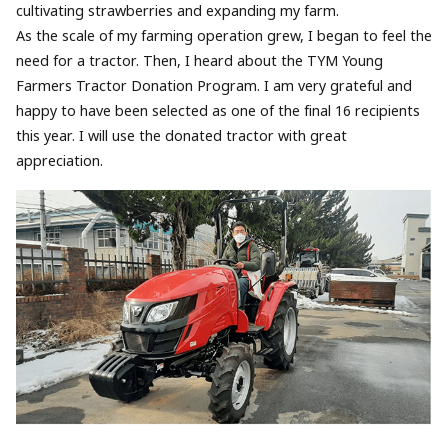
cultivating strawberries and expanding my farm.
As the scale of my farming operation grew, I began to feel the
need for a tractor. Then, I heard about the TYM Young
Farmers Tractor Donation Program. I am very grateful and
happy to have been selected as one of the final 16 recipients
this year. I will use the donated tractor with great
appreciation.