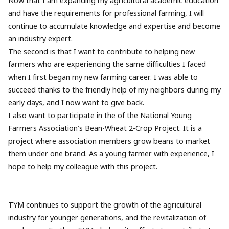
Now that I am expanding my agricultural academic education
and have the requirements for professional farming, I will
continue to accumulate knowledge and expertise and become
an industry expert.
The second is that I want to contribute to helping new
farmers who are experiencing the same difficulties I faced
when I first began my new farming career. I was able to
succeed thanks to the friendly help of my neighbors during my
early days, and I now want to give back.
I also want to participate in the of the National Young
Farmers Association’s Bean-Wheat 2-Crop Project. It is a
project where association members grow beans to market
them under one brand. As a young farmer with experience, I
hope to help my colleague with this project.
TYM continues to support the growth of the agricultural
industry for younger generations, and the revitalization of