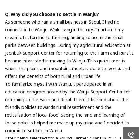
Q. Why did you choose to settle in Wanju?
As someone who ran a small business in Seoul, I had no
connection to Wanju. While living in the city, I nurtured my
dream of returning to farming, finding solace in the small
parks between buildings. During my agricultural education at
Jeonbuk Support Center for returning to the Farm and Rural, I
became interested in moving to Wanju. This quaint area is
where the plains and mountains meet, is close to Jeonju. and
offers the benefits of both rural and urban life.
To familiarize myself with Wanju, I participated in an
education program hosted by the Wanju Support Center for
returning to the Farm and Rural. There, I learned about the
friendly policies towards rural resettlement and the
revitalization of local food. Seeing the land and learning of
these policies helped me make up my mind and I decided to
commit to settling in Wanju.
After being selected for a Young Farmer Grant in 2021, I