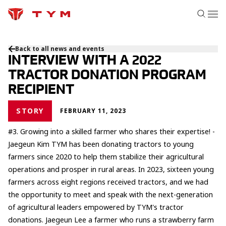
Back to all news and events
INTERVIEW WITH A 2022
TRACTOR DONATION PROGRAM
RECIPIENT
STORY
FEBRUARY 11, 2023
#3. Growing into a skilled farmer who shares their expertise! -
Jaegeun Kim TYM has been donating tractors to young
farmers since 2020 to help them stabilize their agricultural
operations and prosper in rural areas. In 2023, sixteen young
farmers across eight regions received tractors, and we had
the opportunity to meet and speak with the next-generation
of agricultural leaders empowered by TYM's tractor
donations. Jaegeun Lee a farmer who runs a strawberry farm