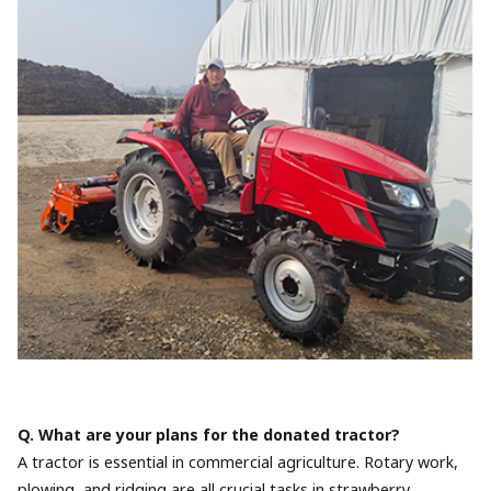
Q. What are your plans for the donated tractor?
A tractor is essential in commercial agriculture. Rotary work,
plowing, and ridging are all crucial tasks in strawberry