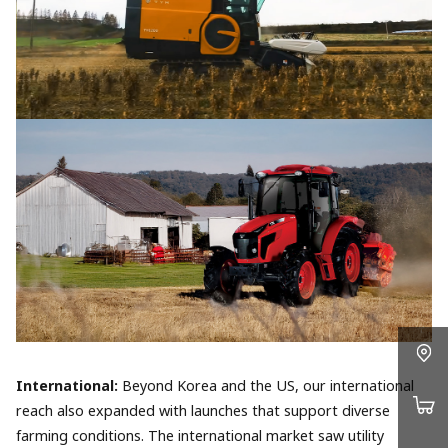
International:
Beyond Korea and the US, our international
reach also expanded with launches that support diverse
farming conditions. The international market saw utility