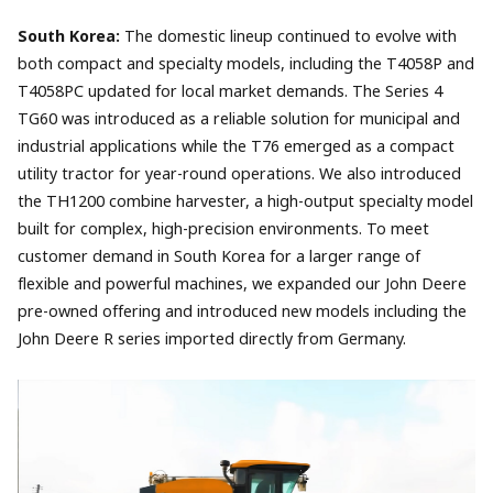
South Korea:
The domestic lineup continued to evolve with
both compact and specialty models, including the T4058P and
T4058PC updated for local market demands. The Series 4
TG60 was introduced as a reliable solution for municipal and
industrial applications while the T76 emerged as a compact
utility tractor for year-round operations. We also introduced
the TH1200 combine harvester, a high-output specialty model
built for complex, high-precision environments. To meet
customer demand in South Korea for a larger range of
flexible and powerful machines, we expanded our John Deere
pre-owned offering and introduced new models including the
John Deere R series imported directly from Germany.