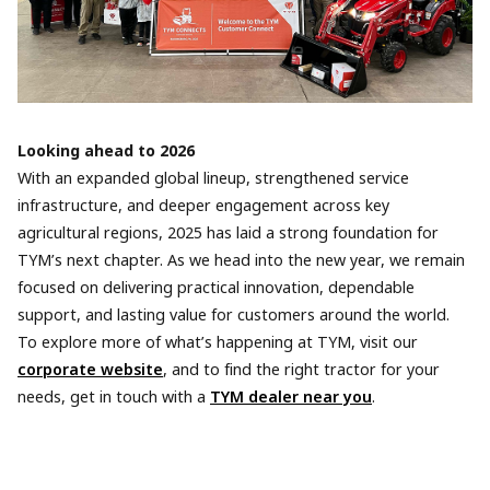
Looking ahead to 2026
With an expanded global lineup, strengthened service
infrastructure, and deeper engagement across key
agricultural regions, 2025 has laid a strong foundation for
TYM’s next chapter. As we head into the new year, we remain
focused on delivering practical innovation, dependable
support, and lasting value for customers around the world.
To explore more of what’s happening at TYM, visit our
corporate website
, and to find the right tractor for your
needs, get in touch with a
TYM dealer near you
.