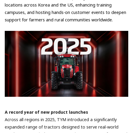
locations across Korea and the US, enhancing training
campuses, and hosting hands-on customer events to deepen
support for farmers and rural communities worldwide.
A record year of new product launches
Across all regions in 2025, TYM introduced a significantly
expanded range of tractors designed to serve real-world