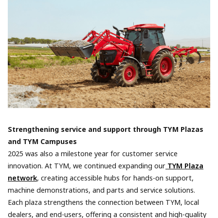
Strengthening service and support through TYM Plazas
and TYM Campuses
2025 was also a milestone year for customer service
innovation. At TYM, we continued expanding our
TYM Plaza
network
, creating accessible hubs for hands-on support,
machine demonstrations, and parts and service solutions.
Each plaza strengthens the connection between TYM, local
dealers, and end-users, offering a consistent and high-quality