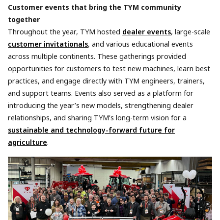
Customer events that bring the TYM community
together
Throughout the year, TYM hosted
dealer events
, large-scale
customer invitationals
, and various educational events
across multiple continents. These gatherings provided
opportunities for customers to test new machines, learn best
practices, and engage directly with TYM engineers, trainers,
and support teams. Events also served as a platform for
introducing the year’s new models, strengthening dealer
relationships, and sharing TYM’s long-term vision for a
sustainable and technology-forward future for
agriculture
.