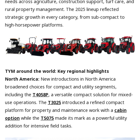
needs across agriculture, construction support, turf care, and
rural property management. The 2025 lineup reflected
strategic growth in every category, from sub-compact to
high-horsepower platforms.
TYM around the world: Key regional highlights
North America:
New introductions in North America
broadened choices for compact and utility segments,
including the
T4058P
, a versatile compact solution for mixed-
use operations. The
T3025
introduced a refined compact
platform for property and maintenance work with a
cabin
option
while the
T5075
made its mark as a powerful utility
addition for intensive field tasks.