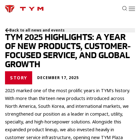
Back to all news and events
TYM 2025 HIGHLIGHTS: A YEAR
OF NEW PRODUCTS, CUSTOMER-
FOCUSED SERVICE, AND GLOBAL
GROWTH
STORY
DECEMBER 17, 2025
2025 marked one of the most prolific years in TYM’s history.
With more than thirteen new products introduced across
North America, South Korea, and international markets, we
strengthened our position as a leader in compact, utility,
specialty, and high-horsepower solutions. Alongside this
expanded product lineup, we also invested heavily in
customer service infrastructure, opening new TYM Plaza