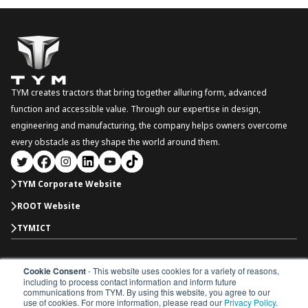
TYM creates tractors that bring together alluring form, advanced
function and accessible value. Through our expertise in design,
engineering and manufacturing, the company helps owners overcome
every obstacle as they shape the world around them.
TYM Corporate Website
ROOT Website
TYMICT
Cookie Consent
- This website uses cookies for a variety of reasons,
North America
including to process contact information and inform future
Copyright © 2026 TYM Corporation. All rights reserved.
communications from TYM. By using this website, you agree to our
Dealer Portal
Parts Catalogue
Dealership
use of cookies. For more information, please read our
Privacy Policy
.