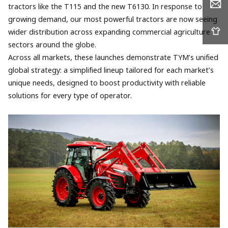
tractors like the T115 and the new T6130. In response to
growing demand, our most powerful tractors are now seeing
wider distribution across expanding commercial agriculture
sectors around the globe.
Across all markets, these launches demonstrate TYM’s unified
global strategy: a simplified lineup tailored for each market’s
unique needs, designed to boost productivity with reliable
solutions for every type of operator.