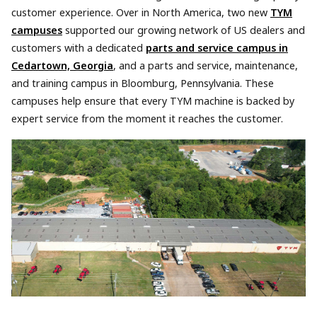
customer experience. Over in North America, two new
TYM
campuses
supported our growing network of US dealers and
customers with a dedicated
parts and service campus in
Cedartown, Georgia
, and a parts and service, maintenance,
and training campus in Bloomburg, Pennsylvania. These
campuses help ensure that every TYM machine is backed by
expert service from the moment it reaches the customer.