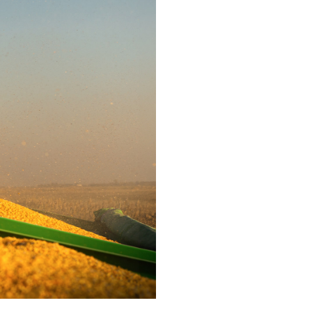
rigate your crop, it
ecision you require.
single pass, you can
 need to flourish.
Safeguard your cro
tractor. Attach a m
and weed the soil 
remove unwanted w