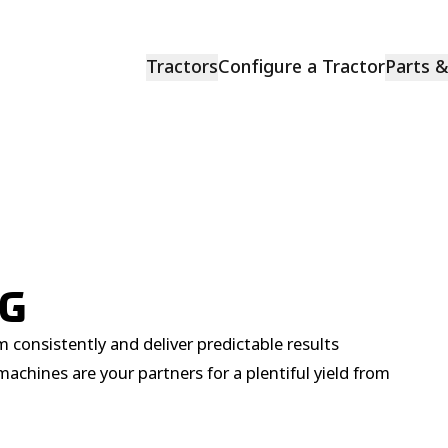
Tractors
Configure a Tractor
Parts 
NG
 consistently and deliver predictable results
achines are your partners for a plentiful yield from