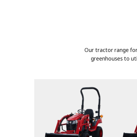
Our tractor range fo
greenhouses to uti
HARVEST
Harvest a variety of crops such as ri
and wheat with TYM's standard or
combine harvesters. TYM combine h
you maximize farmland productivity 
loss.