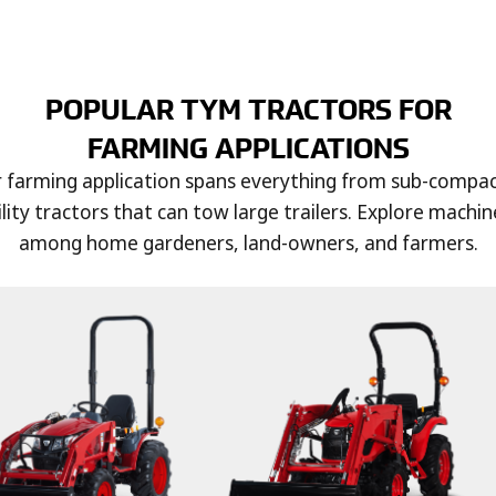
POPULAR TYM TRACTORS FOR
FARMING APPLICATIONS
r farming application spans everything from sub-compact
lity tractors that can tow large trailers. Explore machin
among home gardeners, land-owners, and farmers.
ce, barley, soybeans,
 self-harvesting
arvesters can help
by minimizing grain