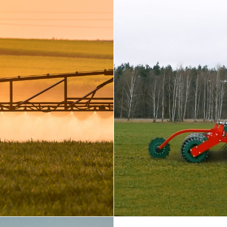
SEEDIN
Prepare, plan, and f
A high rear rpm po
seed and fertilizer
EPARATION
ne
lds or enhancing air
actors offer superior
y, making them the
and into productive