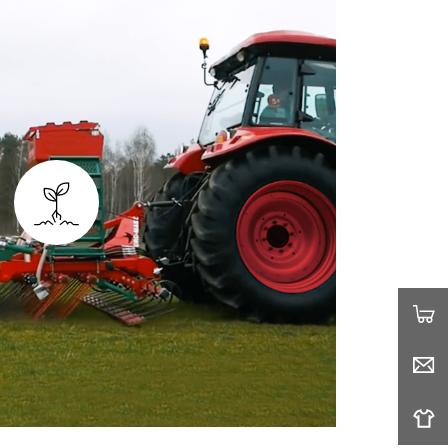
G AND CULTIVATING
ertilize your seedlings simultaneously.
wers tow-behind attachments such as
 spreaders, providing the coverage you
ed on your farmland.