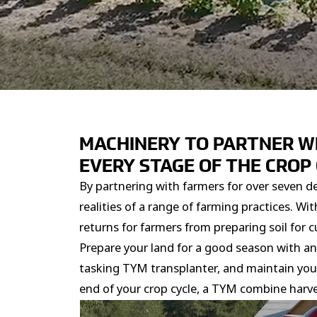
MACHINERY TO PARTNER W
EVERY STAGE OF THE CROP
By partnering with farmers for over seven d
realities of a range of farming practices. 
returns for farmers from preparing soil for cu
Prepare your land for a good season with an 
tasking TYM transplanter, and maintain your f
end of your crop cycle, a TYM combine harve