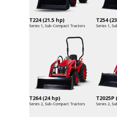
T224
(21.5 hp)
T254
(23
Series 1, Sub-Compact Tractors
T264
(24 hp)
T2025P
(
Series 2, Sub-Compact Tractors