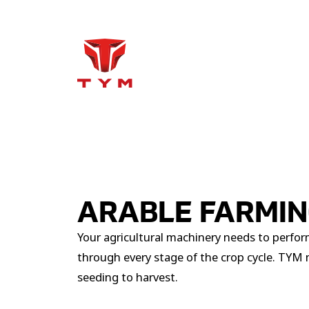
ARABLE FARMI
Your agricultural machinery needs to perform
through every stage of the crop cycle. TYM m
seeding to harvest.