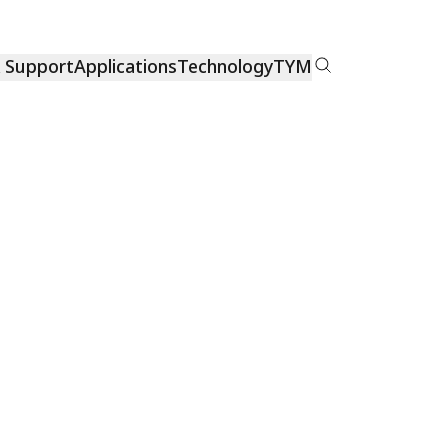
& Support
Applications
Technology
TYM