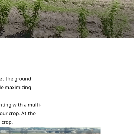
eet the ground
ile maximizing
nting with a multi-
your crop. At the
 crop.