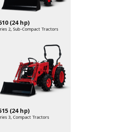
610
(24 hp)
Series 2, Sub-Compact Tractors
515
(24 hp)
Series 3, Compact Tractors