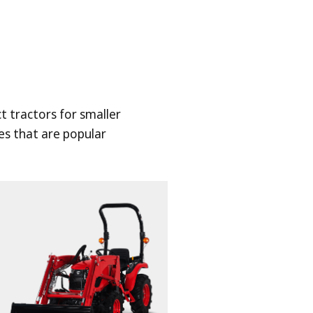
 tractors for smaller
es that are popular