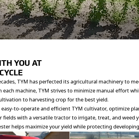
ITH YOU AT
 CYCLE
ecades, TYM has perfected its agricultural machinery to m
With each machine, TYM strives to minimize manual effort wh
ltivation to harvesting crop for the best yield.
easy-to-operate and efficient TYM cultivator, optimize pla
ields with a versatile tractor to irrigate, treat, and weed 
ster helps maximize your yield while protecting developing