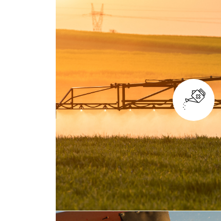
TILLAGE AND SOIL PR
Whether you're working on paddy fie
and water circulation in soil, TYM tr
traction and exceptional durabilit
perfect choice for converting your l
farmland.