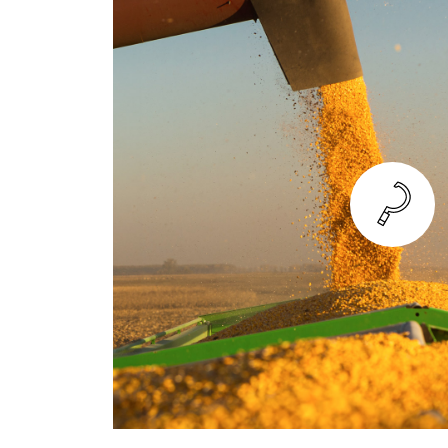
TREATMENT
Just as a TYM tractor can expertly ir
can also apply pesticides with the pr
By treating your crop correctly in a 
give plants the time and space they