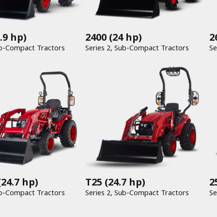
.9 hp)
2400
(24 hp)
2
Series 1, Sub-Compact Tractors
Series 2, Sub-Compact Tractors
T25
(24.7 hp)
24.7 hp)
2
Series 2, Sub-Compact Tractors
Series 2, Sub-Compact Tractors