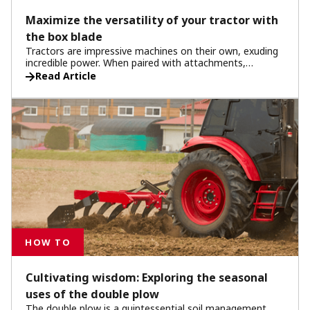
Maximize the versatility of your tractor with
the box blade
Tractors are impressive machines on their own, exuding
incredible power. When paired with attachments,
tractors reach peak performance and versatility.
Read Article
Attachments transform your tractor into a
multifunctional tool, and among them, the box blade
stands out for its wide-ranging capabilities. Discover the
various seasonal uses of the box blade and see how it
extends the utility of your tractor all year round.
HOW TO
Cultivating wisdom: Exploring the seasonal
uses of the double plow
The double plow is a quintessential soil management