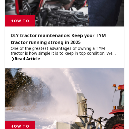
HOW TO
DIY tractor maintenance: Keep your TYM
tractor running strong in 2025
One of the greatest advantages of owning a TYM
tractor is how simple it is to keep in top condition. We
make this easier with useful guides and resources to
Read Article
empower you to use your tractor to its full potential.
With regular do-it-yourself maintenance, you can extend
the life of your machine, reduce downtime, and save on
repair costs. This DIY tractor maintenance guide builds
on your owner’s manual and highlights practical tractor
maintenance steps every operator should follow to get
the most out of their machine.
HOW TO