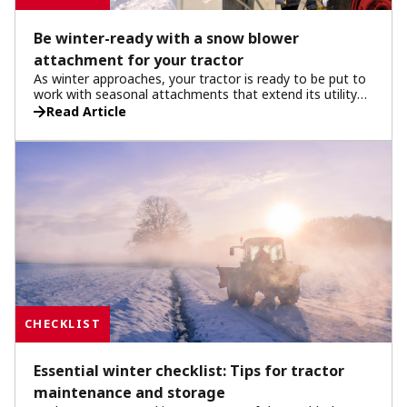
Be winter-ready with a snow blower
attachment for your tractor
As winter approaches, your tractor is ready to be put to
work with seasonal attachments that extend its utility
beyond standard tasks. One of the most essential
Read Article
attachments for winter is the snow blower. Designed for
heavy-duty use, this attachment ensures your tractor
can handle even the toughest winter conditions, clearing
driveways, walkways, and larger areas efficiently. In this
article, we’ll cover the snow blower attachment, its
benefits and tips to help you get the best winter
performance from your tractor this winter.
CHECKLIST
Essential winter checklist: Tips for tractor
maintenance and storage