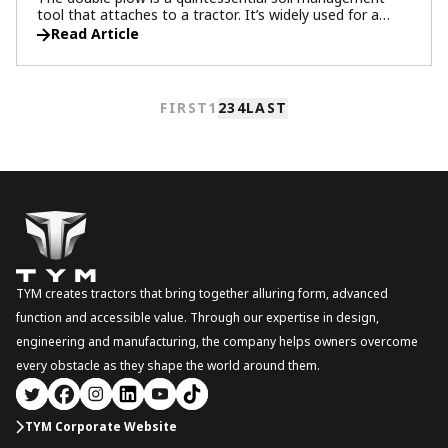
tool that attaches to a tractor. It’s widely used for a
variety of farming tasks, including tilling the ground to
Read Article
smooth it out and removing weeds. This versatile tool
plays an important role in creating an ideal environment
for crop growth by evenly distributing nutrients in the soil
and enhancing both aeration and drainage.
FIRST
1
2
3
4
LAST
TYM creates tractors that bring together alluring form, advanced
function and accessible value. Through our expertise in design,
engineering and manufacturing, the company helps owners overcome
every obstacle as they shape the world around them.
TYM Corporate Website