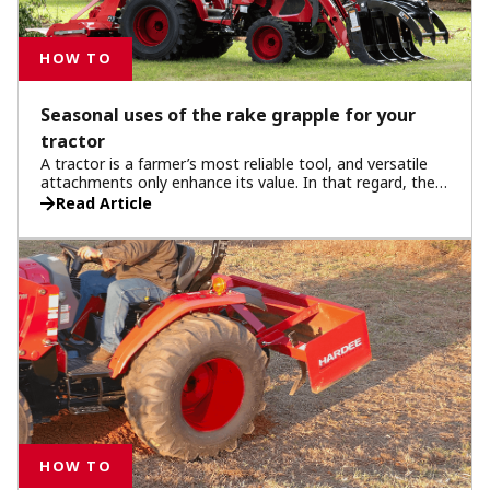
HOW TO
Seasonal uses of the rake grapple for your
tractor
A tractor is a farmer’s most reliable tool, and versatile
attachments only enhance its value. In that regard, the
rake grapple proves indispensable for farmers
Read Article
throughout the year.
HOW TO