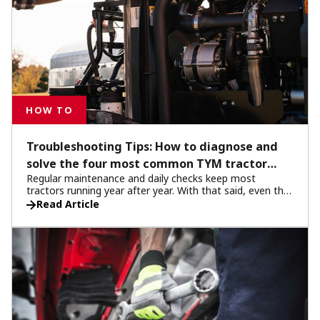
HOW TO
Troubleshooting Tips: How to diagnose and
solve the four most common TYM tractor
Regular maintenance and daily checks keep most
issues
tractors running year after year. With that said, even the
most robust machines can show signs of fatigue after
Read Article
long hours in the field. When you encounter an issue,
your first instinct might be to visit your local TYM service
center or call customer support. But before you do, take
a few minutes to check several key areas. You may be
surprised by what you can solve on your own.