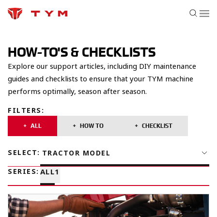
HOW-TO'S & CHECKLISTS
Explore our support articles, including DIY maintenance
guides and checklists to ensure that your TYM machine
performs optimally, season after season.
FILTERS
:
ALL
HOW TO
CHECKLIST
SELECT
:
TRACTOR MODEL
SERIES
:
ALL
1