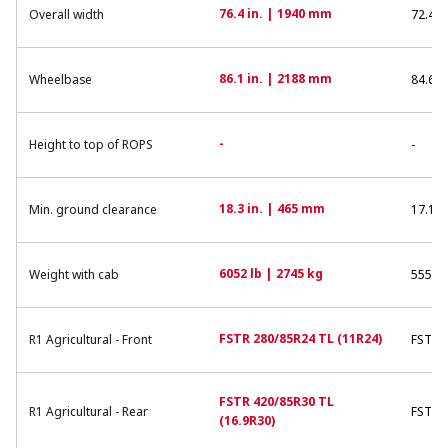
76.4 in. | 1940 mm
Overall width
72.4 i
86.1 in. | 2188 mm
Wheelbase
84.6 i
-
Height to top of ROPS
-
18.3 in. | 465 mm
Min. ground clearance
17.1 i
6052 lb | 2745 kg
Weight with cab
5555 l
FSTR 280/85R24 TL (11R24)
R1 Agricultural - Front
FSTR 9
FSTR 420/85R30 TL
R1 Agricultural - Rear
FSTR 3
(16.9R30)