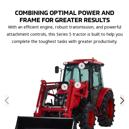
COMBINING OPTIMAL POWER AND
FRAME FOR GREATER RESULTS
With an efficient engine, robust transmission, and powerful
attachment controls, this Series 5 tractor is built to help you
complete the toughest tasks with greater productivity.