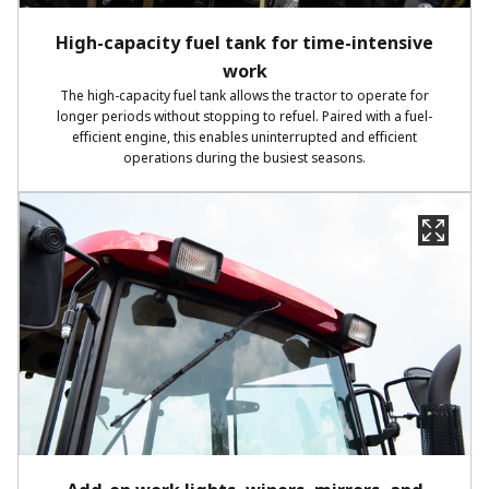
High-capacity fuel tank for time-intensive
work
The high-capacity fuel tank allows the tractor to operate for
longer periods without stopping to refuel. Paired with a fuel-
efficient engine, this enables uninterrupted and efficient
operations during the busiest seasons.