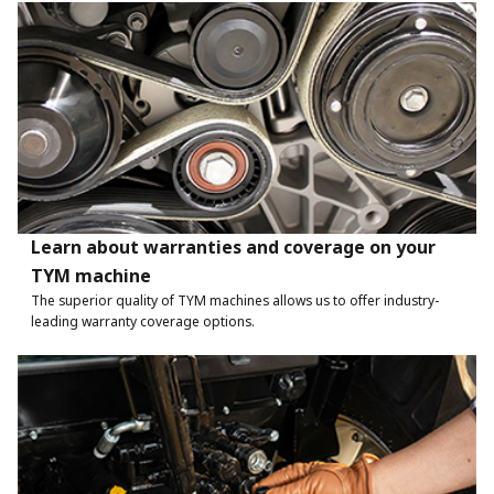
Learn about warranties and coverage on your
TYM machine
The superior quality of TYM machines allows us to offer industry-
leading warranty coverage options.