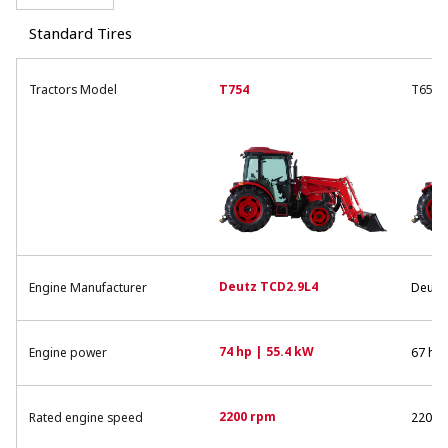
Standard Tires
Tractors Model
T754
T654
Deutz TCD2.9L4
Engine Manufacturer
Deutz
74 hp | 55.4 kW
Engine power
67 hp 
2200 rpm
Rated engine speed
2200 