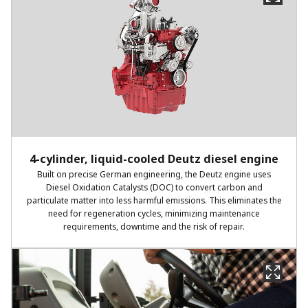
4-cylinder, liquid-cooled Deutz diesel engine
Built on precise German engineering, the Deutz engine uses
Diesel Oxidation Catalysts (DOC) to convert carbon and
particulate matter into less harmful emissions. This eliminates the
need for regeneration cycles, minimizing maintenance
requirements, downtime and the risk of repair.