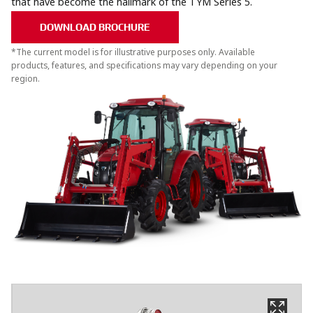
that have become the hallmark of the TYM Series 5.
DOWNLOAD BROCHURE
*The current model is for illustrative purposes only. Available
products, features, and specifications may vary depending on your
region.