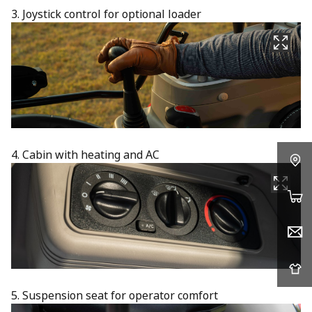
3. Joystick control for optional loader
4. Cabin with heating and AC
5. Suspension seat for operator comfort