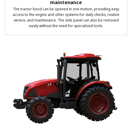
maintenance
The tractor hood can be opened in one motion, providing easy
access to the engine and other systems for daily checks, routine
service, and maintenance. The side panel can also be removed
easily without the need for specialized tools.