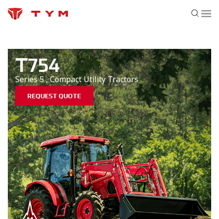
T754
Series 5
,
Compact Utility
Tractors
REQUEST QUOTE