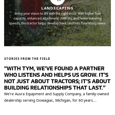
LANDSCAPING
Bring your vision to life with the right tools. With higher fuel
capacity, enhanced attachment controls, and faster traveling
speeds, this tractor helps develop bare land into flourishing lawns.
STORIES FROM THE FIELD
“WITH TYM, WE’VE FOUND A PARTNER
WHO LISTENS AND HELPS US GROW. IT’S
NOT JUST ABOUT TRACTORS; IT’S ABOUT
BUILDING RELATIONSHIPS THAT LAST.”
We’re Ausra Equipment and Supply Company, a family-owned
dealership serving Dowagiac, Michigan, for 60 years.
Partnering with TYM has been a turning point for us, helping
us expand our reach and better serve small property owners