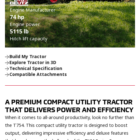
Engine Manufacturer
74 hp
Engine power
5115 lb
Hitch lift capacity
Build My Tractor
Explore Tractor in 3D
Technical Specification
Compatible Attachments
A PREMIUM COMPACT UTILITY TRACTOR
THAT DELIVERS POWER AND EFFICIENCY
When it comes to all-around productivity, look no further than
the T754. This compact utility tractor is designed to boost
output, delivering impressive efficiency and deluxe features