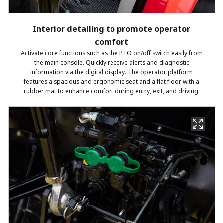
Interior detailing to promote operator
comfort
Activate core functions such as the PTO on/off switch easily from
the main console. Quickly receive alerts and diagnostic
information via the digital display. The operator platform
features a spacious and ergonomic seat and a flat floor with a
rubber mat to enhance comfort during entry, exit, and driving.