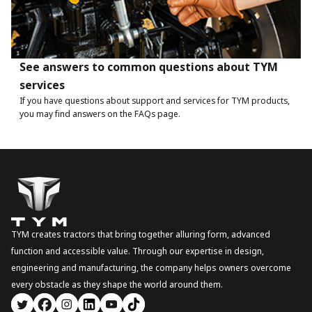
See answers to common questions about TYM
services
If you have questions about support and services for TYM products,
you may find answers on the FAQs page.
TYM creates tractors that bring together alluring form, advanced
function and accessible value. Through our expertise in design,
engineering and manufacturing, the company helps owners overcome
every obstacle as they shape the world around them.