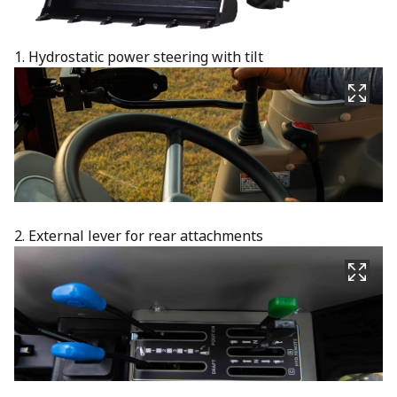
1. Hydrostatic power steering with tilt
2. External lever for rear attachments