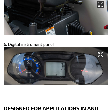
6. Digital instrument panel
DESIGNED FOR APPLICATIONS IN AND