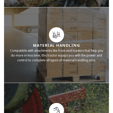
MATERIAL HANDLING
Compatible with attachments like front-end loaders that help you
do more in less time, this tractor equips you with the power and
control to complete all types of material handling jobs.