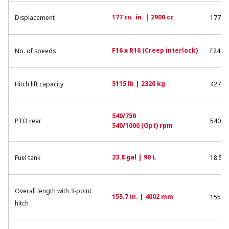
177 cu. in. | 2900 cc
Displacement
177 cu
F16 x R16 (Creep interlock)
No. of speeds
F24 x 
5115 lb | 2320 kg
Hitch lift capacity
4270 l
540/750
PTO rear
540/7
540/1000 (Opt) rpm
23.8 gal | 90 L
Fuel tank
18.5 g
Overall length with 3-point
155.7 in. | 4002 mm
155.6 
hitch