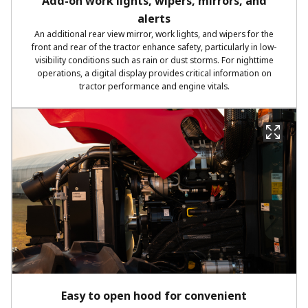
Add-on work lights, wipers, mirrors, and
alerts
An additional rear view mirror, work lights, and wipers for the
front and rear of the tractor enhance safety, particularly in low-
visibility conditions such as rain or dust storms. For nighttime
operations, a digital display provides critical information on
tractor performance and engine vitals.
Easy to open hood for convenient