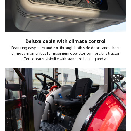
Deluxe cabin with climate control
Featuring easy entry and exit through both side doors and a host
of modern amenities for maximum operator comfort, this tractor
offers greater visibility with standard heating and AC.