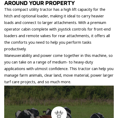
AROUND YOUR PROPERTY
This compact utility tractor has a high lift capacity for the
hitch and optional loader, making it ideal to carry heavier
loads and connect to larger attachments. With a premium
operator cabin complete with joystick controls for front-end
loaders and remote valves for rear attachments, it offers all
the comforts you need to help you perform tasks
productively.
Maneuverability and power come together in this machine, so
you can take on a range of medium- to heavy-duty
applications with utmost confidence. This tractor can help you
manage farm animals, clear land, move material, power larger
turf care projects, and so much more.