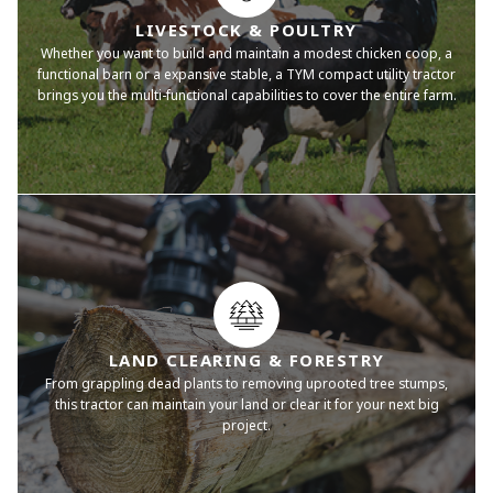
LIVESTOCK & POULTRY
Whether you want to build and maintain a modest chicken coop, a
functional barn or a expansive stable, a TYM compact utility tractor
brings you the multi-functional capabilities to cover the entire farm.
LAND CLEARING & FORESTRY
From grappling dead plants to removing uprooted tree stumps,
this tractor can maintain your land or clear it for your next big
project.