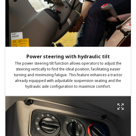
Power steering with hydraulic tilt
The power steering tilt function allows operators to adjust the
steering vertically to find the ideal position, facilitating easier
turning and minimizing fatigue. This feature enhances a tractor
already equipped with adjustable suspension seating and the
hydraulic axle configuration to maximize comfort.