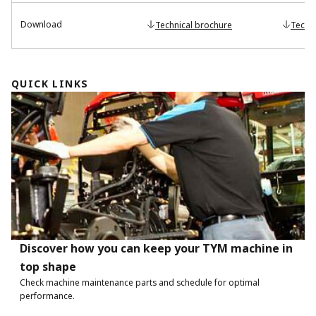
Download
Technical brochure
Techn
QUICK LINKS
Discover how you can keep your TYM machine in
top shape
Check machine maintenance parts and schedule for optimal
performance.