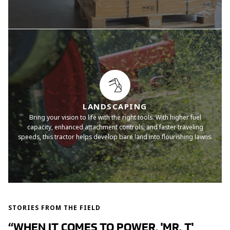
LANDSCAPING
Bring your vision to life with the right tools. With higher fuel
capacity, enhanced attachment controls, and faster traveling
speeds, this tractor helps develop bare land into flourishing lawns.
STORIES FROM THE FIELD
“WHEN IT COMES TO POWER, 'MR. T'