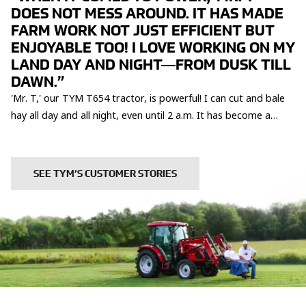
DOES NOT MESS AROUND. IT HAS MADE
FARM WORK NOT JUST EFFICIENT BUT
ENJOYABLE TOO! I LOVE WORKING ON MY
LAND DAY AND NIGHT—FROM DUSK TILL
DAWN.”
'Mr. T,' our TYM T654 tractor, is powerful! I can cut and bale
hay all day and all night, even until 2 a.m. It has become a
trusty partner here at Britten Farms, helping us achieve so
much and making every step of the journey more rewarding
and enjoyable.
SEE TYM’S CUSTOMER STORIES