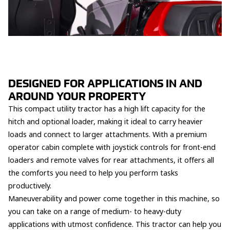
DESIGNED FOR APPLICATIONS IN AND
AROUND YOUR PROPERTY
This compact utility tractor has a high lift capacity for the
hitch and optional loader, making it ideal to carry heavier
loads and connect to larger attachments. With a premium
operator cabin complete with joystick controls for front-end
loaders and remote valves for rear attachments, it offers all
the comforts you need to help you perform tasks
productively.
Maneuverability and power come together in this machine, so
you can take on a range of medium- to heavy-duty
applications with utmost confidence. This tractor can help you