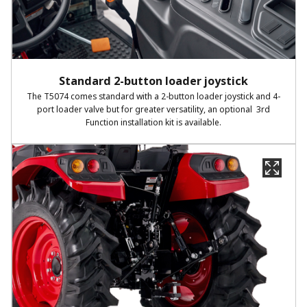
Standard 2-button loader joystick
The T5074 comes standard with a 2-button loader joystick and 4-
port loader valve but for greater versatility, an optional 3rd
Function installation kit is available.