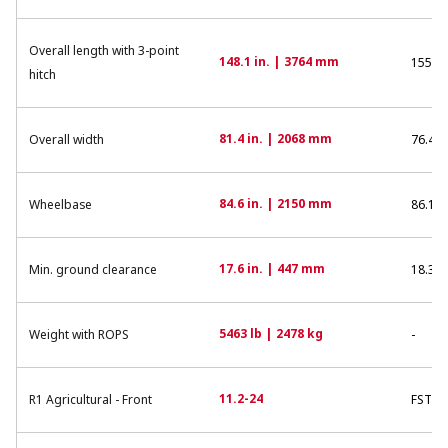
Overall length with 3-point
148.1 in. | 3764 mm
155.7 
hitch
81.4 in. | 2068 mm
Overall width
76.4 i
84.6 in. | 2150 mm
Wheelbase
86.1 i
17.6 in. | 447 mm
Min. ground clearance
18.3 i
5463 lb | 2478 kg
Weight with ROPS
-
11.2-24
R1 Agricultural - Front
FSTR 2