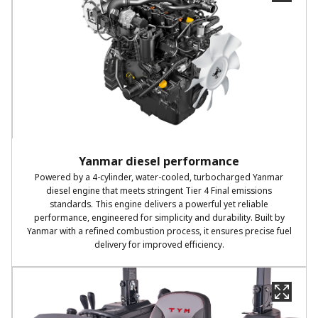
Yanmar diesel performance
Powered by a 4-cylinder, water-cooled, turbocharged Yanmar
diesel engine that meets stringent Tier 4 Final emissions
standards. This engine delivers a powerful yet reliable
performance, engineered for simplicity and durability. Built by
Yanmar with a refined combustion process, it ensures precise fuel
delivery for improved efficiency.