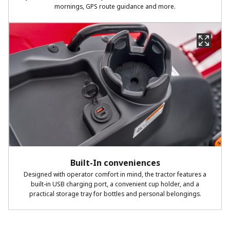
mornings, GPS route guidance and more.
Built-In conveniences
Designed with operator comfort in mind, the tractor features a
built-in USB charging port, a convenient cup holder, and a
practical storage tray for bottles and personal belongings.