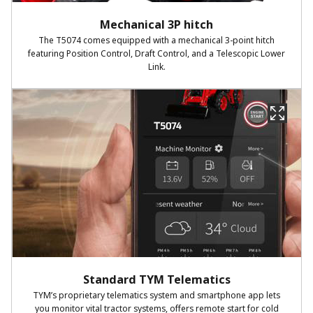
Mechanical 3P hitch
The T5074 comes equipped with a mechanical 3-point hitch
featuring Position Control, Draft Control, and a Telescopic Lower
Link.
Standard TYM Telematics
TYM’s proprietary telematics system and smartphone app lets
you monitor vital tractor systems, offers remote start for cold