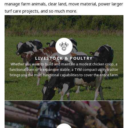
manage farm animals, clear land, move material, power larger
turf care projects, and so much more.
LIVESTOCK & POULTRY
Whether you want to build and maintain a modest chicken coop, a
functional barn or a expansive stable, a TYM compact utility tractor
brings you the multi-functional capabilities to cover the entire farm.