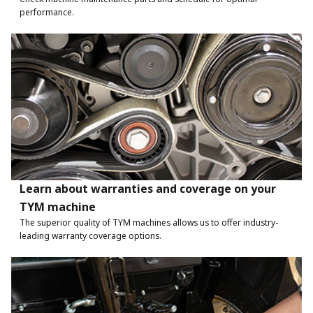
performance.
Learn about warranties and coverage on your
TYM machine
The superior quality of TYM machines allows us to offer industry-
leading warranty coverage options.