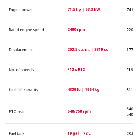
71.5 hp | 53.3 kW
Engine power
74 hp 
2400 rpm
Rated engine speed
2200 
202.5 cu. in. | 3319 cc
Displacement
177 cu
F12 x R12
No. of speeds
F16 x 
4329 lb | 1964 kg
Hitch lift capacity
5115 l
540/7
540/750 rpm
PTO rear
540/1
19 gal | 72 L
Fuel tank
23.8 g