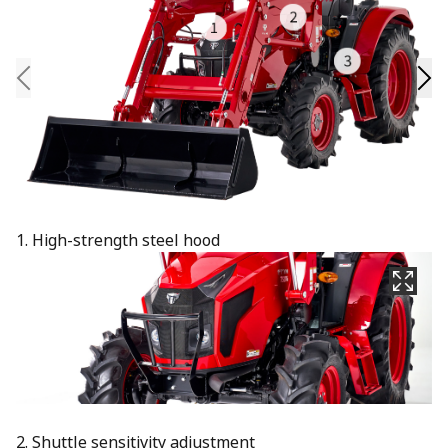
1. High-strength steel hood
2. Shuttle sensitivity adjustment