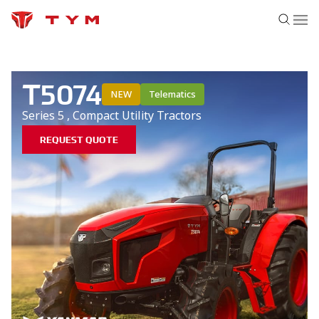
T5074
NEW
Telematics
Series 5
,
Compact Utility
Tractors
REQUEST QUOTE