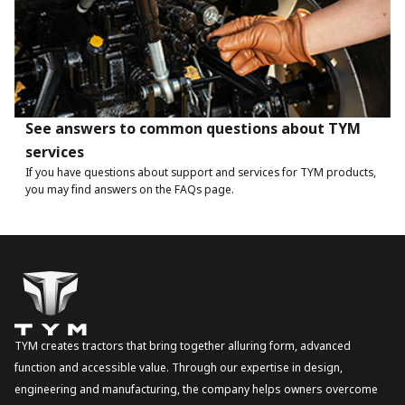
See answers to common questions about TYM
services
If you have questions about support and services for TYM products,
you may find answers on the FAQs page.
TYM creates tractors that bring together alluring form, advanced
function and accessible value. Through our expertise in design,
engineering and manufacturing, the company helps owners overcome