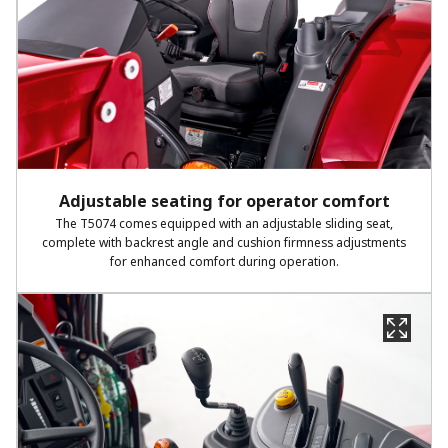
Adjustable seating for operator comfort
The T5074 comes equipped with an adjustable sliding seat,
complete with backrest angle and cushion firmness adjustments
for enhanced comfort during operation.