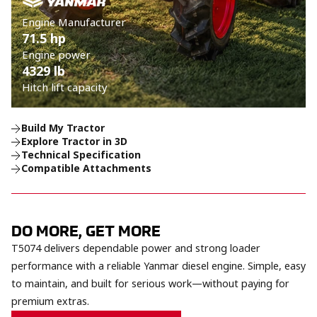
Engine Manufacturer
71.5 hp
Engine power
4329 lb
Hitch lift capacity
Build My Tractor
Explore Tractor in 3D
Technical Specification
Compatible Attachments
DO MORE, GET MORE
T5074 delivers dependable power and strong loader
performance with a reliable Yanmar diesel engine. Simple, easy
to maintain, and built for serious work—without paying for
premium extras.