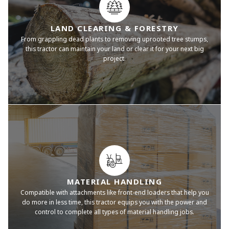
LAND CLEARING & FORESTRY
From grappling dead plants to removing uprooted tree stumps,
this tractor can maintain your land or clear it for your next big
project.
MATERIAL HANDLING
Compatible with attachments like front-end loaders that help you
do more in less time, this tractor equips you with the power and
control to complete all types of material handling jobs.