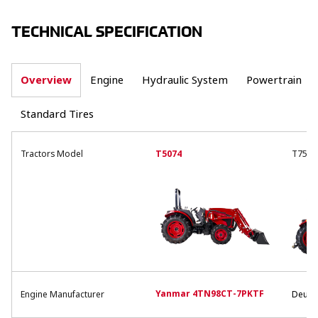
TECHNICAL SPECIFICATION
Overview
Engine
Hydraulic System
Powertrain
Standard Tires
Tractors Model
T5074
T754
Yanmar 4TN98CT-7PKTF
Engine Manufacturer
Deutz