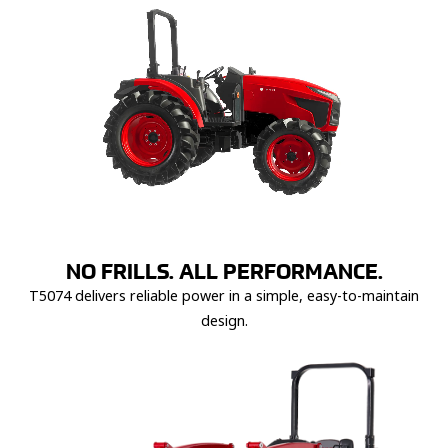
NO FRILLS. ALL PERFORMANCE.
T5074 delivers reliable power in a simple, easy-to-maintain
design.