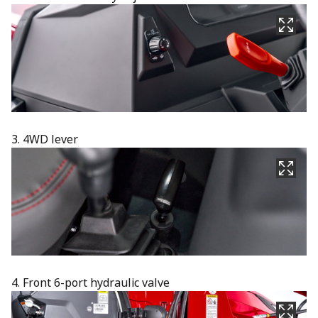
3. 4WD lever
4. Front 6-port hydraulic valve