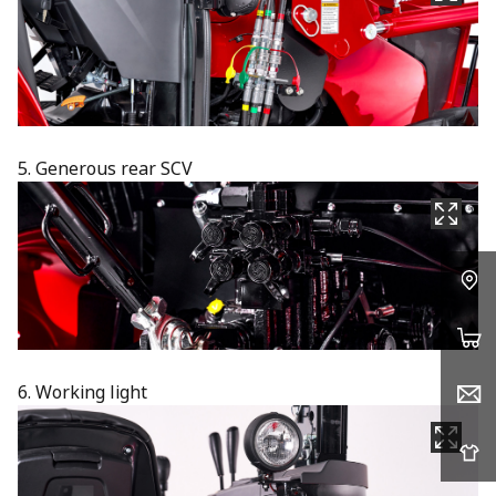
5. Generous rear SCV
6. Working light