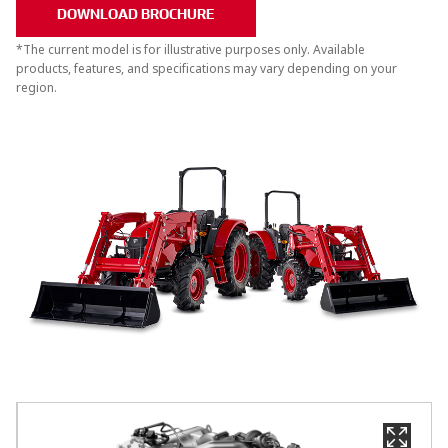
DOWNLOAD BROCHURE
*The current model is for illustrative purposes only. Available
products, features, and specifications may vary depending on your
region.