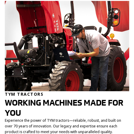
TYM TRACTORS
WORKING MACHINES MADE FOR
YOU
Experience the power of TYM tractors—reliable, robust, and built on
over 70 years of innovation. Our legacy and expertise ensure each
product is crafted to meet your needs with unparalleled quality.