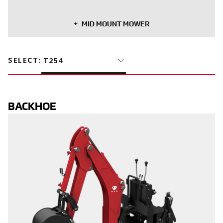
MID MOUNT MOWER
SELECT
:
T254
BACKHOE