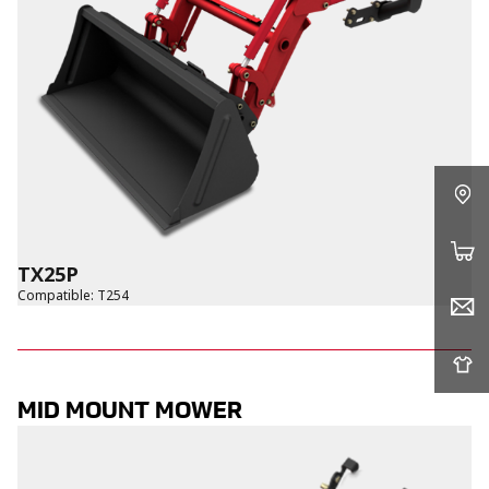
TX25P
Compatible
:
T254
MID MOUNT MOWER