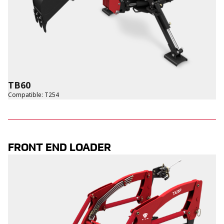
TB60
Compatible
:
T254
FRONT END LOADER