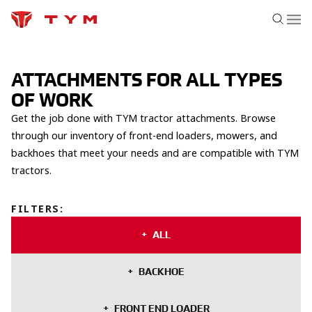
ATTACHMENTS FOR ALL TYPES
OF WORK
Get the job done with TYM tractor attachments. Browse
through our inventory of front-end loaders, mowers, and
backhoes that meet your needs and are compatible with TYM
tractors.
FILTERS
:
ALL
BACKHOE
FRONT END LOADER