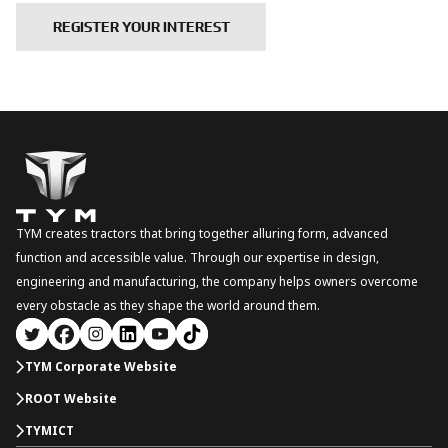
REGISTER YOUR INTEREST
TYM creates tractors that bring together alluring form, advanced
function and accessible value. Through our expertise in design,
engineering and manufacturing, the company helps owners overcome
every obstacle as they shape the world around them.
TYM Corporate Website
ROOT Website
TYMICT