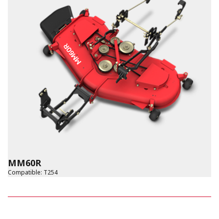
MM60R
Compatible
:
T254