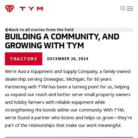
Back to all stories from the field
BUILDING A COMMUNITY, AND
GROWING WITH TYM
TRACTORS
DECEMBER 26, 2024
We’re Ausra Equipment and Supply Company, a family-owned
dealership serving Dowagiac, Michigan, for 60 years.
Partnering with TYM has been a turning point for us, helping
us expand our reach and better serve small property owners
and hobby farmers with reliable equipment while
strengthening the bonds within our community. With TYM,
we’ve found a partner who listens and helps us grow—they’re
part of the relationships that make our work meaningful.