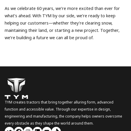
As we celebrate 60 years, we’re more excited than ever for
what’s ahead. With TYM by our side, we’re ready to keep
helping our customers—whether they’re clearing snow,
maintaining their land, or starting a new project. Together,
we’re building a future we can all be proud of.
TYM creates tractors that bring together alluring form, advanced
function and accessible value. Through our expertise in design,
engineering and manufacturing, the company helps owners overcome
every obstacle as they shape the world around them.