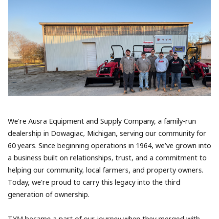
We’re Ausra Equipment and Supply Company, a family-run
dealership in Dowagiac, Michigan, serving our community for
60 years. Since beginning operations in 1964, we’ve grown into
a business built on relationships, trust, and a commitment to
helping our community, local farmers, and property owners.
Today, we’re proud to carry this legacy into the third
generation of ownership.