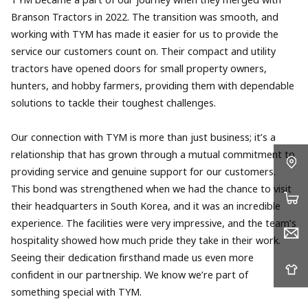
TYM became a part of our journey when they merged with
Branson Tractors in 2022. The transition was smooth, and
working with TYM has made it easier for us to provide the
service our customers count on. Their compact and utility
tractors have opened doors for small property owners,
hunters, and hobby farmers, providing them with dependable
solutions to tackle their toughest challenges.
Our connection with TYM is more than just business; it’s a
relationship that has grown through a mutual commitment to
providing service and genuine support for our customers.
This bond was strengthened when we had the chance to visit
their headquarters in South Korea, and it was an incredible
experience. The facilities were very impressive, and the team’s
hospitality showed how much pride they take in their work.
Seeing their dedication firsthand made us even more
confident in our partnership. We know we’re part of
something special with TYM.