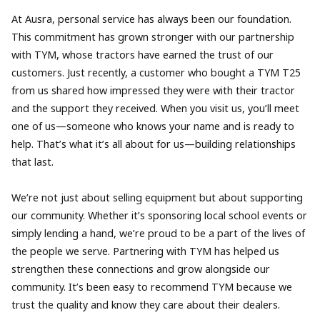
At Ausra, personal service has always been our foundation.
This commitment has grown stronger with our partnership
with TYM, whose tractors have earned the trust of our
customers. Just recently, a customer who bought a TYM T25
from us shared how impressed they were with their tractor
and the support they received. When you visit us, you’ll meet
one of us—someone who knows your name and is ready to
help. That’s what it’s all about for us—building relationships
that last.
We’re not just about selling equipment but about supporting
our community. Whether it’s sponsoring local school events or
simply lending a hand, we’re proud to be a part of the lives of
the people we serve. Partnering with TYM has helped us
strengthen these connections and grow alongside our
community. It’s been easy to recommend TYM because we
trust the quality and know they care about their dealers.