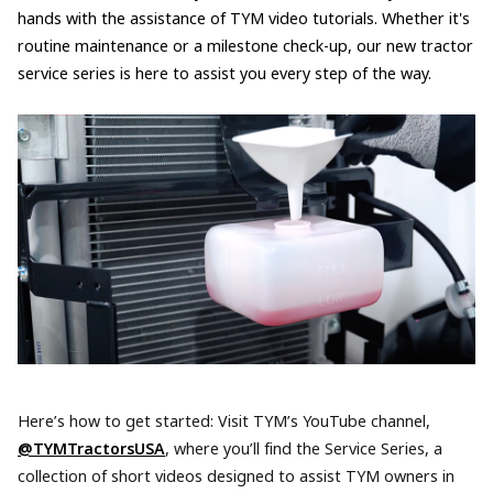
hands with the assistance of TYM video tutorials. Whether it's
routine maintenance or a milestone check-up, our new tractor
service series is here to assist you every step of the way.
Here’s how to get started: Visit TYM’s YouTube channel,
@TYMTractorsUSA
, where you’ll find the Service Series, a
collection of short videos designed to assist TYM owners in