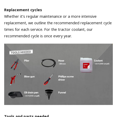
Replacement cycles
Whether it’s regular maintenance or a more intensive
replacement, we outline the recommended replacement cycle
times for each service. For the tractor coolant, our
recommended cycle is once every year.
Tools and parts needed