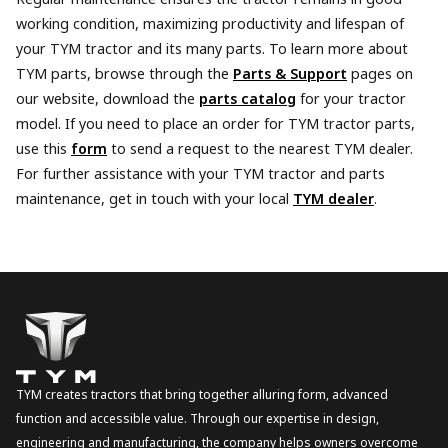
working condition, maximizing productivity and lifespan of
your TYM tractor and its many parts. To learn more about
TYM parts, browse through the
Parts & Support
pages on
our website, download the
parts catalog
for your tractor
model. If you need to place an order for TYM tractor parts,
use this
form
to send a request to the nearest TYM dealer.
For further assistance with your TYM tractor and parts
maintenance, get in touch with your local
TYM dealer
.
TYM creates tractors that bring together alluring form, advanced
function and accessible value. Through our expertise in design,
engineering and manufacturing, the company helps owners overcome