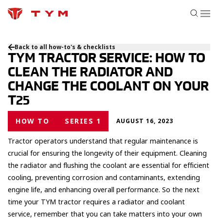
Back to all how-to's & checklists
TYM TRACTOR SERVICE: HOW TO
CLEAN THE RADIATOR AND
CHANGE THE COOLANT ON YOUR
T25
HOW TO
SERIES 1
AUGUST 16, 2023
Tractor operators understand that regular maintenance is
crucial for ensuring the longevity of their equipment. Cleaning
the radiator and flushing the coolant are essential for efficient
cooling, preventing corrosion and contaminants, extending
engine life, and enhancing overall performance. So the next
time your TYM tractor requires a radiator and coolant
service, remember that you can take matters into your own