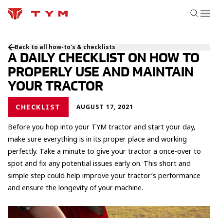
Back to all how-to's & checklists
A DAILY CHECKLIST ON HOW TO
PROPERLY USE AND MAINTAIN
YOUR TRACTOR
CHECKLIST
AUGUST 17, 2021
Before you hop into your TYM tractor and start your day,
make sure everything is in its proper place and working
perfectly. Take a minute to give your tractor a once-over to
spot and fix any potential issues early on. This short and
simple step could help improve your tractor’s performance
and ensure the longevity of your machine.