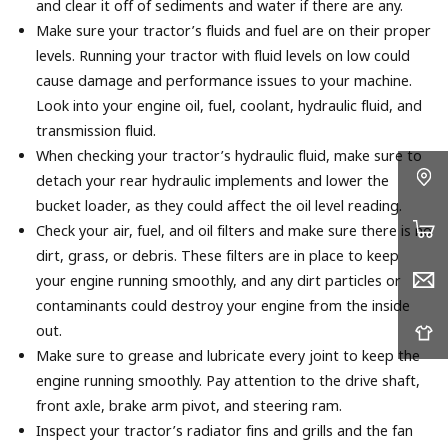
and clear it off of sediments and water if there are any.
Make sure your tractor’s fluids and fuel are on their proper
levels. Running your tractor with fluid levels on low could
cause damage and performance issues to your machine.
Look into your engine oil, fuel, coolant, hydraulic fluid, and
transmission fluid.
When checking your tractor’s hydraulic fluid, make sure to
detach your rear hydraulic implements and lower the
bucket loader, as they could affect the oil level reading.
Check your air, fuel, and oil filters and make sure there is no
dirt, grass, or debris. These filters are in place to keep
your engine running smoothly, and any dirt particles or
contaminants could destroy your engine from the inside
out.
Make sure to grease and lubricate every joint to keep the
engine running smoothly. Pay attention to the drive shaft,
front axle, brake arm pivot, and steering ram.
Inspect your tractor’s radiator fins and grills and the fan