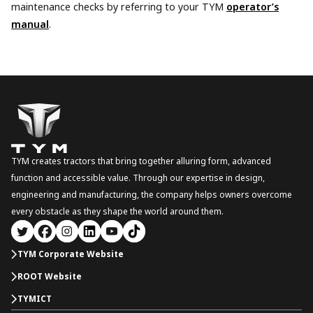
maintenance checks by referring to your TYM
operator’s
manual
.
TYM creates tractors that bring together alluring form, advanced
function and accessible value. Through our expertise in design,
engineering and manufacturing, the company helps owners overcome
every obstacle as they shape the world around them.
TYM Corporate Website
ROOT Website
TYMICT