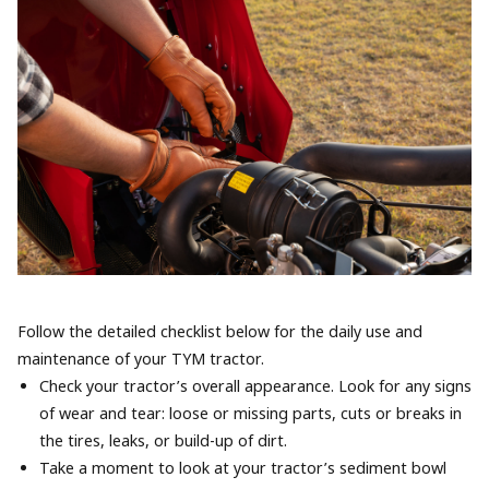
Follow the detailed checklist below for the daily use and
maintenance of your TYM tractor.
Check your tractor’s overall appearance. Look for any signs
of wear and tear: loose or missing parts, cuts or breaks in
the tires, leaks, or build-up of dirt.
Take a moment to look at your tractor’s sediment bowl