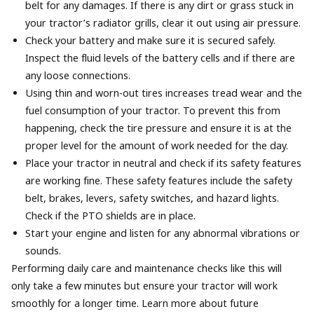
belt for any damages. If there is any dirt or grass stuck in
your tractor’s radiator grills, clear it out using air pressure.
Check your battery and make sure it is secured safely.
Inspect the fluid levels of the battery cells and if there are
any loose connections.
Using thin and worn-out tires increases tread wear and the
fuel consumption of your tractor. To prevent this from
happening, check the tire pressure and ensure it is at the
proper level for the amount of work needed for the day.
Place your tractor in neutral and check if its safety features
are working fine. These safety features include the safety
belt, brakes, levers, safety switches, and hazard lights.
Check if the PTO shields are in place.
Start your engine and listen for any abnormal vibrations or
sounds.
Performing daily care and maintenance checks like this will
only take a few minutes but ensure your tractor will work
smoothly for a longer time. Learn more about future