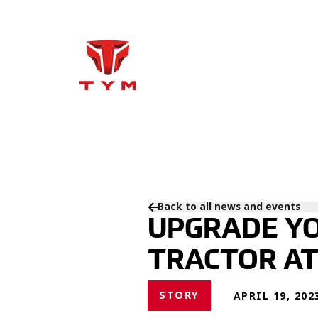
Back to all news and events
UPGRADE YO
TRACTOR A
STORY
APRIL 19, 202