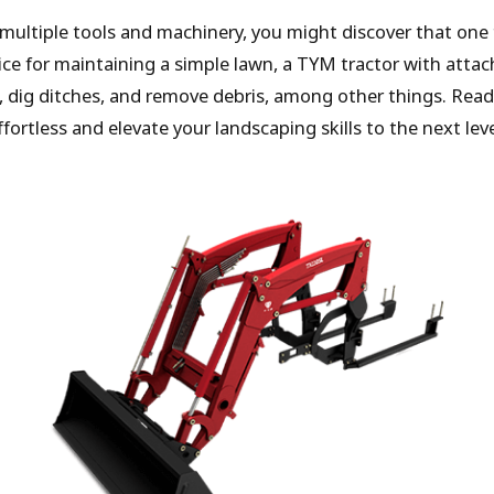
 multiple tools and machinery, you might discover that one 
ice for maintaining a simple lawn, a TYM tractor with att
 dig ditches, and remove debris, among other things. Read
tless and elevate your landscaping skills to the next leve