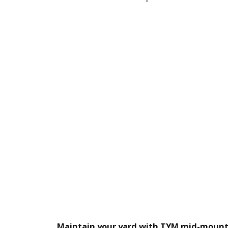
Maintain your yard with TYM mid-moun