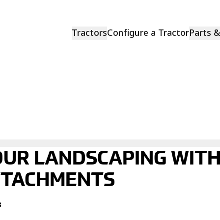
Tractors
Configure a Tractor
Parts 
UR LANDSCAPING WIT
TTACHMENTS
3