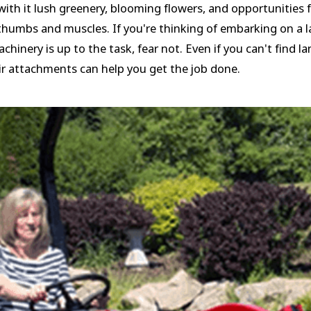
g with it lush greenery, blooming flowers, and opportunities
 thumbs and muscles. If you're thinking of embarking on a l
inery is up to the task, fear not. Even if you can't find l
ir attachments can help you get the job done.