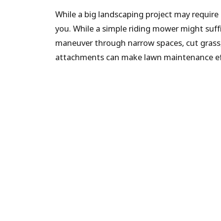
While a big landscaping project may require
you. While a simple riding mower might suff
maneuver through narrow spaces, cut grass,
attachments can make lawn maintenance effor