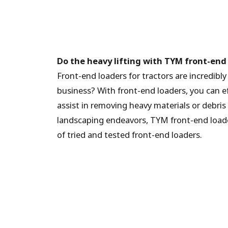
Do the heavy lifting with TYM front-end
Front-end loaders for tractors are incredibl
business? With front-end loaders, you can eff
assist in removing heavy materials or debri
landscaping endeavors, TYM front-end loade
of tried and tested front-end loaders.