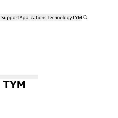
& Support
Applications
Technology
TYM
H TYM