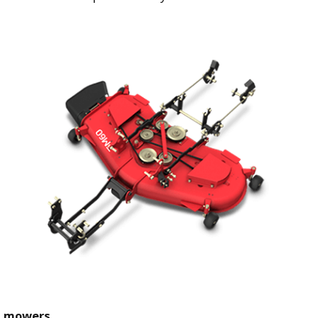
t mowers