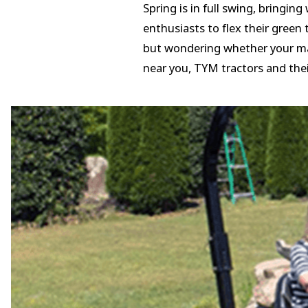
Spring is in full swing, bringin
enthusiasts to flex their green
but wondering whether your mach
near you, TYM tractors and the