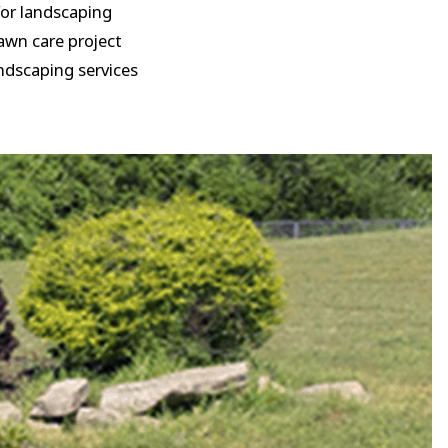
 for landscaping
awn care project
andscaping services