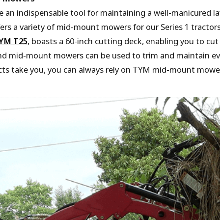
 an indispensable tool for maintaining a well-manicured
ers a variety of mid-mount mowers for our Series 1 trac
YM T25
, boasts a 60-inch cutting deck, enabling you to cu
 and mid-mount mowers can be used to trim and maintain ev
cts take you, you can always rely on TYM mid-mount mowers 