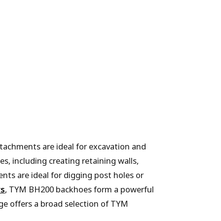
tachments are ideal for excavation and
s, including creating retaining walls,
nts are ideal for digging post holes or
rs
, TYM BH200 backhoes form a powerful
ge offers a broad selection of TYM