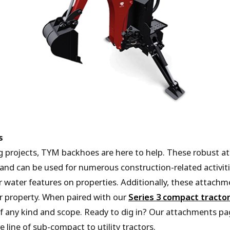
s
g projects, TYM backhoes are here to help. These robust at
 and can be used for numerous construction-related activitie
water features on properties. Additionally, these attachme
r property. When paired with our
Series 3 compact tracto
f any kind and scope. Ready to dig in? Our attachments pa
 line of sub-compact to utility tractors.