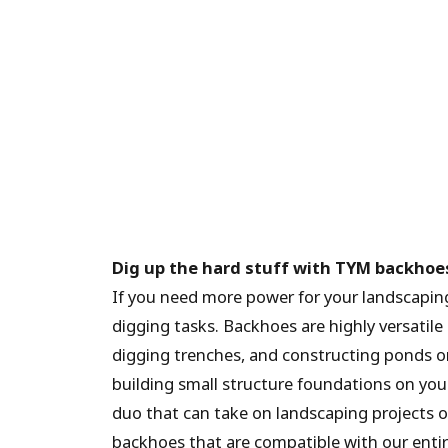
Dig up the hard stuff with TYM backhoe
If you need more power for your landscapin
digging tasks. Backhoes are highly versatile
digging trenches, and constructing ponds or 
building small structure foundations on you
duo that can take on landscaping projects o
backhoes that are compatible with our entire