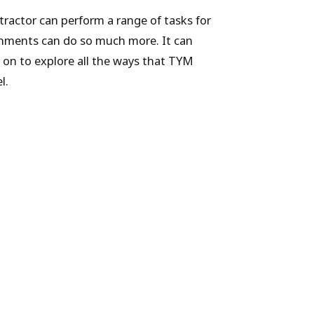
tractor can perform a range of tasks for
achments can do so much more. It can
 on to explore all the ways that TYM
l.