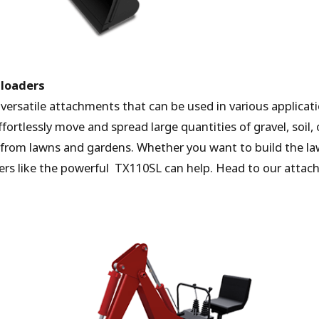
 loaders
y versatile attachments that can be used in various applica
ortlessly move and spread large quantities of gravel, soil, 
s from lawns and gardens. Whether you want to build the l
rs like the powerful TX110SL can help. Head to our attac