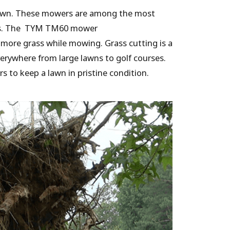
 lawn. These mowers are among the most
tors. The TYM TM60 mower
t more grass while mowing. Grass cutting is a
erywhere from large lawns to golf courses.
to keep a lawn in pristine condition.