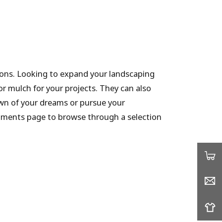
tions. Looking to expand your landscaping
or mulch for your projects. They can also
awn of your dreams or pursue your
hments page to browse through a selection