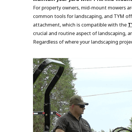
For property owners, mid-mount mowers are
common tools for landscaping, and TYM off
attachment, which is compatible with the
T
crucial and routine aspect of landscaping,
Regardless of where your landscaping proje