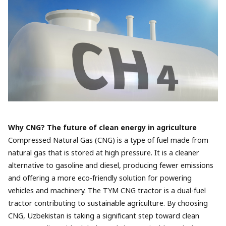
Why CNG? The future of clean energy in agriculture
Compressed Natural Gas (CNG) is a type of fuel made from
natural gas that is stored at high pressure. It is a cleaner
alternative to gasoline and diesel, producing fewer emissions
and offering a more eco-friendly solution for powering
vehicles and machinery. The TYM CNG tractor is a dual-fuel
tractor contributing to sustainable agriculture. By choosing
CNG, Uzbekistan is taking a significant step toward clean