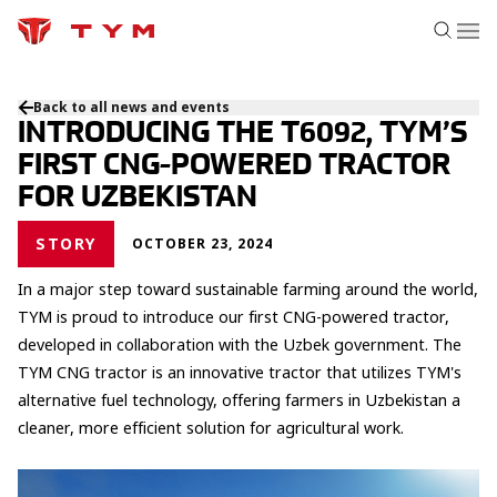
Back to all news and events
INTRODUCING THE T6092, TYM’S
FIRST CNG-POWERED TRACTOR
FOR UZBEKISTAN
STORY
OCTOBER 23, 2024
In a major step toward sustainable farming around the world,
TYM is proud to introduce our first CNG-powered tractor,
developed in collaboration with the Uzbek government. The
TYM CNG tractor is an innovative tractor that utilizes TYM's
alternative fuel technology, offering farmers in Uzbekistan a
cleaner, more efficient solution for agricultural work.