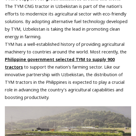
The TYM CNG tractor in Uzbekistan is part of the nation’s
efforts to modernize its agricultural sector with eco-friendly
solutions. By adopting alternative fuel technology developed
by TYM, Uzbekistan is taking the lead in promoting clean
energy in farming.
TYM has a well-established history of providing agricultural
machinery to countries around the world. Most recently, the
Philippine government selected TYM to supply 900
tractors
to support the nation's farming sector. Like our
innovative partnership with Uzbekistan, the distribution of
TYM tractors in the Philippines is expected to play a crucial
role in advancing the country’s agricultural capabilities and
boosting productivity.