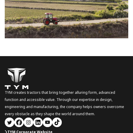
TYM creates tractors that bring together alluring form, advanced
function and accessible value. Through our expertise in design,
engineering and manufacturing, the company helps owners overcome
every obstacle as they shape the world around them.
TYM Corporate Website