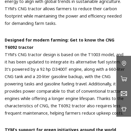
energy to align with global trends in sustainable agriculture.
TYM’s CNG tractor allows farmers to reduce their carbon
footprint while maintaining the power and efficiency needed
for demanding farm tasks.
Designed for modern farming: Get to know the CNG
T6092 tractor
TYM’s CNG tractor design is based on the T1003 model, and
it has been updated to integrate its alternative fuel system.
It’s powered by a 92 hp D3400T engine, along with a 660-liter
CNG tank and a 20-liter gasoline backup, with the CNG
powering tasks and gasoline fueling travel. Additionally, it
provides power comparable to that of conventional tractor
engines while offering a longer engine lifespan. Thanks to the
characteristics of CNG, the T6092 tractor also requires less
frequent maintenance, helping farmers reduce upkeep costs.
TYM’s support for green initiatives around the world