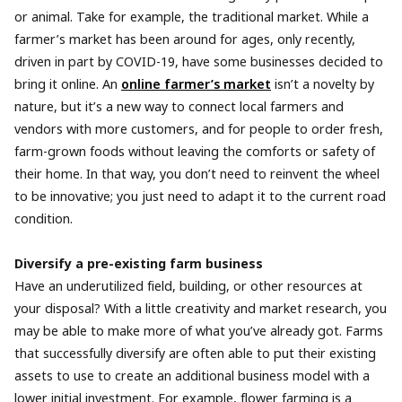
or animal. Take for example, the traditional market. While a
farmer’s market has been around for ages, only recently,
driven in part by COVID-19, have some businesses decided to
bring it online. An
online farmer’s market
isn’t a novelty by
nature, but it’s a new way to connect local farmers and
vendors with more customers, and for people to order fresh,
farm-grown foods without leaving the comforts or safety of
their home. In that way, you don’t need to reinvent the wheel
to be innovative; you just need to adapt it to the current road
condition.
Diversify a pre-existing farm business
Have an underutilized field, building, or other resources at
your disposal? With a little creativity and market research, you
may be able to make more of what you’ve already got. Farms
that successfully diversify are often able to put their existing
assets to use to create an additional business model with a
lower initial investment. For example, flower farming is a