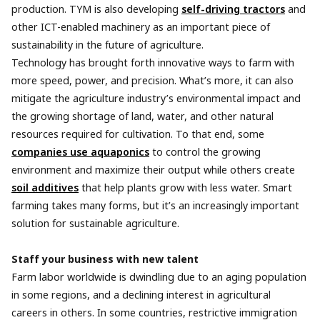
production. TYM is also developing
self-driving tractors
and
other ICT-enabled machinery as an important piece of
sustainability in the future of agriculture.
Technology has brought forth innovative ways to farm with
more speed, power, and precision. What’s more, it can also
mitigate the agriculture industry’s environmental impact and
the growing shortage of land, water, and other natural
resources required for cultivation. To that end, some
companies use aquaponics
to control the growing
environment and maximize their output while others create
soil additives
that help plants grow with less water. Smart
farming takes many forms, but it’s an increasingly important
solution for sustainable agriculture.
Staff your business with new talent
Farm labor worldwide is dwindling due to an aging population
in some regions, and a declining interest in agricultural
careers in others. In some countries, restrictive immigration