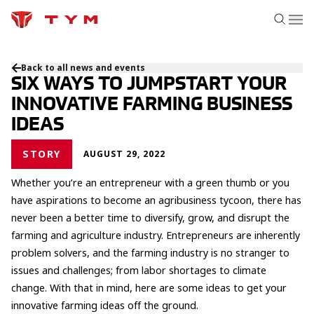
Back to all news and events
SIX WAYS TO JUMPSTART YOUR
INNOVATIVE FARMING BUSINESS
IDEAS
STORY
AUGUST 29, 2022
Whether you’re an entrepreneur with a green thumb or you
have aspirations to become an agribusiness tycoon, there has
never been a better time to diversify, grow, and disrupt the
farming and agriculture industry. Entrepreneurs are inherently
problem solvers, and the farming industry is no stranger to
issues and challenges; from labor shortages to climate
change. With that in mind, here are some ideas to get your
innovative farming ideas off the ground.