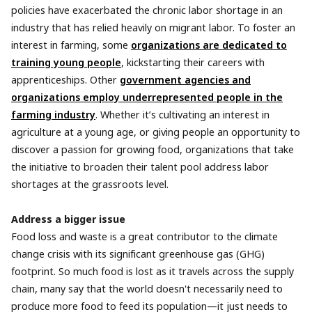
policies have exacerbated ​​the chronic labor shortage in an
industry that has relied heavily on migrant labor. To foster an
interest in farming, some
organizations are dedicated to
training young people
, kickstarting their careers with
apprenticeships. Other
government agencies and
organizations employ underrepresented people in the
farming industry
. Whether it’s cultivating an interest in
agriculture at a young age, or giving people an opportunity to
discover a passion for growing food, organizations that take
the initiative to broaden their talent pool address labor
shortages at the grassroots level.
Address a bigger issue
Food loss and waste is a great contributor to the climate
change crisis with its significant greenhouse gas (GHG)
footprint. So much food is lost as it travels across the supply
chain, many say that the world doesn't necessarily need to
produce more food to feed its population—it just needs to