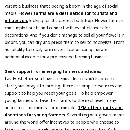
versatile business that’s seeing a boom in the age of social
media.
Flower farms are a destination for tourists and
influencers
looking for the perfect backdrop. Flower farmers
can supply florists and connect with event planners for
decorations. And if you don’t manage to sell all your flowers in
bloom, you can dry and press them to sell to hobbyists. From
hospitality to retail, farm diversification can generate
additional income for a pre-existing farming business.
Seek support for emerging farmers and ideas
Lastly, whether you have a genius idea or you’re about to
start your foray into farming, there are ample resources and
support to help you reach your goals. To help empower
young farmers to take their farms to the next level, many
agricultural machinery companies like
TYM offer grants and
donations for young farmers
. Several regional governments
around the world offer incentives to people who choose to
take up farming or relocate to farming communities. With