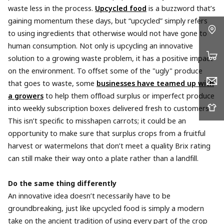
waste less in the process.
Upcycled food
is a buzzword that’s
gaining momentum these days, but “upcycled” simply refers
to using ingredients that otherwise would not have gone to
human consumption. Not only is upcycling an innovative
solution to a growing waste problem, it has a positive impact
on the environment. To offset some of the "ugly" produce
that goes to waste, some
businesses have teamed up with
a growers
to help them offload surplus or imperfect produce
into weekly subscription boxes delivered fresh to customers.
This isn’t specific to misshapen carrots; it could be an
opportunity to make sure that surplus crops from a fruitful
harvest or watermelons that don’t meet a quality Brix rating
can still make their way onto a plate rather than a landfill.
Do the same thing differently
An innovative idea doesn’t necessarily have to be
groundbreaking, just like upcycled food is simply a modern
take on the ancient tradition of using every part of the crop