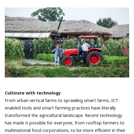
Cultivate with technology
From urban vertical farms to sprawling smart farms, ICT-
enabled tools and smart farming practices have literally
transformed the agricultural landscape. Recent technology
has made it possible for everyone, from rooftop farmers to
multinational food corporations, to be more efficient in their