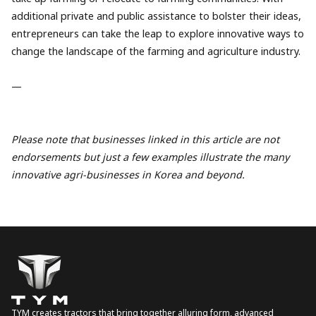
additional private and public assistance to bolster their ideas,
entrepreneurs can take the leap to explore innovative ways to
change the landscape of the farming and agriculture industry.
—
Please note that businesses linked in this article are not
endorsements but just a few examples illustrate the many
innovative agri-businesses in Korea and beyond.
TYM creates tractors that bring together alluring form, advanced