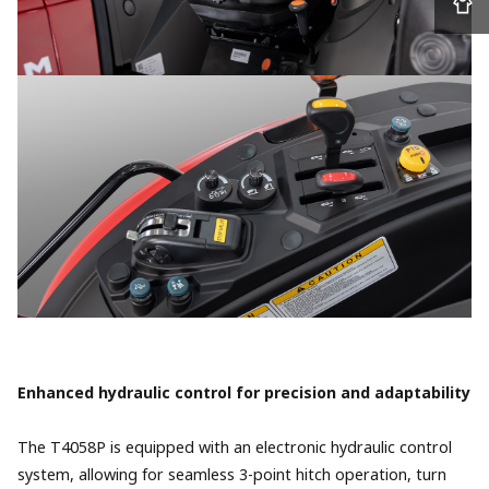
Enhanced hydraulic control for precision and adaptability
The T4058P is equipped with an electronic hydraulic control
system, allowing for seamless 3-point hitch operation, turn