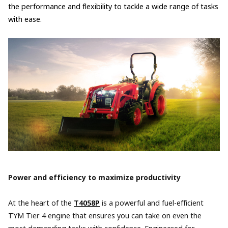
the performance and flexibility to tackle a wide range of tasks
with ease.
Power and efficiency to maximize productivity
At the heart of the
T4058P
is a powerful and fuel-efficient
TYM Tier 4 engine that ensures you can take on even the