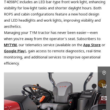
T4058PC includes an LED bar-type front work light, enhancing
visibility for low-light tasks and shorter daylight hours. Both
ROPS and cabin configurations feature a new hood design
and LED headlights and work lights, improving visibility and
aesthetics.
Managing your TYM tractor has never been easier—even
when you're away from the operator’s seat. Subscribers to
MYTYM
, our telematics service (available on the
App Store
or
Google Play
), gain access to remote diagnostics, real-time
monitoring, and additional services to improve operational
efficiency.