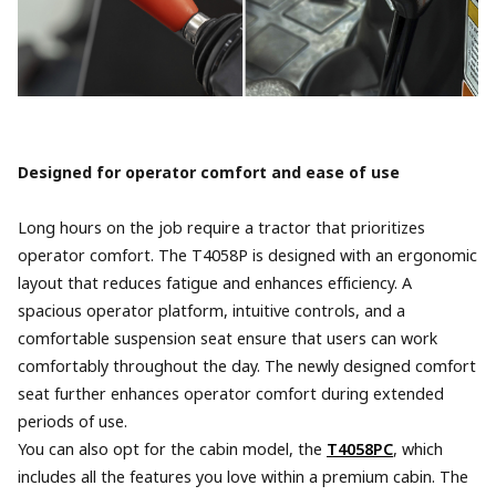
Designed for operator comfort and ease of use
Long hours on the job require a tractor that prioritizes
operator comfort. The T4058P is designed with an ergonomic
layout that reduces fatigue and enhances efficiency. A
spacious operator platform, intuitive controls, and a
comfortable suspension seat ensure that users can work
comfortably throughout the day. The newly designed comfort
seat further enhances operator comfort during extended
periods of use.
You can also opt for the cabin model, the
T4058PC
, which
includes all the features you love within a premium cabin. The