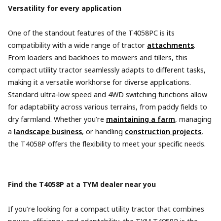
Versatility for every application
One of the standout features of the T4058PC is its
compatibility with a wide range of tractor
attachments
.
From loaders and backhoes to mowers and tillers, this
compact utility tractor seamlessly adapts to different tasks,
making it a versatile workhorse for diverse applications.
Standard ultra-low speed and 4WD switching functions allow
for adaptability across various terrains, from paddy fields to
dry farmland. Whether you’re
maintaining a farm
, managing
a
landscape business
, or handling
construction projects
,
the T4058P offers the flexibility to meet your specific needs.
Find the T4058P at a TYM dealer near you
If you’re looking for a compact utility tractor that combines