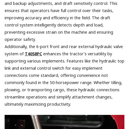
and backup adjustments, and draft sensitivity control. This
ensures that operators have full control over their tasks,
improving accuracy and efficiency in the field. The draft
control system intelligently detects depth and load,
preventing excessive strain on the machine and ensuring
operator safety.
Additionally, the 6-port front and rear external hydraulic valve
system of
T4058PC
enhances the tractor’s versatility by
supporting various implements. Features like the hydraulic top
link and external control switch for easy implement
connections come standard, offering convenience not
commonly found in the 50-horsepower range. Whether tilling,
plowing, or transporting cargo, these hydraulic connections
streamline operations and simplify attachment changes,
ultimately maximizing productivity.