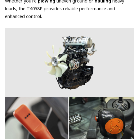
Whether you’re
plowing
uneven ground or
hauling
heavy
loads, the T4058P provides reliable performance and
enhanced control.