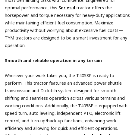
most demanding tasks with confidence. Engineered for
optimal performance, this
Series 4
tractor offers the
horsepower and torque necessary for heavy-duty applications
while maintaining efficient fuel consumption. Maximize
productivity without worrying about excessive fuel costs—
TYM tractors are designed to be a smart investment for any
operation.
Smooth and reliable operation in any terrain
Wherever your work takes you, the T4058P is ready to
perform. This tractor features an advanced power shuttle
transmission and D-clutch system designed for smooth
shifting and seamless operation across various terrains and
working conditions. Additionally, the T4058P is equipped with
speed turn, auto leveling, independent PTO, electronic lift
control, and turn-up/back-up functions, enhancing work
efficiency and allowing for quick and efficient operations.