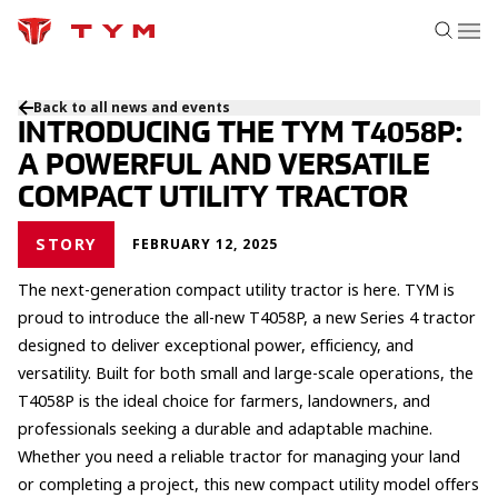
Back to all news and events
INTRODUCING THE TYM T4058P:
A POWERFUL AND VERSATILE
COMPACT UTILITY TRACTOR
STORY
FEBRUARY 12, 2025
The next-generation compact utility tractor is here. TYM is
proud to introduce the all-new T4058P, a new Series 4 tractor
designed to deliver exceptional power, efficiency, and
versatility. Built for both small and large-scale operations, the
T4058P is the ideal choice for farmers, landowners, and
professionals seeking a durable and adaptable machine.
Whether you need a reliable tractor for managing your land
or completing a project, this new compact utility model offers