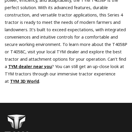
power, efficiency, and adaptability, the TYM T4058P is the
perfect solution. With its advanced features, durable
construction, and versatile tractor applications, this Series 4
tractor is ready to meet the needs of modern farmers and
landowners. It’s built to exceed expectations, with integrated
conveniences and intuitive controls for a comfortable and
secure working environment. To learn more about the T4058P
or T4058C, visit your local TYM dealer and explore the best
tractor and attachment options for your operation. Can’t find
a
TYM dealer near you
? You can still get an up-close look at
TYM tractors through our immersive tractor experience
at
TYM 3D World
.