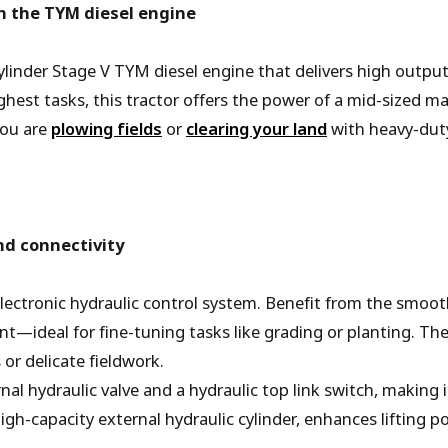
 the TYM diesel engine
ylinder Stage V TYM diesel engine that delivers high outpu
hest tasks, this tractor offers the power of a mid-sized ma
you are
plowing fields
or
clearing your land
with heavy-dut
nd connectivity
electronic hydraulic control system. Benefit from the smooth
ent—ideal for fine-tuning tasks like grading or planting. T
or delicate fieldwork.
nal hydraulic valve and a hydraulic top link switch, making
high-capacity external hydraulic cylinder, enhances lifting 