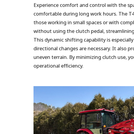
Experience comfort and control with the spa
comfortable during long work hours. The T4
those working in small spaces or with compl
without using the clutch pedal, streamlinin
This dynamic shifting capability is especiall
directional changes are necessary. It also pr
uneven terrain. By minimizing clutch use, y
operational efficiency.