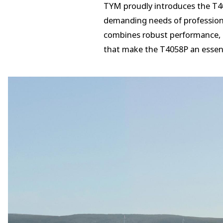
TYM proudly introduces the T405
demanding needs of professiona
combines robust performance, c
that make the T4058P an essent