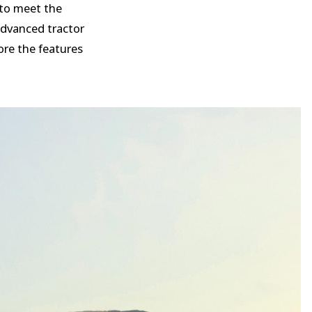
 to meet the
advanced tractor
re the features