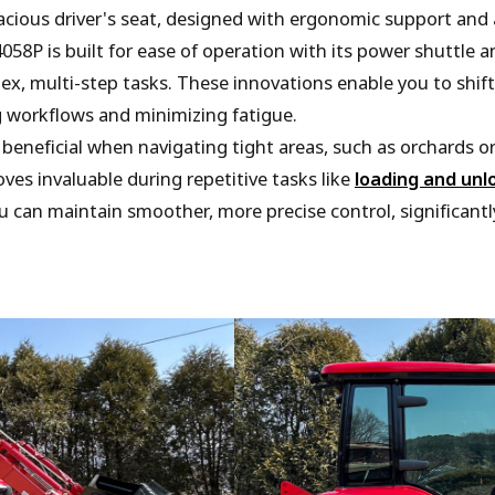
cious driver's seat, designed with ergonomic support and 
058P is built for ease of operation with its power shuttle
ex, multi-step tasks. These innovations enable you to shif
g workflows and minimizing fatigue.
y beneficial when navigating tight areas, such as orchards o
oves invaluable during repetitive tasks like
loading and unl
ou can maintain smoother, more precise control, significan