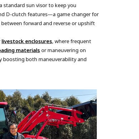
a standard sun visor to keep you
 and D-clutch features—a game changer for
t between forward and reverse or upshift
r
livestock enclosures
, where frequent
oading materials
or maneuvering on
tly boosting both maneuverability and