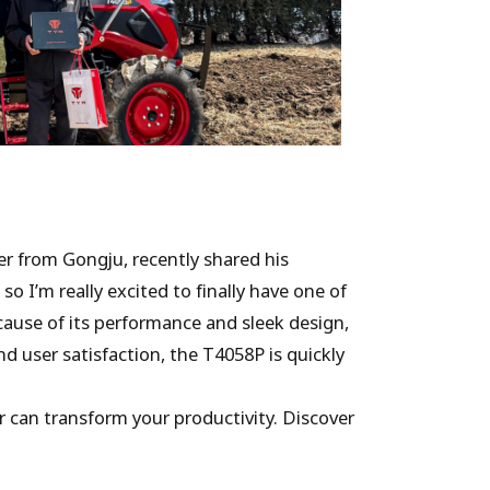
r from Gongju, recently shared his
so I’m really excited to finally have one of
cause of its performance and sleek design,
d user satisfaction, the T4058P is quickly
 can transform your productivity. Discover