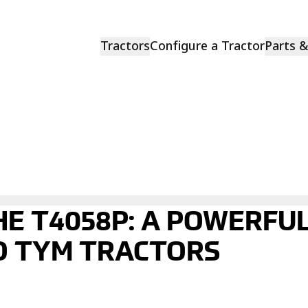
Tractors
Configure a Tractor
Parts 
HE T4058P: A POWERFU
O TYM TRACTORS