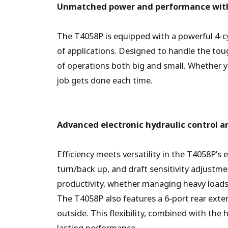
Unmatched power and performance with
The T4058P is equipped with a powerful 4-c
of applications. Designed to handle the toug
of operations both big and small. Whether 
job gets done each time.
Advanced electronic hydraulic control a
Efficiency meets versatility in the T4058P’s 
turn/back up, and draft sensitivity adjustm
productivity, whether managing heavy loads 
The T4058P also features a 6-port rear exter
outside. This flexibility, combined with the 