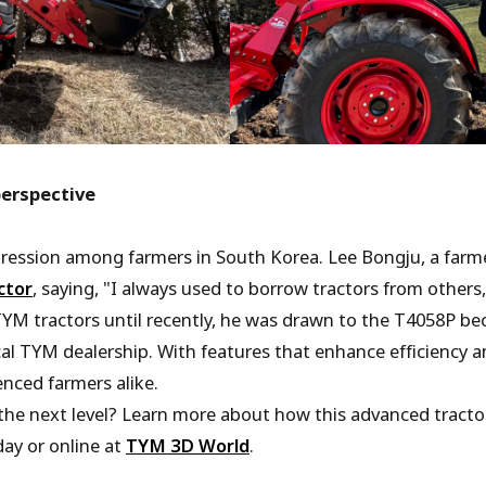
perspective
pression among farmers in South Korea. Lee Bongju, a farme
ctor
, saying, "I always used to borrow tractors from others, 
YM tractors until recently, he was drawn to the T4058P be
cal TYM dealership. With features that enhance efficiency an
nced farmers alike.
he next level? Learn more about how this advanced tractor
ay or online at
TYM 3D World
.