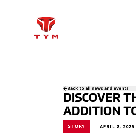
Back to all news and events
DISCOVER T
ADDITION T
STORY
APRIL 8, 2025