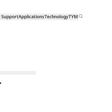
& Support
Applications
Technology
TYM
L