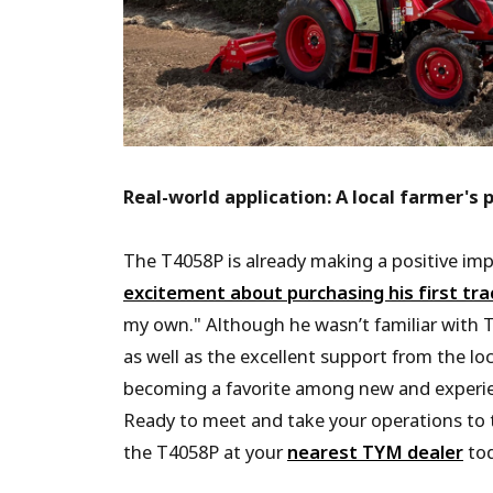
Real-world application: A local farmer's 
The T4058P is already making a positive im
excitement about purchasing his first tra
my own." Although he wasn’t familiar with T
as well as the excellent support from the lo
becoming a favorite among new and experie
Ready to meet and take your operations to t
the T4058P at your
nearest TYM dealer
tod