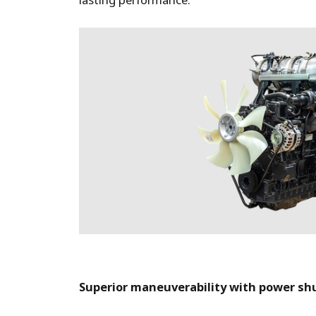
lasting performance.
Superior maneuverability with power sh