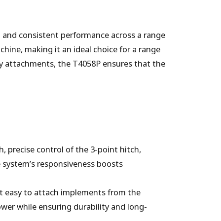
t and consistent performance across a range
chine, making it an ideal choice for a range
y attachments, the T4058P ensures that the
, precise control of the 3-point hitch,
he system’s responsiveness boosts
 it easy to attach implements from the
power while ensuring durability and long-