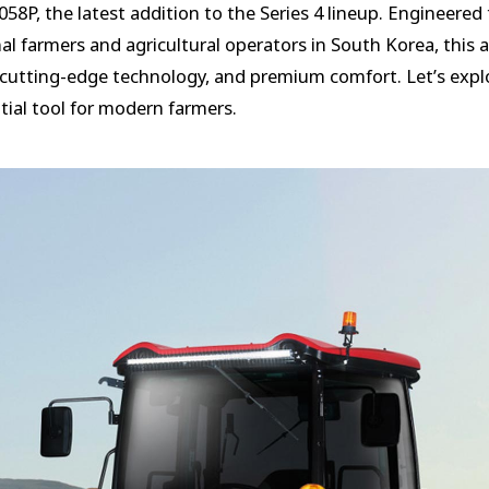
8P, the latest addition to the Series 4 lineup. Engineered
l farmers and agricultural operators in South Korea, this 
utting-edge technology, and premium comfort. Let’s explo
ial tool for modern farmers.