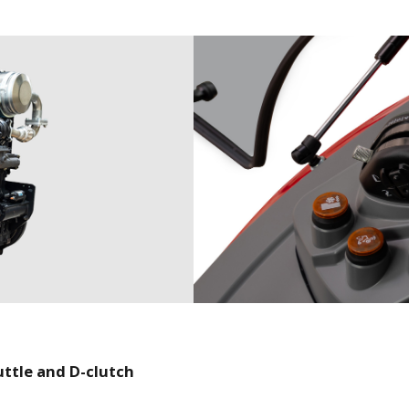
uttle and D-clutch