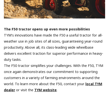
The F50 tractor opens up even more possibilities
TYM’s innovations have made the F50 a useful tractor for all-
weather use in job sites of all sizes, guaranteeing year-round
productivity. Above all, its class-leading wide wheelbase
delivers excellent traction for superior performance in heavy-
duty tasks.
The F50 tractor simplifies your challenges. With the F50, TYM
once again demonstrates our commitment to supporting
customers in a variety of farming environments around the
world. To learn more about the F50, contact your
local TYM
dealer
or visit the
TYM website
.