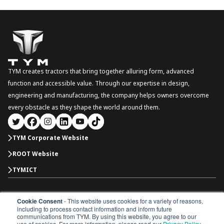
TYM creates tractors that bring together alluring form, advanced
function and accessible value. Through our expertise in design,
engineering and manufacturing, the company helps owners overcome
every obstacle as they shape the world around them.
TYM Corporate Website
ROOT Website
TYMICT
Cookie Consent
- This website uses cookies for a variety of reasons,
North America
including to process contact information and inform future
Copyright © 2026 TYM Corporation. All rights reserved.
communications from TYM. By using this website, you agree to our
use of cookies. For more information, please read our
Privacy Policy
.