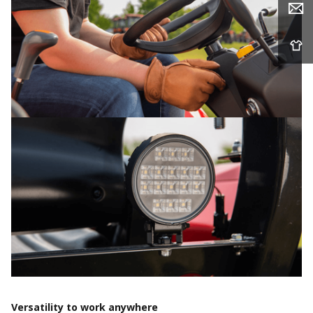
Versatility to work anywhere