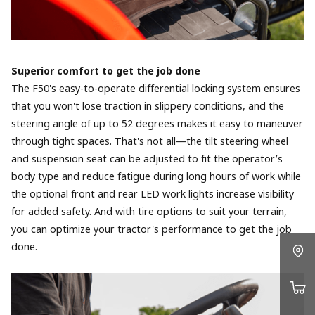
Superior comfort to get the job done
The F50's easy-to-operate differential locking system ensures
that you won't lose traction in slippery conditions, and the
steering angle of up to 52 degrees makes it easy to maneuver
through tight spaces. That's not all—the tilt steering wheel
and suspension seat can be adjusted to fit the operator’s
body type and reduce fatigue during long hours of work while
the optional front and rear LED work lights increase visibility
for added safety. And with tire options to suit your terrain,
you can optimize your tractor's performance to get the job
done.