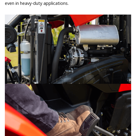
even in heavy-duty applications.