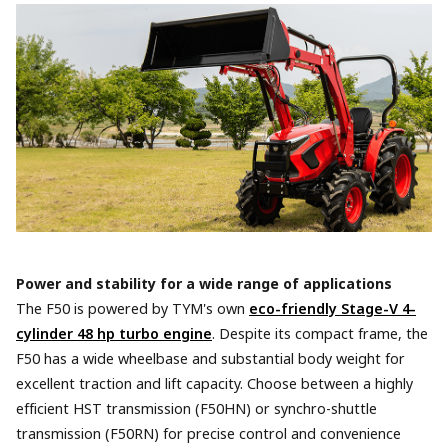
Power and stability for a wide range of applications
The F50 is powered by TYM's own
eco-friendly Stage-V 4-
cylinder 48 hp turbo engine
. Despite its compact frame, the
F50 has a wide wheelbase and substantial body weight for
excellent traction and lift capacity. Choose between a highly
efficient HST transmission (F50HN) or synchro-shuttle
transmission (F50RN) for precise control and convenience