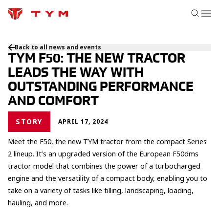
Back to all news and events
TYM F50: THE NEW TRACTOR
LEADS THE WAY WITH
OUTSTANDING PERFORMANCE
AND COMFORT
STORY
APRIL 17, 2024
Meet the F50, the new TYM tractor from the compact Series
2 lineup. It’s an upgraded version of the European F50dms
tractor model that combines the power of a turbocharged
engine and the versatility of a compact body, enabling you to
take on a variety of tasks like tilling, landscaping, loading,
hauling, and more.