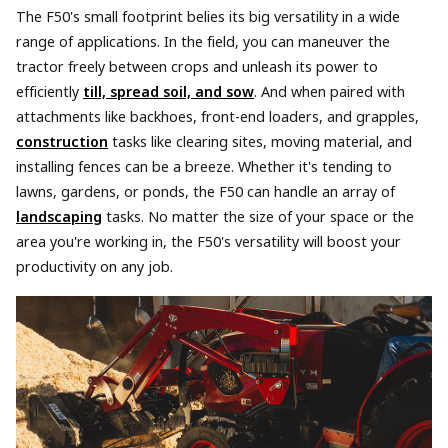
The F50's small footprint belies its big versatility in a wide
range of applications. In the field, you can maneuver the
tractor freely between crops and unleash its power to
efficiently
till, spread soil, and sow
. And when paired with
attachments like backhoes, front-end loaders, and grapples,
construction
tasks like clearing sites, moving material, and
installing fences can be a breeze. Whether it's tending to
lawns, gardens, or ponds, the F50 can handle an array of
landscaping
tasks. No matter the size of your space or the
area you're working in, the F50's versatility will boost your
productivity on any job.