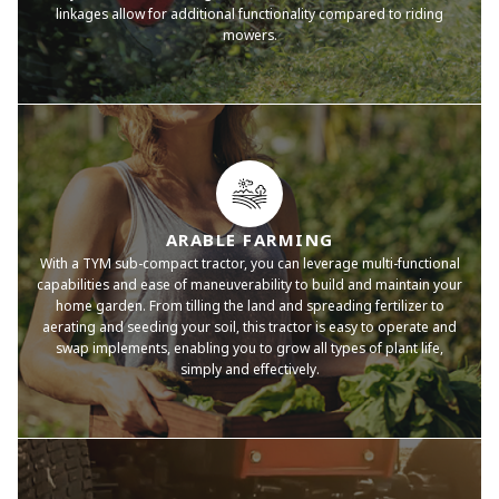
linkages allow for additional functionality compared to riding
mowers.
ARABLE FARMING
With a TYM sub-compact tractor, you can leverage multi-functional
capabilities and ease of maneuverability to build and maintain your
home garden. From tilling the land and spreading fertilizer to
aerating and seeding your soil, this tractor is easy to operate and
swap implements, enabling you to grow all types of plant life,
simply and effectively.