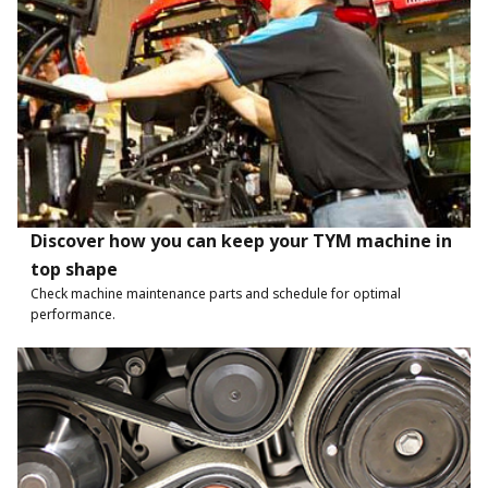
Discover how you can keep your TYM machine in
top shape
Check machine maintenance parts and schedule for optimal
performance.