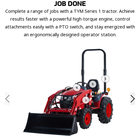
JOB DONE
Complete a range of jobs with a TYM Series 1 tractor. Achieve
results faster with a powerful high-torque engine, control
attachments easily with a PTO switch, and stay energized with
an ergonomically designed operator station.