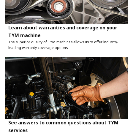
Learn about warranties and coverage on your
TYM machine
The superior quality of TYM machines allows us to offer industry-
leading warranty coverage options.
See answers to common questions about TYM
services