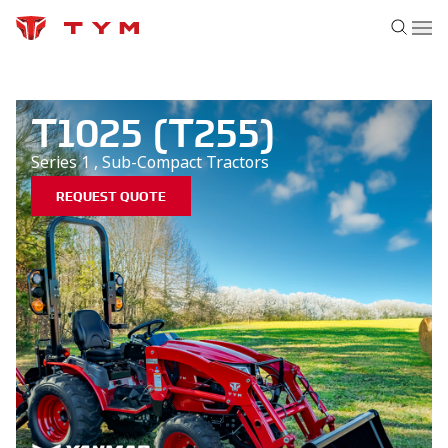
T1025 (T255)
Series 1
,
Sub-Compact
Tractors
REQUEST QUOTE