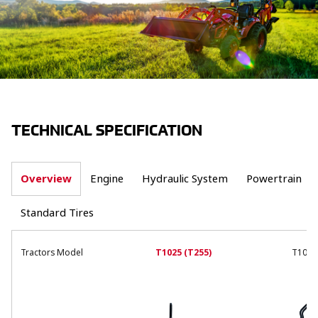
TECHNICAL SPECIFICATION
Overview
Engine
Hydraulic System
Powertrain
Standard Tires
Tractors Model
T1025 (T255)
T1019