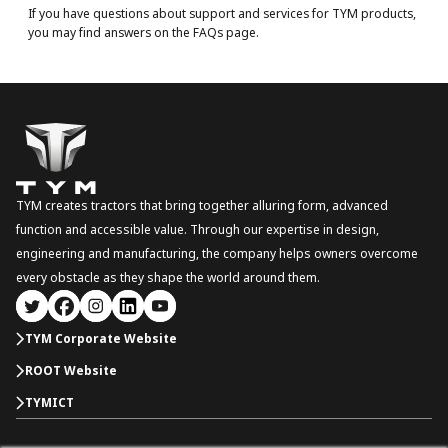
If you have questions about support and services for TYM products,
you may find answers on the FAQs page.
TYM creates tractors that bring together alluring form, advanced
function and accessible value. Through our expertise in design,
engineering and manufacturing, the company helps owners overcome
every obstacle as they shape the world around them.
TYM Corporate Website
ROOT Website
TYMICT