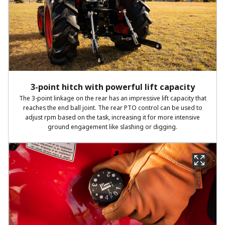
3-point hitch with powerful lift capacity
The 3-point linkage on the rear has an impressive lift capacity that
reaches the end ball joint. The rear PTO control can be used to
adjust rpm based on the task, increasing it for more intensive
ground engagement like slashing or digging.