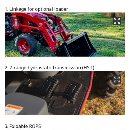
1. Linkage for optional loader
2. 2-range hydrostatic transmission (HST)
3. Foldable ROPS