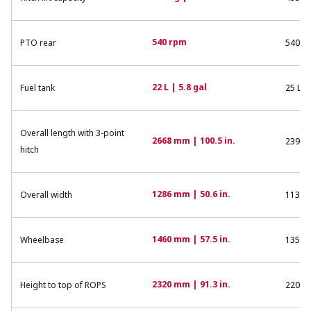
540 rpm
PTO rear
540 r
22 L | 5.8 gal
Fuel tank
25 L | 
Overall length with 3-point
2668 mm | 100.5 in.
2394 m
hitch
1286 mm | 50.6 in.
Overall width
1130 m
1460 mm | 57.5 in.
Wheelbase
1350 m
2320 mm | 91.3 in.
Height to top of ROPS
2200 m