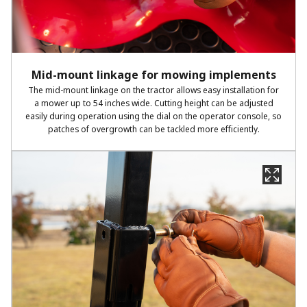
Mid-mount linkage for mowing implements
The mid-mount linkage on the tractor allows easy installation for
a mower up to 54 inches wide. Cutting height can be adjusted
easily during operation using the dial on the operator console, so
patches of overgrowth can be tackled more efficiently.