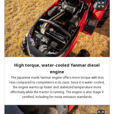
High torque, water-cooled Yanmar diesel
engine
The Japanese made Yanmar engine offers more torque with less
revs compared to competitors in its class. Since it is water cooled,
the engine warms up faster and stabilized temperature more
effectively while the tractor is running. The engine is also Stage V
certified, including for noise emission standards.