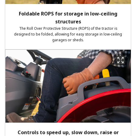
Foldable ROPS for storage in low-ceiling
structures
The Roll Over Protective Structure (ROPS) of the tractor is
designed to be folded, allowing for easy storage in low-ceiling
garages or sheds.
Controls to speed up, slow down, raise or