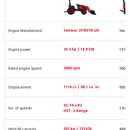
Yanmar 3TNV76-UD
Engine Manufacturer
Yanma
25.3 hp | 18.9 kW
Engine power
19 hp 
2800 rpm
Rated engine speed
3000 
1116 cc | 68.1 cu. in.
Displacement
993 cc 
SS: F6 x R2
No. of speeds
2 Ran
HST: 2-Range
551 kg | 1214 lb
Hitch lift capacity
499 kg