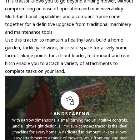
This tractor allows you to go beyond a riding mower, without
compromising on ease of operation and maneuverability.
Multi-functional capabilities and a compact frame come
together for a definitive upgrade from traditional machinery
and maintenance tools.
Use this tractor to maintain a healthy lawn, build a home
garden, tackle yard work, or create space for a lively home
farm. Linkage points for a front loader, mid-mount and rear
hitch enable you to attach a variety of attachments to
complete tasks on your land.
LANDSCAPING
With narrow dimensions, a small turning radius, intuitive controls,
and a lightweight design, a TYM sub-compact tractor is the ideal
machine for every home. A dedicated mid-mount linkage allows
easy attachment to a range of mowers, while front-end and rear