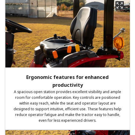
Ergonomic features for enhanced
productivity
A spacious open station provides excellent visibility and ample
room for comfortable operation. Key controls are positioned
within easy reach, while the seat and operator layout are
designed to support intuitive, efficient use. These features help
reduce operator fatigue and make the tractor easy to handle,
even for less experienced drivers.