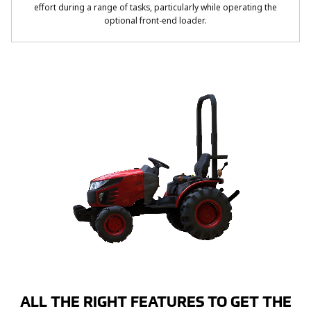
effort during a range of tasks, particularly while operating the
optional front-end loader.
ALL THE RIGHT FEATURES TO GET THE