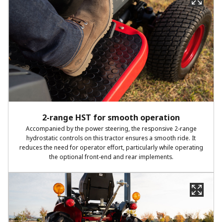
2-range HST for smooth operation
Accompanied by the power steering, the responsive 2-range
hydrostatic controls on this tractor ensures a smooth ride. It
reduces the need for operator effort, particularly while operating
the optional front-end and rear implements.