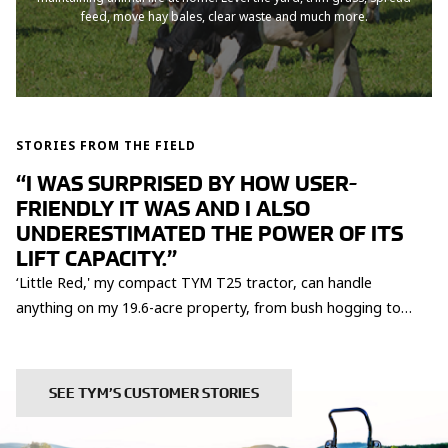
feed, move hay bales, clear waste and much more.
STORIES FROM THE FIELD
“I WAS SURPRISED BY HOW USER-
FRIENDLY IT WAS AND I ALSO
UNDERESTIMATED THE POWER OF ITS
LIFT CAPACITY.”
‘Little Red,' my compact TYM T25 tractor, can handle
anything on my 19.6-acre property, from bush hogging to
logging and even grinding stumps. It effortlessly navigates
tight spots, saving me time and hassle. With its impressive
power, I was able to lift 1400 lbs of logs without breaking a
SEE TYM’S CUSTOMER STORIES
sweat! That's the kind of reliability and durability you can
expect from TYM.