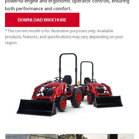
powerful engine and ergonomic operator controls, ensuring
both performance and comfort.
DOWNLOAD BROCHURE
*The current model is for illustrative purposes only. Available
products, features, and specifications may vary depending on your
region.