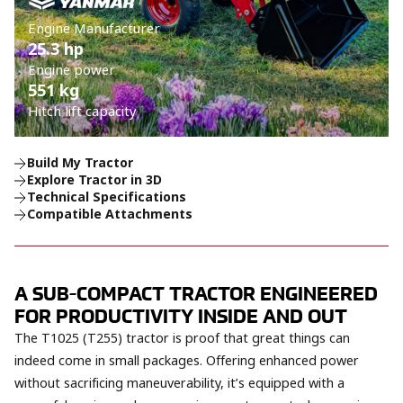
Engine Manufacturer
25.3 hp
Engine power
551 kg
Hitch lift capacity
Build My Tractor
Explore Tractor in 3D
Technical Specifications
Compatible Attachments
A SUB-COMPACT TRACTOR ENGINEERED
FOR PRODUCTIVITY INSIDE AND OUT
The T1025 (T255) tractor is proof that great things can
indeed come in small packages. Offering enhanced power
without sacrificing maneuverability, it’s equipped with a