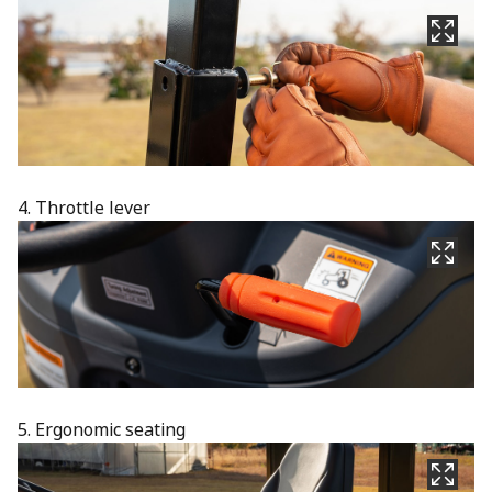
4. Throttle lever
5. Ergonomic seating