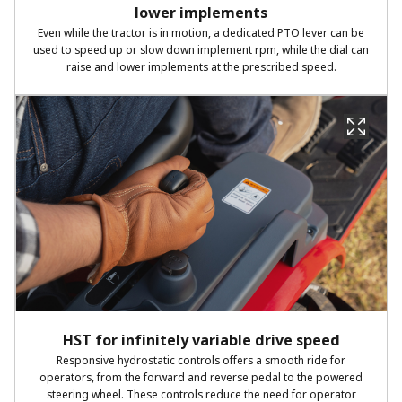
lower implements
Even while the tractor is in motion, a dedicated PTO lever can be
used to speed up or slow down implement rpm, while the dial can
raise and lower implements at the prescribed speed.
HST for infinitely variable drive speed
Responsive hydrostatic controls offers a smooth ride for
operators, from the forward and reverse pedal to the powered
steering wheel. These controls reduce the need for operator