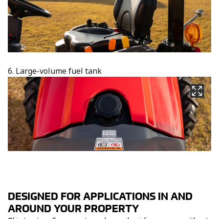
6. Large-volume fuel tank
DESIGNED FOR APPLICATIONS IN AND
AROUND YOUR PROPERTY