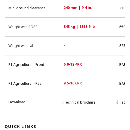
240 mm | 9.4 in.
Min. ground clearance
210 mm
843 kg | 1858.5 lb
Weight with ROPS
650 kg
-
Weight with cab
823 kg
6.0-12 4PR
R1 Agricultural - Front
BAR F 
9.5-16 6PR
R1 Agricultural - Rear
BAR R
Download
Technical brochure
Techn
QUICK LINKS