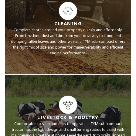
CLEANING
Complete chores around your property quickly and affordably.
From brushing dust and dirt from your driveway to lifting and
dumping fallen leaves and other waste, a TYM sub-compact offers
the right mix of size and power for maneuverability and efficient
engine performance.
LIVESTOCK & POULTRY
Comfortable to sit in and easy to operate, a TYM sub-compact
tractor has the light design and small turning radius to assist with
maintaining animal life at home. Level the yard, trim grass, spread