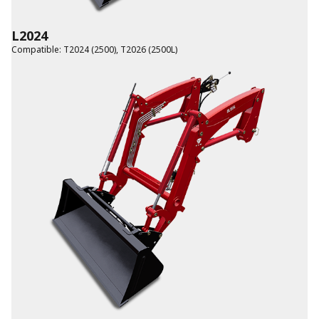
L2024
Compatible
:
T2024 (2500)
,
T2026 (2500L)