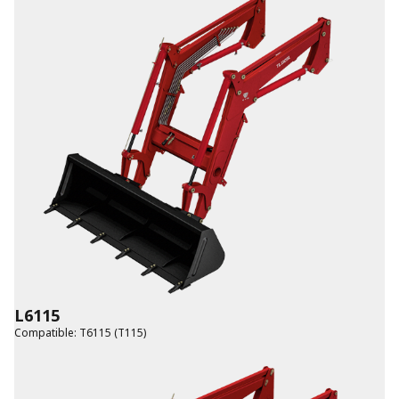
L6115
Compatible
:
T6115 (T115)