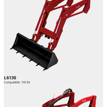
L6130
Compatible
:
T6130