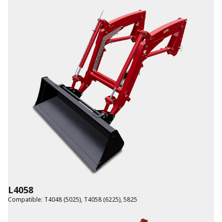
L4058
Compatible
:
T4048 (5025)
,
T4058 (6225)
,
5825