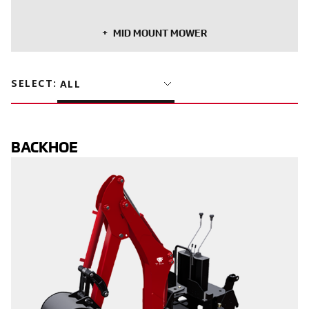
MID MOUNT MOWER
SELECT
:
ALL
BACKHOE