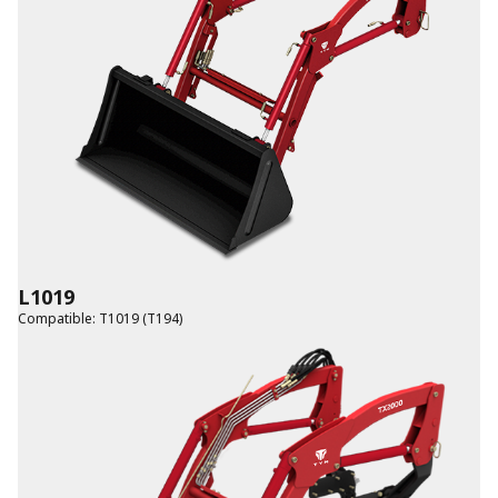
L1019
Compatible
:
T1019 (T194)