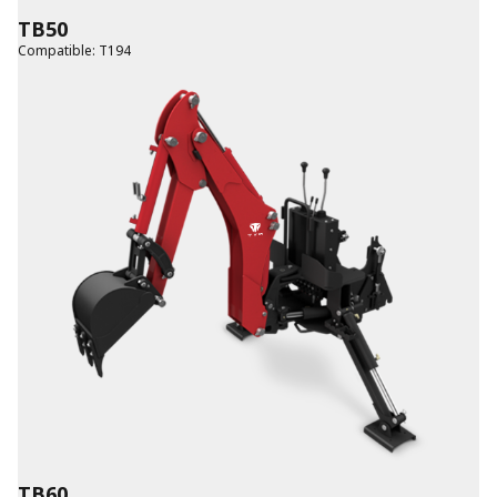
TB50
Compatible
:
T194
TB60