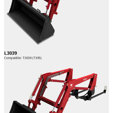
L3039
Compatible
:
T3039 (T395)