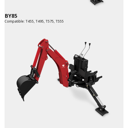
BY85
Compatible
:
T455
,
T495
,
T575
,
T555