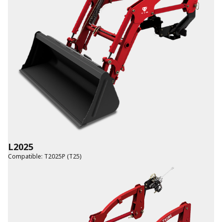
L2025
Compatible
:
T2025P (T25)