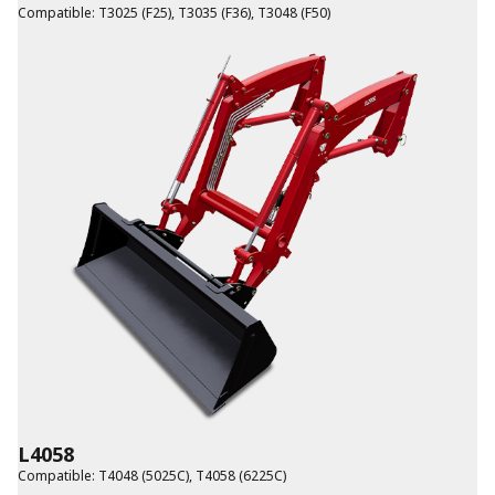
Compatible
:
T3025 (F25)
,
T3035 (F36)
,
T3048 (F50)
L4058
Compatible
:
T4048 (5025C)
,
T4058 (6225C)