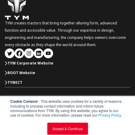
TYM creates tractors that bring together alluring form, advanced
function and accessible value. Through our expertise in design,
engineering and manufacturing, the company helps owners overcome
every obstacle as they shape the world around them.
TYM Corporate Website
ROOT Website
TYMICT
Cookie Consent
- This website uses cookies for a variety of reasons,
International
including to process contact information and inform future
Copyright © 2026 TYM Corporation. All rights reserved.
communications from TYM. By using this website, you agree to our
Dealer Portal
Parts Catalogue
Dealership
use of cookies. For more information, please read our
Privacy Policy
.
Privacy Policy
Terms & Conditions
Accept & Continue