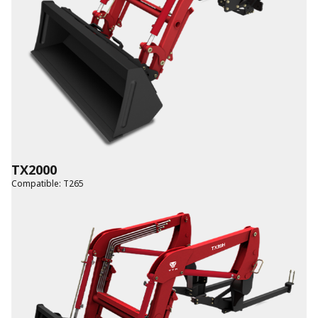
TX2000
Compatible
:
T265