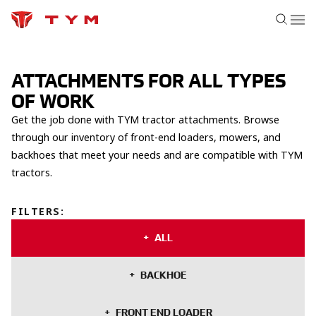
ATTACHMENTS FOR ALL TYPES
OF WORK
Get the job done with TYM tractor attachments. Browse
through our inventory of front-end loaders, mowers, and
backhoes that meet your needs and are compatible with TYM
tractors.
FILTERS
:
ALL
BACKHOE
FRONT END LOADER