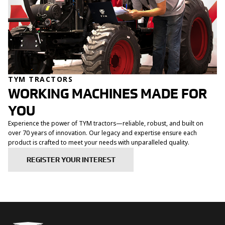
TYM TRACTORS
WORKING MACHINES MADE FOR
YOU
Experience the power of TYM tractors—reliable, robust, and built on
over 70 years of innovation. Our legacy and expertise ensure each
product is crafted to meet your needs with unparalleled quality.
REGISTER YOUR INTEREST