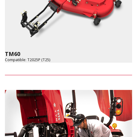
TM60
Compatible
:
T2025P (T25)