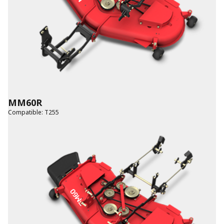
MM60R
Compatible
:
T255