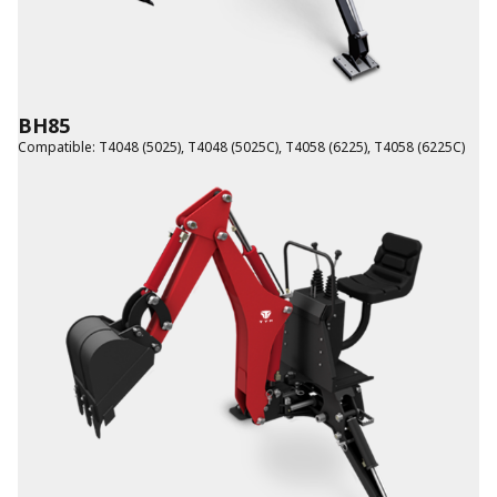
BH85
Compatible
:
T4048 (5025)
,
T4048 (5025C)
,
T4058 (6225)
,
T4058 (6225C)