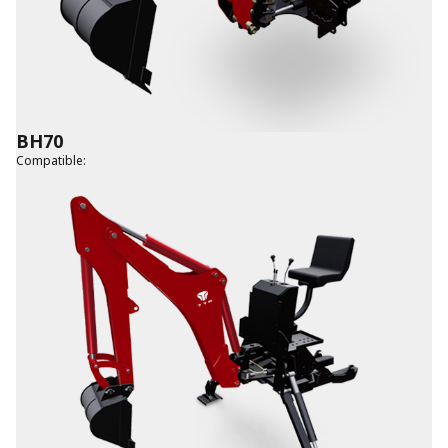
BH70
Compatible
: