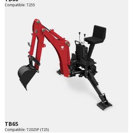
Compatible
:
T255
TB65
Compatible
:
T2025P (T25)