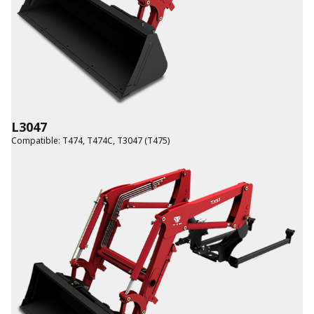
L3047
Compatible
:
T474
,
T474C
,
T3047 (T475)