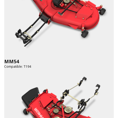
MM54
Compatible
:
T194