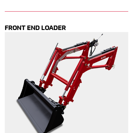
FRONT END LOADER