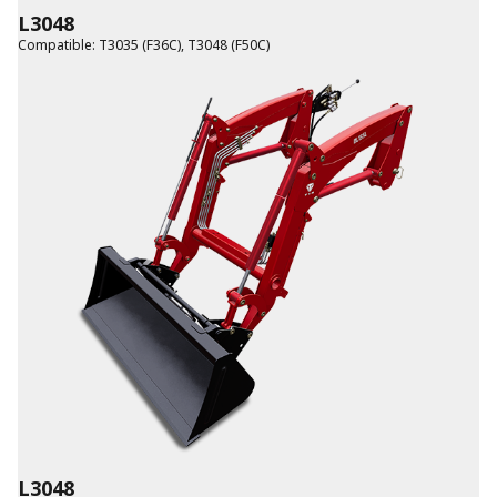
L3048
Compatible
:
T3035 (F36C)
,
T3048 (F50C)
L3048