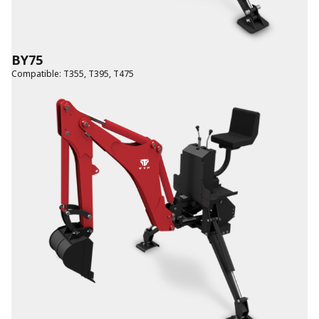
BY75
Compatible
:
T355
,
T395
,
T475