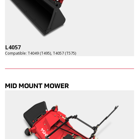
L4057
Compatible
:
T4049 (T495)
,
T4057 (T575)
MID MOUNT MOWER