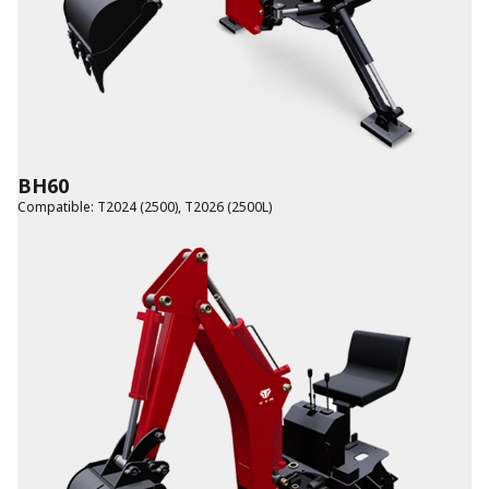
BH60
Compatible
:
T2024 (2500)
,
T2026 (2500L)