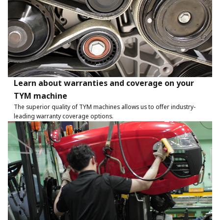
Learn about warranties and coverage on your
TYM machine
The superior quality of TYM machines allows us to offer industry-
leading warranty coverage options.