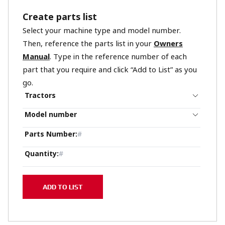
Create parts list
Select your machine type and model number.
Then, reference the parts list in your
Owners
Manual
. Type in the reference number of each
part that you require and click “Add to List” as you
go.
Tractors
Model number
Parts Number
:
Quantity
:
ADD TO LIST