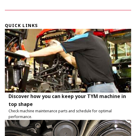
QUICK LINKS
Discover how you can keep your TYM machine in
top shape
Check machine maintenance parts and schedule for optimal
performance.