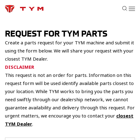
REQUEST FOR TYM PARTS
Create a parts request for your TYM machine and submit it
using the form below. We will share your request with your
closest TYM Dealer.
DISCLAIMER
This request is not an order for parts. Information on this
request form will be used identify available parts closest to
your location. While TYM works to bring you the parts you
need swiftly through our dealership network, we cannot
guarantee availability and delivery through this request. For
urgent matters, we encourage you to contact your
closest
TYM Dealer
.