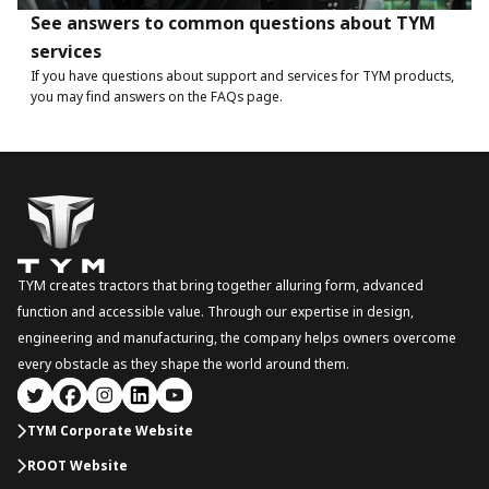
See answers to common questions about TYM
services
If you have questions about support and services for TYM products,
you may find answers on the FAQs page.
TYM creates tractors that bring together alluring form, advanced
function and accessible value. Through our expertise in design,
engineering and manufacturing, the company helps owners overcome
every obstacle as they shape the world around them.
TYM Corporate Website
ROOT Website