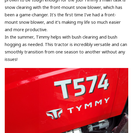
proven to be tough enough for the job! Timmy's main task is
snow clearing with the front-mount snow blower, which has
been a game-changer. It's the first time I've had a front-
mount snow blower, and it’s making my life so much easier
and more productive.
In the summer, Timmy helps with bush clearing and bush
hogging as needed. This tractor is incredibly versatile and can
smoothly transition from one season to another without any
issues!