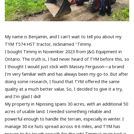
My name is Benjamin, and I can’t wait to tell you about my
TYM T574 HST tractor, nicknamed "Timmy.
I bought Timmy in November 2023 from J&G Equipment in
Ontario. The truth is, I had never heard of TYM before this, so
I thought I would just stick with Massey Ferguson—a brand
I'm very familiar with and has always been my go-to. But after
doing some research, I found that TYM offered the same
quality at a much better value. So, I decided to give it a try,
and I’m glad I did!
My property in Nipissing spans 30 acres, with an additional 50
acres of usable land. I needed something reliable and
powerful enough to handle the terrain, especially in winter. I
manage 30 ice huts spread across 4-6 miles, and TYM has