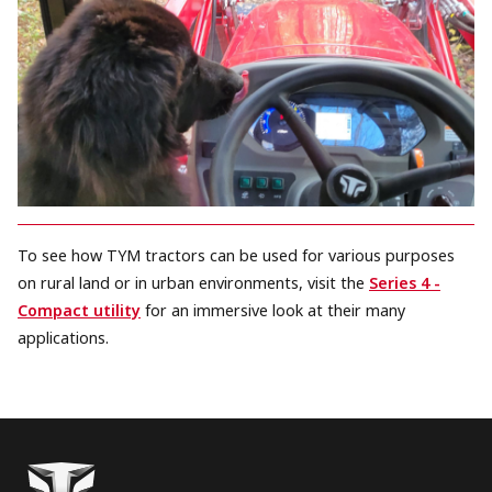
To see how TYM tractors can be used for various purposes
on rural land or in urban environments, visit the
Series 4 -
Compact utility
for an immersive look at their many
applications.