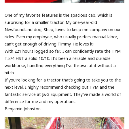
One of my favorite features is the spacious cab, which is
surprising for a smaller tractor. My one-year-old
Newfoundland dog, Shep, loves to keep me company on our
rides. Even my employee, who usually prefers manual labor,
can’t get enough of driving Timmy. He loves it!
With 221 hours logged so far, I can confidently rate the TYM
T574 HST a solid 10/10. It’s been a reliable and durable
workhorse, handling everything I’ve thrown at it without a
hitch.
If you’re looking for a tractor that’s going to take you to the
next level, I highly recommend checking out TYM and the
fantastic service at J&G Equipment. They’ve made a world of
difference for me and my operations.
Benjamin Johnston