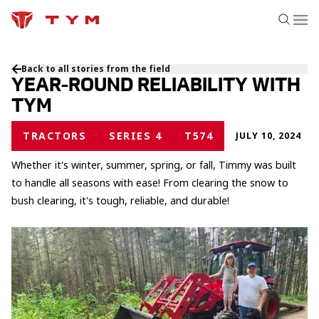
Back to all stories from the field
YEAR-ROUND RELIABILITY WITH
TYM
TRACTORS
SERIES 4
T574
JULY 10, 2024
Whether it's winter, summer, spring, or fall, Timmy was built
to handle all seasons with ease! From clearing the snow to
bush clearing, it's tough, reliable, and durable!