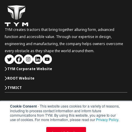
TYM creates tractors that bring together alluring form, advanced
function and accessible value. Through our expertise in design,
engineering and manufacturing, the company helps owners overcome
every obstacle as they shape the world around them.
TYM Corporate Website
ROOT Website
TYMICT
Cookie Consent
- This website uses cookies for a variety of reasons,
International
including to process contact information and inform future
Copyright © 2026 TYM Corporation. All rights reserved.
communications from TYM. By using this website, you agree to our
Dealer Portal
Parts Catalogue
Dealership
use of cookies. For more information, please read our
Privacy Policy
.
Privacy Policy
Terms & Conditions