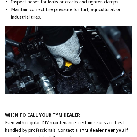
Inspect hoses for leaks or cracks and tighten clamps.
Maintain correct tire pressure for turf, agricultural, or
industrial tires.
WHEN TO CALL YOUR TYM DEALER
Even with regular DIY maintenance, certain issues are best
handled by professionals. Contact a
TYM dealer near you
if