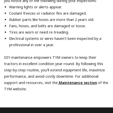
you notice any of the following during your inspections:
Warning lights or alerts appear.
Coolant freezes or radiator fins are damaged.
Rubber parts like hoses are more than 2 years old.
Fans, hoses, and belts are damaged or loose.
Tires are worn or need re-treading.
Electrical systems or wires haven’t been inspected by a
professional in over a year.
DIY maintenance empowers TYM owners to keep their
tractors in excellent condition year-round. By following this
step-by-step routine, you’ll extend equipment life, maximize
performance, and avoid costly downtime. For additional
support and resources, visit the
Maintenance section
of the
TYM website.