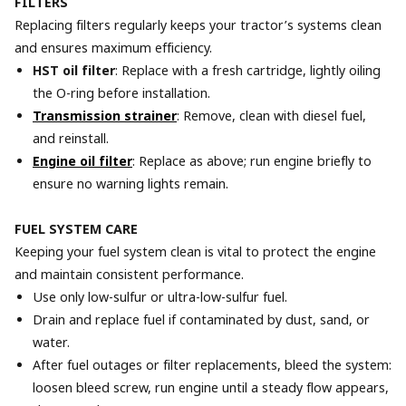
FILTERS
Replacing filters regularly keeps your tractor’s systems clean
and ensures maximum efficiency.
HST oil filter
: Replace with a fresh cartridge, lightly oiling
the O-ring before installation.
Transmission strainer
: Remove, clean with diesel fuel,
and reinstall.
Engine oil filter
: Replace as above; run engine briefly to
ensure no warning lights remain.
FUEL SYSTEM CARE
Keeping your fuel system clean is vital to protect the engine
and maintain consistent performance.
Use only low-sulfur or ultra-low-sulfur fuel.
Drain and replace fuel if contaminated by dust, sand, or
water.
After fuel outages or filter replacements, bleed the system:
loosen bleed screw, run engine until a steady flow appears,