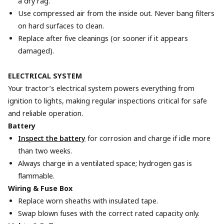
a dry rag.
Use compressed air from the inside out. Never bang filters
on hard surfaces to clean.
Replace after five cleanings (or sooner if it appears
damaged).
ELECTRICAL SYSTEM
Your tractor’s electrical system powers everything from
ignition to lights, making regular inspections critical for safe
and reliable operation.
Battery
Inspect the battery
for corrosion and charge if idle more
than two weeks.
Always charge in a ventilated space; hydrogen gas is
flammable.
Wiring & Fuse Box
Replace worn sheaths with insulated tape.
Swap blown fuses with the correct rated capacity only.