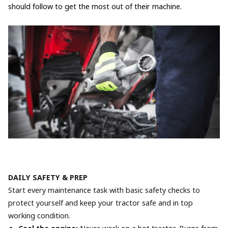
should follow to get the most out of their machine.
DAILY SAFETY & PREP
Start every maintenance task with basic safety checks to
protect yourself and keep your tractor safe and in top
working condition.