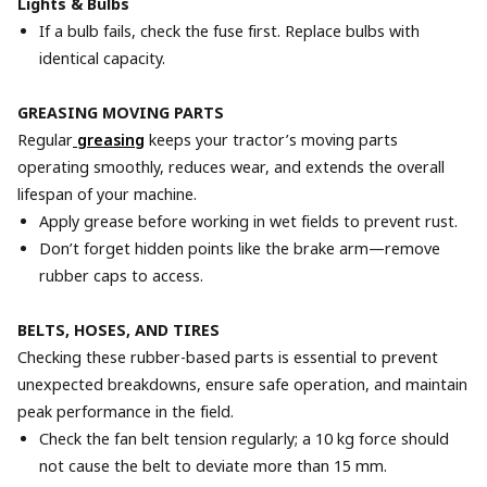
Lights & Bulbs
If a bulb fails, check the fuse first. Replace bulbs with
identical capacity.
GREASING MOVING PARTS
Regular
greasing
keeps your tractor’s moving parts
operating smoothly, reduces wear, and extends the overall
lifespan of your machine.
Apply grease before working in wet fields to prevent rust.
Don’t forget hidden points like the brake arm—remove
rubber caps to access.
BELTS, HOSES, AND TIRES
Checking these rubber-based parts is essential to prevent
unexpected breakdowns, ensure safe operation, and maintain
peak performance in the field.
Check the fan belt tension regularly; a 10 kg force should
not cause the belt to deviate more than 15 mm.