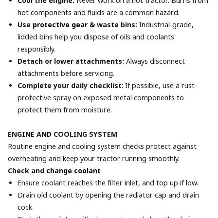
Cool the engine:
Never work on a hot tractor. Burns from
hot components and fluids are a common hazard.
Use
protective gear
& waste bins:
Industrial-grade,
lidded bins help you dispose of oils and coolants
responsibly.
Detach or lower attachments:
Always disconnect
attachments before servicing.
Complete your daily checklist
: If possible, use a rust-
protective spray on exposed metal components to
protect them from moisture.
ENGINE AND COOLING SYSTEM
Routine engine and cooling system checks protect against
overheating and keep your tractor running smoothly.
Check and
change coolant
Ensure coolant reaches the filter inlet, and top up if low.
Drain old coolant by opening the radiator cap and drain
cock.