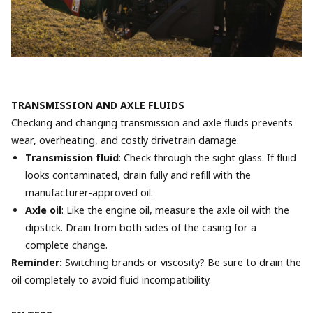
TRANSMISSION AND AXLE FLUIDS
Checking and changing transmission and axle fluids prevents
wear, overheating, and costly drivetrain damage.
Transmission fluid
: Check through the sight glass. If fluid
looks contaminated, drain fully and refill with the
manufacturer-approved oil.
Axle oil
: Like the engine oil, measure the axle oil with the
dipstick. Drain from both sides of the casing for a
complete change.
Reminder:
Switching brands or viscosity? Be sure to drain the
oil completely to avoid fluid incompatibility.