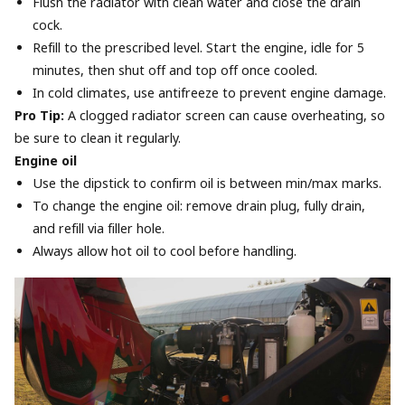
Flush the radiator with clean water and close the drain
cock.
Refill to the prescribed level. Start the engine, idle for 5
minutes, then shut off and top off once cooled.
In cold climates, use antifreeze to prevent engine damage.
Pro Tip:
A clogged radiator screen can cause overheating, so
be sure to clean it regularly.
Engine oil
Use the dipstick to confirm oil is between min/max marks.
To change the engine oil: remove drain plug, fully drain,
and refill via filler hole.
Always allow hot oil to cool before handling.