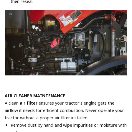
then reseal.
AIR CLEANER MAINTENANCE
A clean
air filter
ensures your tractor’s engine gets the
airflow it needs for efficient combustion. Never operate your
tractor without a proper air filter installed.
Remove dust by hand and wipe impurities or moisture with