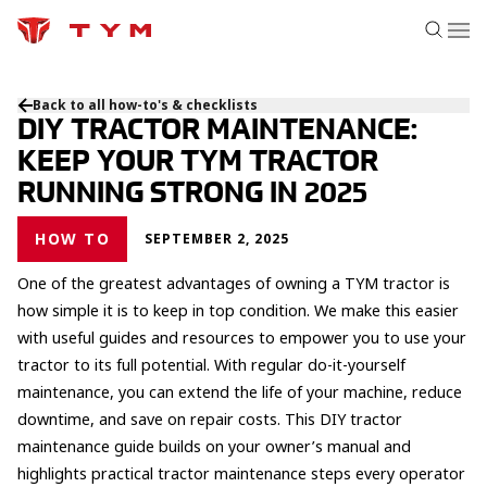
Back to all how-to's & checklists
DIY TRACTOR MAINTENANCE:
KEEP YOUR TYM TRACTOR
RUNNING STRONG IN 2025
HOW TO
SEPTEMBER 2, 2025
One of the greatest advantages of owning a TYM tractor is
how simple it is to keep in top condition. We make this easier
with useful guides and resources to empower you to use your
tractor to its full potential. With regular do-it-yourself
maintenance, you can extend the life of your machine, reduce
downtime, and save on repair costs. This DIY tractor
maintenance guide builds on your owner’s manual and
highlights practical tractor maintenance steps every operator