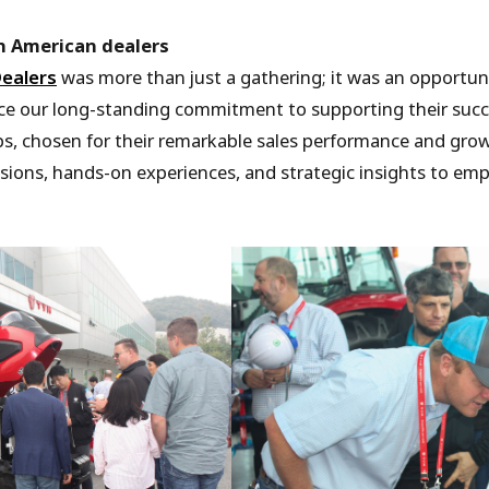
h American dealers
ealers
was more than just a gathering; it was an opportuni
ce our long-standing commitment to supporting their succ
ps, chosen for their remarkable sales performance and gro
ssions, hands-on experiences, and strategic insights to emp