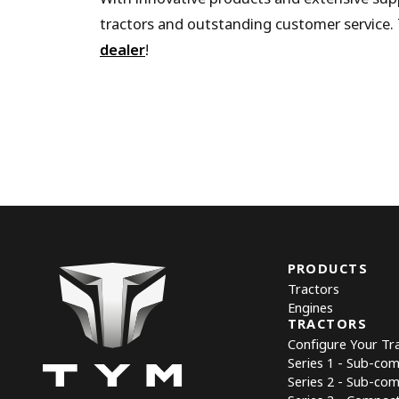
tractors and outstanding customer service. 
dealer
!
PRODUCTS
Tractors
Engines
TRACTORS
Configure Your Tr
Series 1 - Sub-co
Series 2 - Sub-co