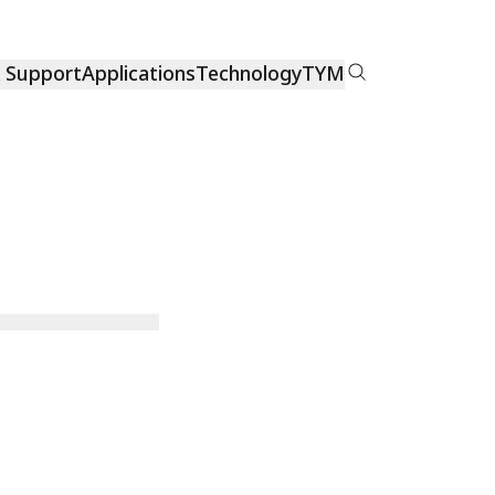
& Support
Applications
Technology
TYM