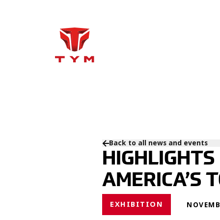
Back to all news and events
HIGHLIGHTS
AMERICA’S 
EXHIBITION
NOVEMBE