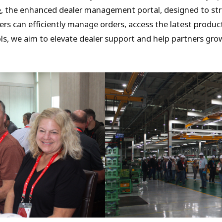
e
, the enhanced dealer management portal, designed to s
ers can efficiently manage orders, access the latest produ
ols, we aim to elevate dealer support and help partners gr