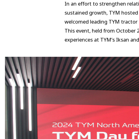
In an effort to strengthen rela
sustained growth, TYM hosted t
welcomed leading TYM tractor d
This event, held from October 
experiences at TYM’s Iksan and 