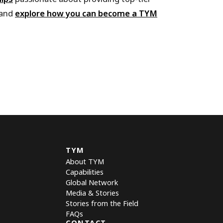
 and
explore how you can become a TYM
TYM
About TYM
Capabilities
Global Network
Media & Stories
Stories from the Field
FAQs
CONTACT