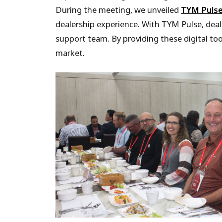
During the meeting, we unveiled
TYM Puls
dealership experience. With TYM Pulse, deal
support team. By providing these digital to
market.