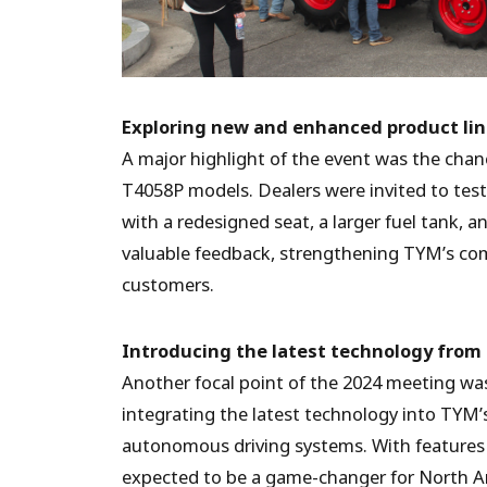
Exploring new and enhanced product li
A major highlight of the event was the chan
T4058P models. Dealers were invited to tes
with a redesigned seat, a larger fuel tank,
valuable feedback, strengthening TYM’s com
customers.
Introducing the latest technology fro
Another focal point of the 2024 meeting wa
integrating the latest technology into TYM’
autonomous driving systems. With features 
expected to be a game-changer for North Ame