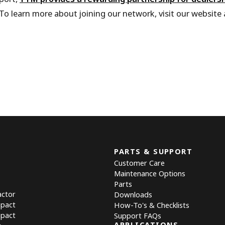
To learn more about joining our network, visit our website
PARTS & SUPPORT
Customer Care
Maintenance Options
Parts
actor
Downloads
mpact
How-To's & Checklists
mpact
Support FAQs
APPLICATIONS