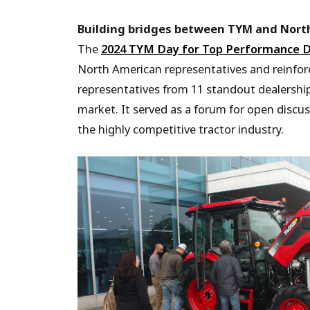
Building bridges between TYM and Nort
The
2024 TYM Day for Top Performance D
North American representatives and reinfor
representatives from 11 standout dealershi
market. It served as a forum for open discu
the highly competitive tractor industry.