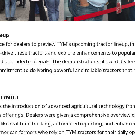
neup
ce for dealers to preview TYM’s upcoming tractor lineup, i
t-drive these tractors and explore enhancements to popula
 and upgraded materials. The demonstrations allowed dealer
mitment to delivering powerful and reliable tractors that
m TYMICT
s the introduction of advanced agricultural technology fr
s offerings. Dealers were given a comprehensive overview 
like real-time tracking, automated reporting, and enhance
rican farmers who rely on TYM tractors for their daily op