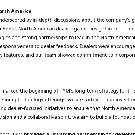
orth America
erscored by in-depth discussions about the company’s glob
n Seoul
, North American dealers gained insight into our lo
gies and strong partnerships to lead in the North America
esponsiveness to dealer feedback. Dealers were encourage
 features, and our team showed commitment to incorporat
 marked the beginning of TYM’s long-term strategy for this
refining technology offerings, we are fortifying our inves
and dealer-focused initiatives to ensure that North America
ision and a collaborative spirit, we aim to build a foundat
port,
TYM provides a rewarding partnership for dealers