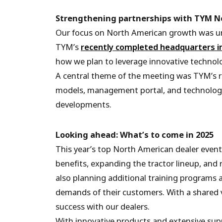
Strengthening partnerships with TYM N
Our focus on North American growth was und
TYM’s
recently completed headquarters i
how we plan to leverage innovative technolo
A central theme of the meeting was TYM’s r
models, management portal, and technology
developments.
Looking ahead: What’s to come in 2025
This year’s top North American dealer event
benefits, expanding the tractor lineup, and 
also planning additional training programs 
demands of their customers. With a shared v
success with our dealers.
With innovative products and extensive sup