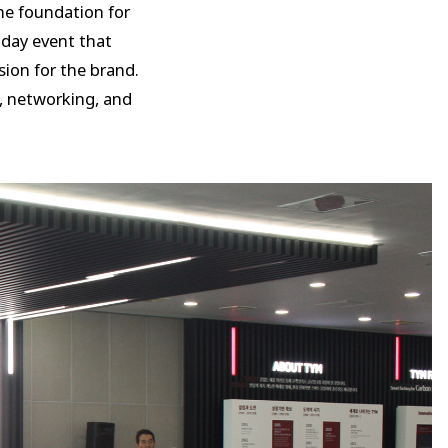
he foundation for
day event that
ion for the brand.
, networking, and