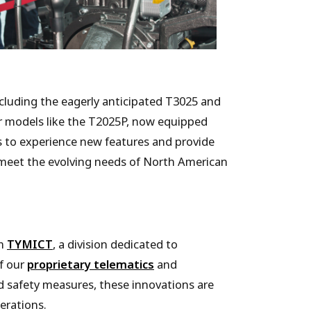
ncluding the eagerly anticipated T3025 and
r models like the T2025P, now equipped
s to experience new features and provide
 meet the evolving needs of North American
om
TYMICT
, a division dedicated to
of our
proprietary telematics
and
d safety measures, these innovations are
erations.