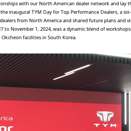
tionships with our North American dealer network and lay t
he inaugural TYM Day for Top Performance Dealers, a six-
ealers from North America and shared future plans and vis
27 to November 1, 2024, was a dynamic blend of workshops
Okcheon facilities in South Korea.