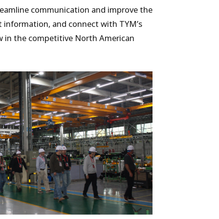
treamline communication and improve the
ct information, and connect with TYM’s
ow in the competitive North American