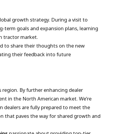
al growth strategy. During a visit to
ng-term goals and expansion plans, learning
n tractor market.
d to share their thoughts on the new
ing their feedback into future
 region. By further enhancing dealer
tment in the North American market. We’re
n dealers are fully prepared to meet the
ion that paves the way for shared growth and
hips
passionate about providing top-tier