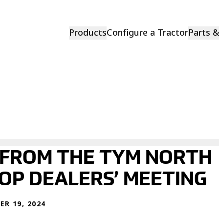
Products
Configure a Tractor
Parts 
 FROM THE TYM NORTH
TOP DEALERS’ MEETING
R 19, 2024