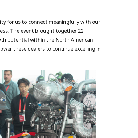
ty for us to connect meaningfully with our
ess. The event brought together 22
wth potential within the North American
ower these dealers to continue excelling in