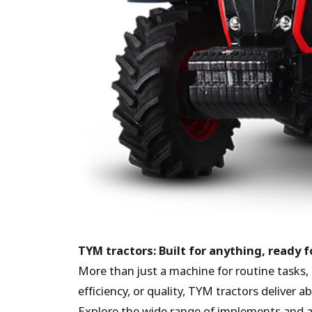
TYM tractors: Built for anything, ready 
More than just a machine for routine tasks, 
efficiency, or quality, TYM tractors deliver 
Explore the wide range of implements and 