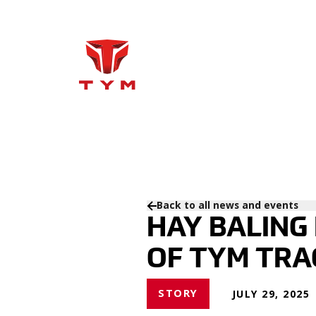
Back to all news and events
HAY BALING
OF TYM TRA
STORY
JULY 29, 2025