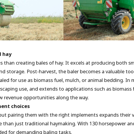
d hay
s than creating bales of hay. It excels at producing both s
 and storage. Post-harvest, the baler becomes a valuable too
baled for use as biomass fuel, mulch, or animal bedding. In 
ndscaping use, and extends to applications such as biomass
ew revenue opportunities along the way.
ment choices
but pairing them with the right implements expands their ve
re than just traditional haymaking. With 130 horsepower an
eded for demanding baling tasks.