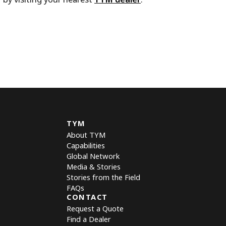
TYM
About TYM
Capabilities
Global Network
Media & Stories
Stories from the Field
FAQs
CONTACT
Request a Quote
Find a Dealer