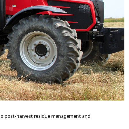
n to post-harvest residue management and