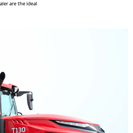
ler are the ideal