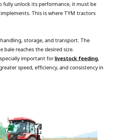
 fully unlock its performance, it must be
of implements. This is where TYM tractors
 handling, storage, and transport. The
e bale reaches the desired size.
specially important for
livestock feeding
,
reater speed, efficiency, and consistency in