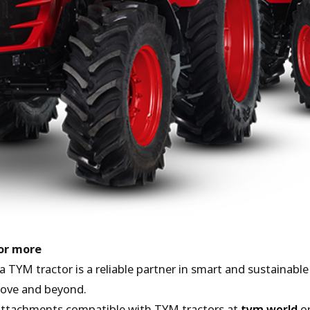
for more
a TYM tractor is a reliable partner in smart and sustainab
above and beyond.
attachments compatible with TYM tractors at
tym.world
or