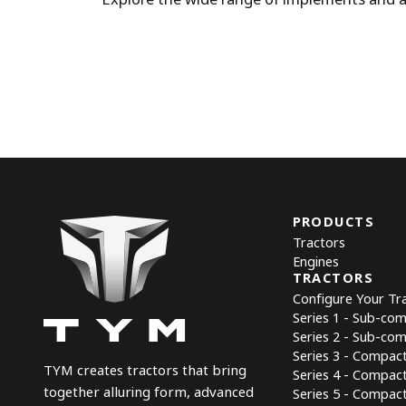
PRODUCTS
Tractors
Engines
TRACTORS
Configure Your Tr
Series 1 - Sub-co
Series 2 - Sub-co
Series 3 - Compac
TYM creates tractors that bring
Series 4 - Compac
together alluring form, advanced
Series 5 - Compact 