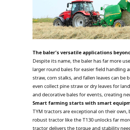
The baler’s versatile applications beyon
Despite its name, the baler has far more use
larger round bales for easier field handling
straw, corn stalks, and fallen leaves can be 
even collect pine straw or dry leaves for la
and decorative bales for events, creating n
Smart farming starts with smart equip
TYM tractors are exceptional on their own, 
robust tractor like the T130 unlocks far mo
tractor delivers the torque and stability ne