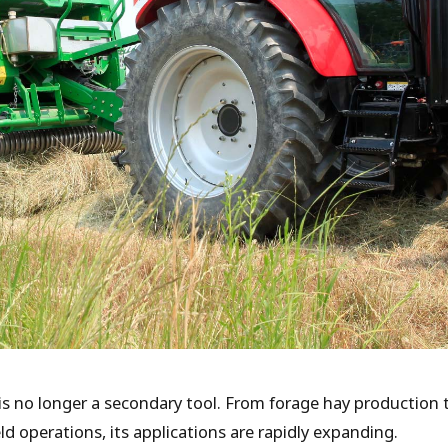
 is no longer a secondary tool. From forage hay productio
eld operations, its applications are rapidly expanding.