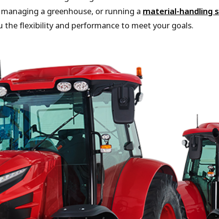
, managing a greenhouse, or running a
material-handling s
 the flexibility and performance to meet your goals.