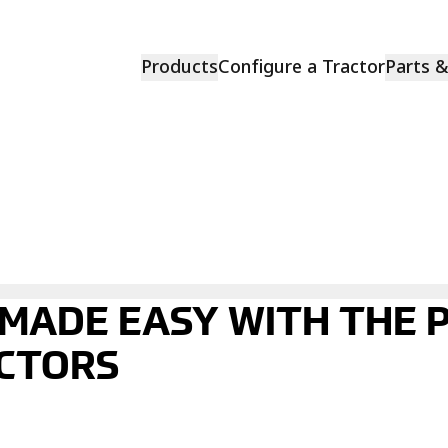
Products
Configure a Tractor
Parts 
 MADE EASY WITH THE
CTORS