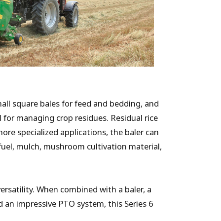
mall square bales for feed and bedding, and
l for managing crop residues. Residual rice
more specialized applications, the baler can
 fuel, mulch, mushroom cultivation material,
rsatility. When combined with a baler, a
d an impressive PTO system, this Series 6