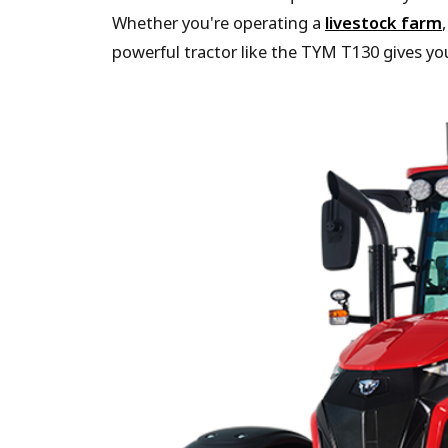
Whether you're operating a
livestock farm
powerful tractor like the TYM T130 gives you