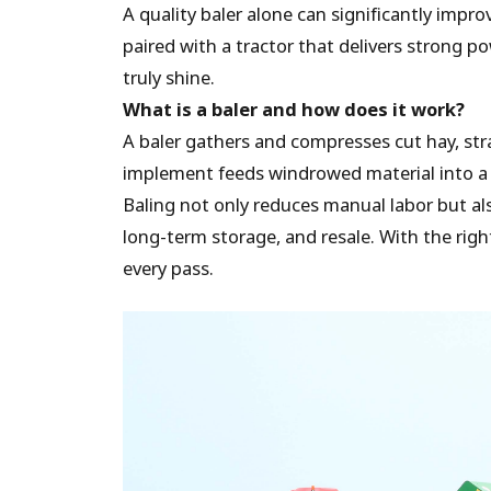
A quality baler alone can significantly impr
paired with a tractor that delivers strong p
truly shine.
What is a baler and how does it work?
A baler gathers and compresses cut hay, str
implement feeds windrowed material into a ch
Baling not only reduces manual labor but als
long-term storage, and resale. With the righ
every pass.