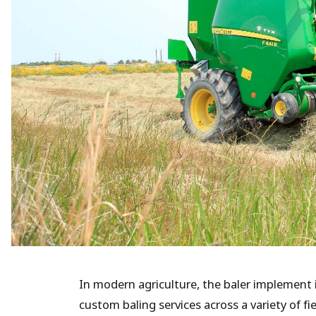
In modern agriculture, the baler implement
custom baling services across a variety of fi