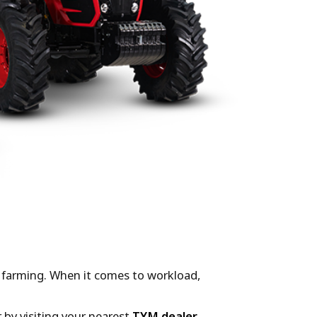
le farming. When it comes to workload,
 by visiting your nearest
TYM dealer
.