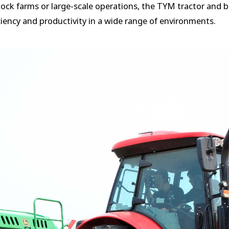
ck farms or large-scale operations, the TYM tractor and ba
iency and productivity in a wide range of environments.