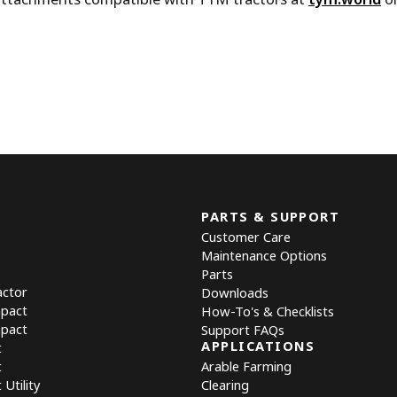
PARTS & SUPPORT
Customer Care
Maintenance Options
Parts
actor
Downloads
mpact
How-To's & Checklists
mpact
Support FAQs
APPLICATIONS
t
t
Arable Farming
Utility
Clearing