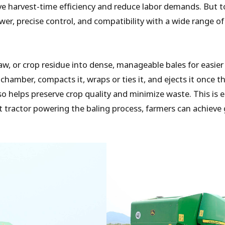
ove harvest-time efficiency and reduce labor demands. But to
ower, precise control, and compatibility with a wide range 
aw, or crop residue into dense, manageable bales for easier
amber, compacts it, wraps or ties it, and ejects it once th
o helps preserve crop quality and minimize waste. This is e
t tractor powering the baling process, farmers can achieve g