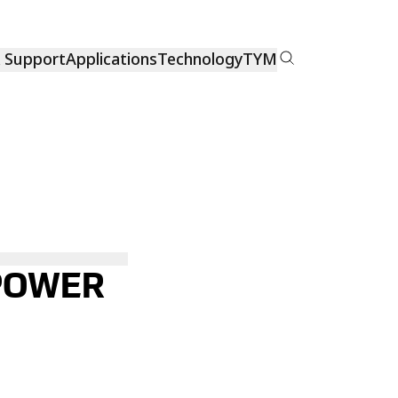
& Support
Applications
Technology
TYM
 POWER