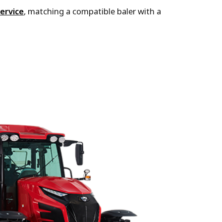
ervice
, matching a compatible baler with a