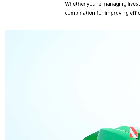
Whether you’re managing livesto
combination for improving effic