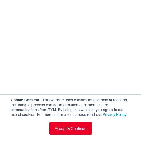
Loading 3D model...
Cookie Consent
- This website uses cookies for a variety of reasons,
including to process contact information and inform future
communications from TYM. By using this website, you agree to our
use of cookies. For more information, please read our
Privacy Policy
.
Accept & Continue