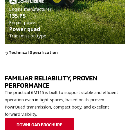
Engine manufacturer
135 PS
Engine power
Power quad
Transmission type
Technical Specification
FAMILIAR RELIABILITY, PROVEN
PERFORMANCE
The practical 6M115 is built to support stable and efficient
operation even in tight spaces, based on its proven
PowrQuad transmission, compact body, and excellent
forward visibility.
DOWNLOAD BROCHURE