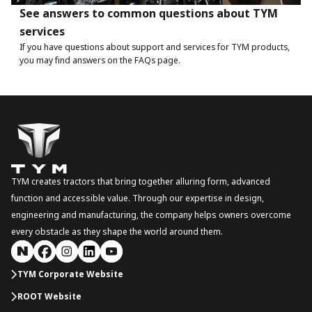
See answers to common questions about TYM
services
If you have questions about support and services for TYM products,
you may find answers on the FAQs page.
TYM creates tractors that bring together alluring form, advanced
function and accessible value. Through our expertise in design,
engineering and manufacturing, the company helps owners overcome
every obstacle as they shape the world around them.
TYM Corporate Website
ROOT Website