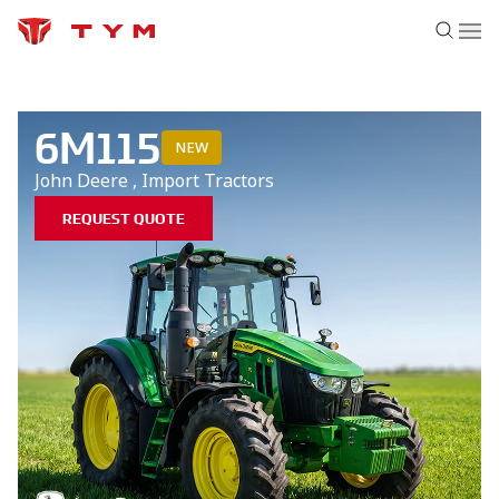
6M115
NEW
John Deere
,
Import
Tractors
REQUEST QUOTE