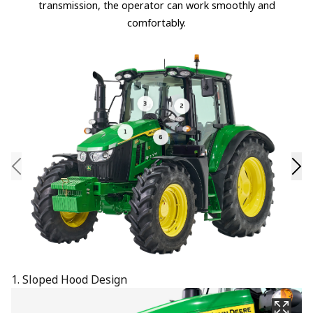
transmission, the operator can work smoothly and
comfortably.
1. Sloped Hood Design