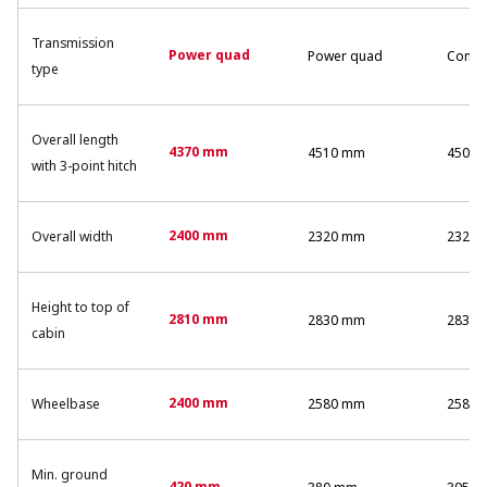
Transmission
Power quad
Power quad
Comm
type
Overall length
4370 mm
4510 mm
4500
with 3-point hitch
2400 mm
Overall width
2320 mm
2320
Height to top of
2810 mm
2830 mm
2830
cabin
2400 mm
Wheelbase
2580 mm
2580
Min. ground