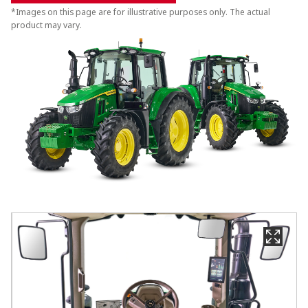
*Images on this page are for illustrative purposes only. The actual
product may vary.