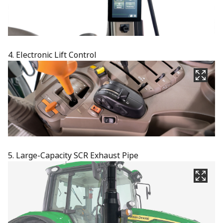
4. Electronic Lift Control
5. Large-Capacity SCR Exhaust Pipe