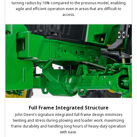
turning radius by 16% compared to the previous model, enabling
agile and efficient operation even in areas that are difficult to
access.
Full Frame Integrated Structure
John Deere’s signature integrated full-frame design minimizes
twisting and stress during plowing and loader work, maximizing
frame durability and handling long hours of heavy-duty operation
with ease.