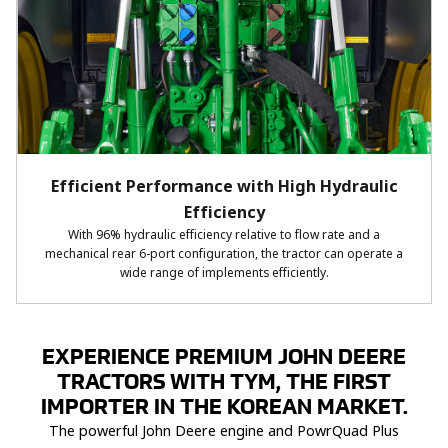
Efficient Performance with High Hydraulic
Efficiency
With 96% hydraulic efficiency relative to flow rate and a
mechanical rear 6-port configuration, the tractor can operate a
wide range of implements efficiently.
EXPERIENCE PREMIUM JOHN DEERE
TRACTORS WITH TYM, THE FIRST
IMPORTER IN THE KOREAN MARKET.
The powerful John Deere engine and PowrQuad Plus