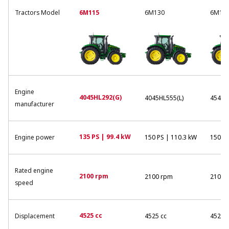
Tractors Model
6M115
6M130
6M13
Engine
4045HL292(G)
4045HL555(L)
4545H
manufacturer
135 PS | 99.4 kW
Engine power
150 PS | 110.3 kW
150 PS
Rated engine
2100 rpm
2100 rpm
2100 
speed
4525 cc
Displacement
4525 cc
4525 c