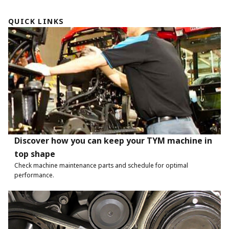
QUICK LINKS
Discover how you can keep your TYM machine in
top shape
Check machine maintenance parts and schedule for optimal
performance.