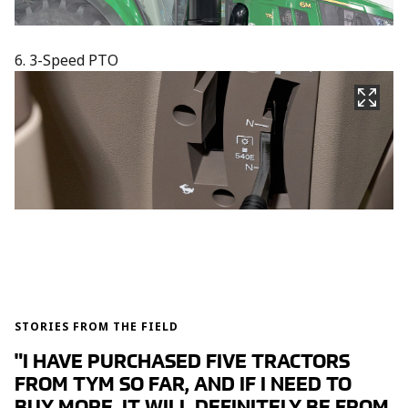
6. 3-Speed PTO
STORIES FROM THE FIELD
"I HAVE PURCHASED FIVE TRACTORS
FROM TYM SO FAR, AND IF I NEED TO
BUY MORE, IT WILL DEFINITELY BE FROM