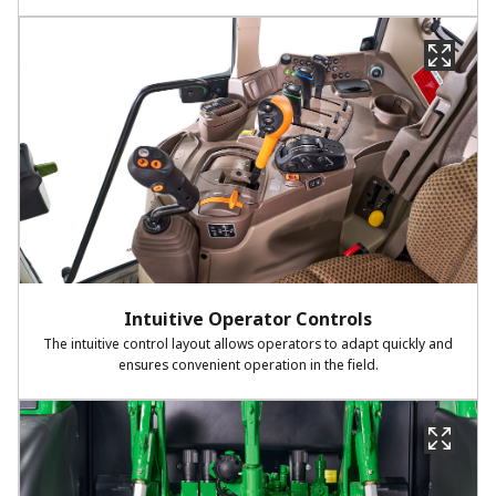
Intuitive Operator Controls
The intuitive control layout allows operators to adapt quickly and
ensures convenient operation in the field.