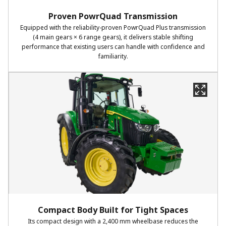
Proven PowrQuad Transmission
Equipped with the reliability-proven PowrQuad Plus transmission
(4 main gears × 6 range gears), it delivers stable shifting
performance that existing users can handle with confidence and
familiarity.
Compact Body Built for Tight Spaces
Its compact design with a 2,400 mm wheelbase reduces the