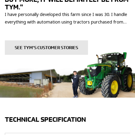
TYM."
I have personally developed this farm since I was 30. I handle
everything with automation using tractors purchased from
TYM, only hiring help during busy seasons. Although it is
tough, I am proud and fulfilled. Therefore, the machines and
services are essential to me. The Buyeo TYM dealership,
SEE TYM’S CUSTOMER STORIES
which responds whenever I need, is very trustworthy. This is
why I have been a loyal TYM fan for two generations, starting
with my father's time.
TECHNICAL SPECIFICATION