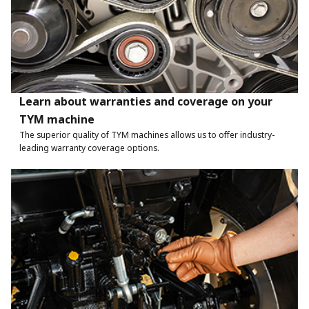
Learn about warranties and coverage on your
TYM machine
The superior quality of TYM machines allows us to offer industry-
leading warranty coverage options.