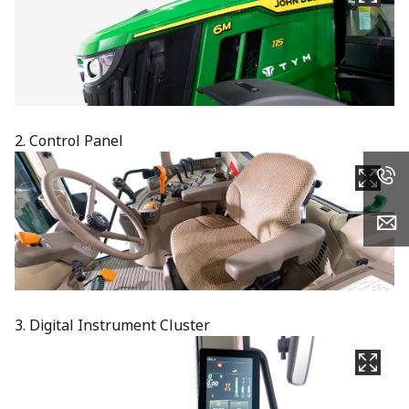
2. Control Panel
3. Digital Instrument Cluster