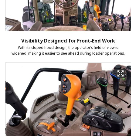
Visibility Designed for Front-End Work
With its sloped hood design, the operator’s field of view is
widened, making it easier to see ahead during loader operations.