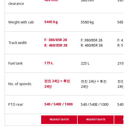
420 mm
380 mm
395 
clearance
5445 kg
Weight with cab
5580 kg
5654 
F: 380/85R 28
F: 380/85R 28
F: 420
Track width
R: 460/85R 38
R: 460/85R 38
R: 520
175 L
Fuel tank
225 L
210 L
전진 24단 × 후진
전진 24단 × 후진
전진 2
No. of speeds
24단
24단
24단
540 / 540E / 1000
PTO rear
540 / 540E / 1000
540 / 
REQUEST QUOTE
REQUEST QUOTE
REQ